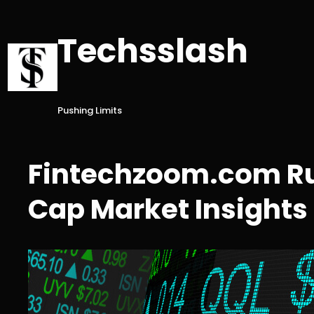
Skip
to
Techsslash
content
Pushing Limits
Fintechzoom.com Rus
Cap Market Insights