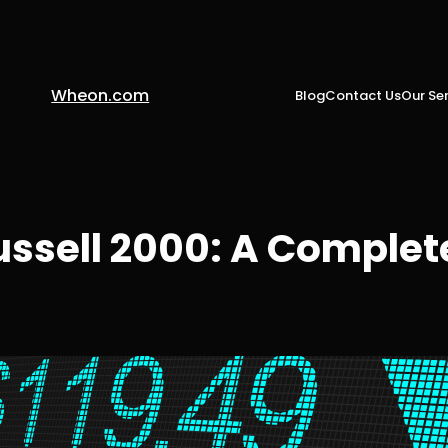
Wheon.com
Blog
Contact Us
Our Ser
sell 2000: A Complete