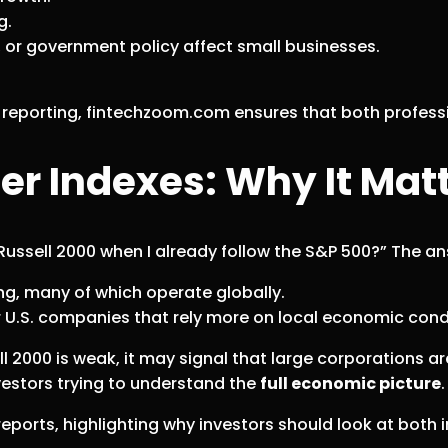
g.
n, or government policy affect small businesses.
eporting, fintechzoom.com ensures that both profession
ger Indexes: Why It Mat
Russell 2000 when I already follow the S&P 500?” The an
ng, many of which operate globally.
r U.S. companies that rely more on local economic cond
ll 2000 is weak, it may signal that large corporations a
investors trying to understand the
full economic picture
.
ports, highlighting why investors should look at both i