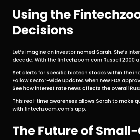
Using the Fintechzo
Decisions
Let’s imagine an investor named Sarah. She’s int
decade. With the fintechzoom.com Russell 2000 a
Set alerts for specific biotech stocks within the in
Follow sector-wide updates when new FDA approv
See how interest rate news affects the overall Russ
This real-time awareness allows Sarah to make qu
with fintechzoom.com’s app.
The Future of Small