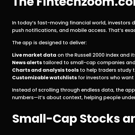
The Fintechzoom.co
In today’s fast-moving financial world, investors
push notifications, and mobile access. That’s exa
The app is designed to deliver:
Live market data
on the Russell 2000 index and 
News alerts
tailored to small-cap companies an
Charts and analysis tools
to help traders study 
Customizable watchlists
for investors who want t
Instead of scrolling through endless data, the app 
numbers—it’s about context, helping people und
Small-Cap Stocks an