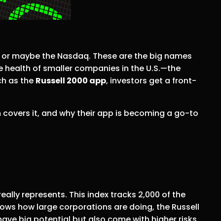
, or maybe the Nasdaq. These are the big names
e health of smaller companies in the U.S.—the
ch as the
Russell 2000 app
, investors get a front-
 covers it, and why their app is becoming a go-to
eally represents. This index tracks 2,000 of the
hows how large corporations are doing, the Russell
ave big potential but also come with higher risks.