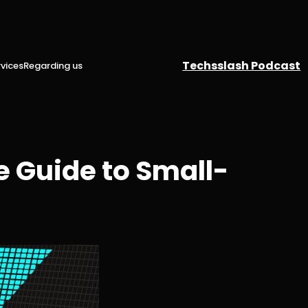
Techsslash Podcast
vices
Regarding us
 Guide to Small-