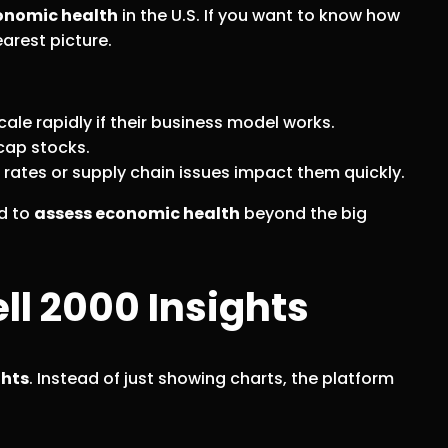
onomic health
in the U.S. If you want to know how
arest picture.
le rapidly if their business model works.
-cap stocks.
rates or supply chain issues impact them quickly.
d to
assess economic health
beyond the big
l 2000 Insights
ghts
. Instead of just showing charts, the platform