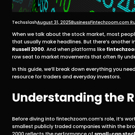
Techsslash
August 31, 2025
Business
Fintechzoom.com Ru
When we talk about the stock market, most peopl
that usually make headlines. But there’s another 
Russell 2000
. And when platforms like
fintechzo
row seat to market movements that often fly unde
In this guide, we’ll break down everything you ne
resource for traders and everyday investors.
Understanding the R
Before diving into fintechzoom.com’s role, it’s w
smallest publicly traded companies within the bro
2000 reflects the performance of
small-cap stoc