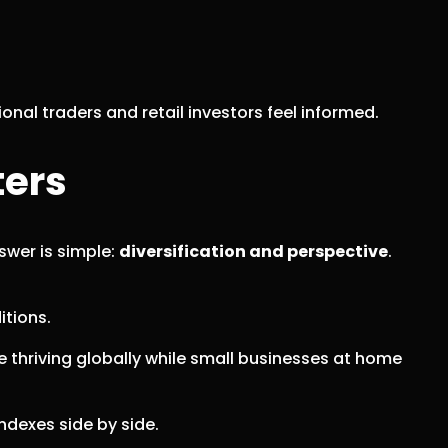
al traders and retail investors feel informed.
ters
swer is simple:
diversification and perspective
.
itions.
re thriving globally while small businesses at home
ndexes side by side.