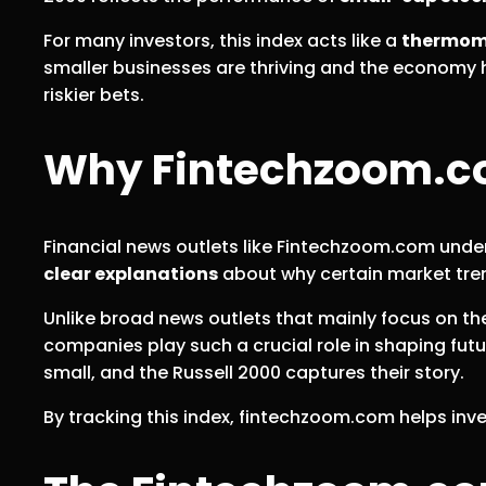
For many investors, this index acts like a
thermom
smaller businesses are thriving and the economy h
riskier bets.
Why Fintechzoom.com
Financial news outlets like Fintechzoom.com unde
clear explanations
about why certain market tren
Unlike broad news outlets that mainly focus on t
companies play such a crucial role in shaping fut
small, and the Russell 2000 captures their story.
By tracking this index, fintechzoom.com helps inv