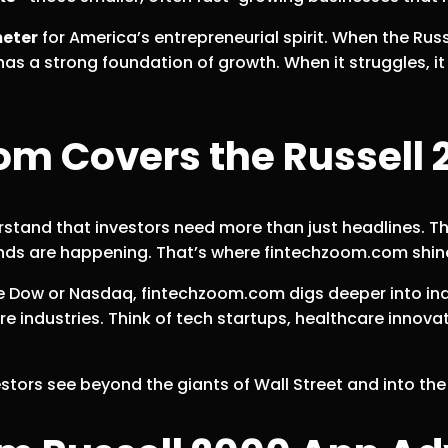
eter
for America’s entrepreneurial spirit. When the Russe
as a strong foundation of growth. When it struggles, i
 Covers the Russell 
rstand that investors need more than just headlines. 
ds are happening. That’s where fintechzoom.com shines
he Dow or Nasdaq, fintechzoom.com digs deeper into in
ure industries. Think of tech startups, healthcare inno
estors see beyond the giants of Wall Street and into th