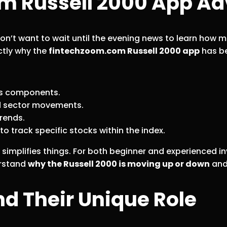
m Russell 2000 App A
 don’t want to wait until the evening news to learn how
ctly why the
fintechzoom.com Russell 2000 app
has be
its components.
d sector movements.
trends.
o track specific stocks within the index.
simplifies things. For both beginner and experienced inve
erstand
why the Russell 2000 is moving up or down
and 
d Their Unique Role