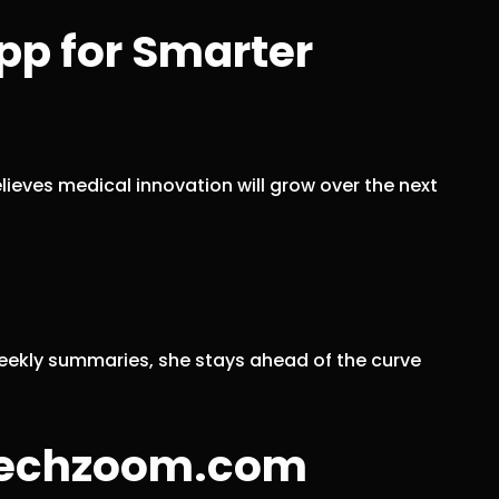
pp for Smarter
ieves medical innovation will grow over the next
weekly summaries, she stays ahead of the curve
ntechzoom.com