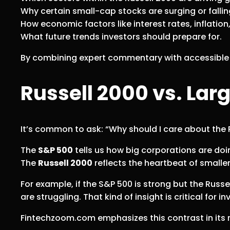
Why certain small-cap stocks are surging or fallin
How economic factors like interest rates, inflatio
What future trends investors should prepare for.
By combining expert commentary with accessible r
Russell 2000 vs. Lar
It’s common to ask: “Why should I care about the 
The
S&P 500
tells us how big corporations are doi
The
Russell 2000
reflects the heartbeat of smalle
For example, if the S&P 500 is strong but the Russe
are struggling. That kind of insight is critical for 
Fintechzoom.com emphasizes this contrast in its re