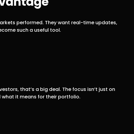
dvantage
 markets performed. They want real-time updates,
come such a useful tool.
stors, that’s a big deal. The focus isn’t just on
what it means for their portfolio.