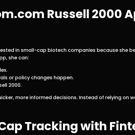
om.com Russell 2000 A
erested in small-cap biotech companies because she bel
pp, she can:
dex.
als or policy changes happen.
ell 2000.
icker, more informed decisions. Instead of relying on 
-Cap Tracking with Fi