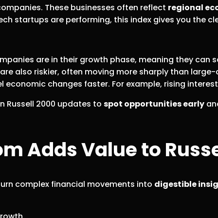
f companies. These businesses often reflect
regional ec
ch startups are performing, this index gives you the cle
anies are in their growth phase, meaning they can sca
 are also riskier, often moving more sharply than large
 economic changes faster. For example, rising interest 
 on Russell 2000 updates to
spot opportunities early
an
 Adds Value to Russel
o turn complex financial movements into
digestible insi
growth.