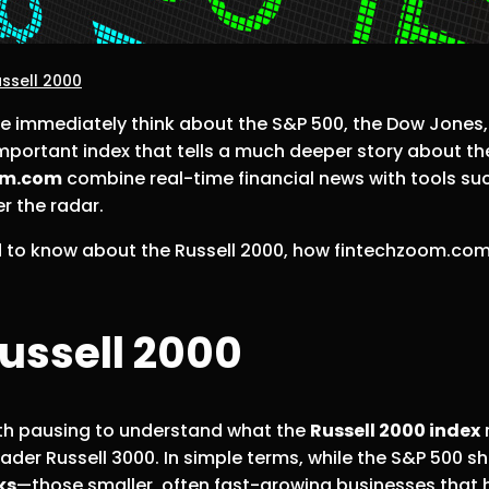
ssell 2000
e immediately think about the S&P 500, the Dow Jones
important index that tells a much deeper story about th
om.com
combine real-time financial news with tools su
r the radar.
ed to know about the Russell 2000, how fintechzoom.com
ussell 2000
orth pausing to understand what the
Russell 2000 index
r
ader Russell 3000. In simple terms, while the S&P 500 s
ks
—those smaller, often fast-growing businesses that h