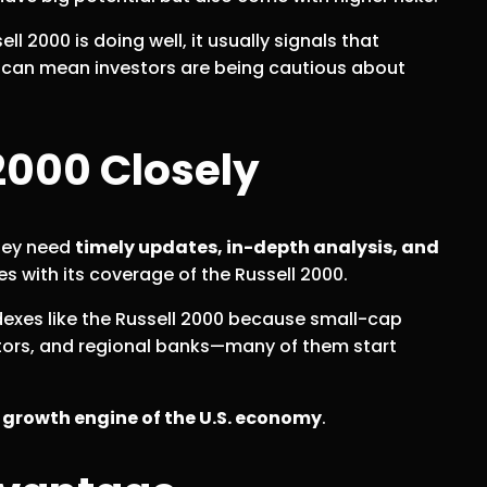
ll 2000 is doing well, it usually signals that
t can mean investors are being cautious about
2000 Closely
They need
timely updates, in-depth analysis, and
 with its coverage of the Russell 2000.
dexes like the Russell 2000 because small-cap
vators, and regional banks—many of them start
e
growth engine of the U.S. economy
.