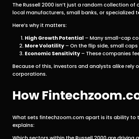
The Russell 2000 isn’t just a random collection o
local manufacturers, small banks, or specialized te
Here’s why it matters:
High Growth Potential
– Many small-cap comp
More Volatility
– On the flip side, small caps
Economic Sensitivity
– These companies feel
Because of this, investors and analysts alike rely
corporations.
How Fintechzoom.com
What sets fintechzoom.com apart is its ability t
explains:
Which sectors within the Russell 2000 are driving 