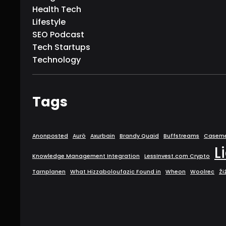
Health Tech
Lifestyle
SEO Podcast
Tech Startups
Technology
Tags
Anonposted
Aurö
Axurbain
Brandy Quaid
Buffstreams
Caseme
L
Knowledge Management Integration
LessInvest.com Crypto
Tarnplanen
What Hizzaboloufazic Found in
Wheon
Woolrec
Ži