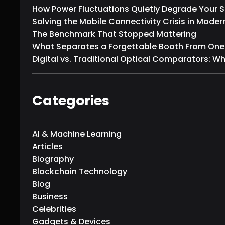
How Power Fluctuations Quietly Degrade Your
Solving the Mobile Connectivity Crisis in Moder
The Benchmark That Stopped Mattering
What Separates a Forgettable Booth From One T
Digital vs. Traditional Optical Comparators: W
Categories
AI & Machine Learning
Articles
Biography
Blockchain Technology
Blog
Business
Celebrities
Gadgets & Devices