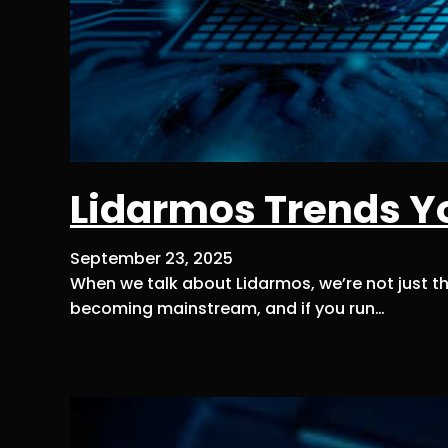
Lidarmos Trends Y
September 23, 2025
When we talk about Lidarmos, we’re not just th
becoming mainstream, and if you run…