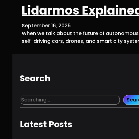
Lidarmos Explained
September 16, 2025
When we talk about the future of autonomous t
self-driving cars, drones, and smart city syst
Search
S
Sear
e
a
r
Latest Posts
c
h