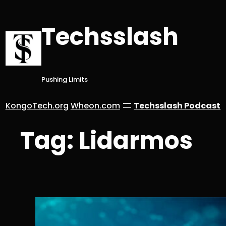
Skip
to
Techsslash
content
Pushing Limits
KongoTech.org
Wheon.com
Techsslash Podcast
Tag:
Lidarmos