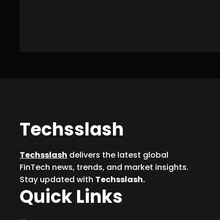
Techsslash
Techsslash
delivers the latest global
FinTech news, trends, and market insights.
Stay updated with
Techsslash.
Quick Links