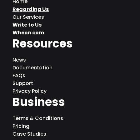
Home
Regarding Us
Our Services
Write to Us
Wheon com
Resources
News
Documentation
FAQs
Support
Privacy Policy
Business
Terms & Conditions
Pricing
Case Studies