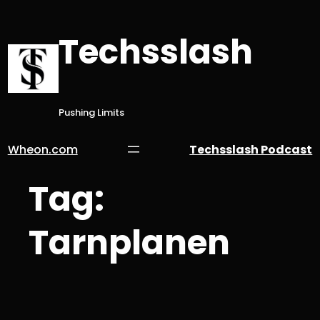
Skip
to
Techsslash
content
Pushing Limits
Wheon.com
Techsslash Podcast
Tag:
Tarnplanen