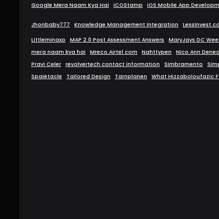
Google Mera Naam Kya Hai
ICOStamp
iOS Mobile App Develop
Jhonbaby777
Knowledge Management Integration
LessInvest.
Littleminaxo
MAP 2.0 Post Assessment Answers
MaryJays DC Weed
mera naam kya hai
Mreco.Airtel com
Nahttypen
Nico Ann Denea
Pravi Celer
revolvertech contact information
Simbramento
Sim
Spaietacle
Tailored Design
Tarnplanen
What Hizzaboloufazic F