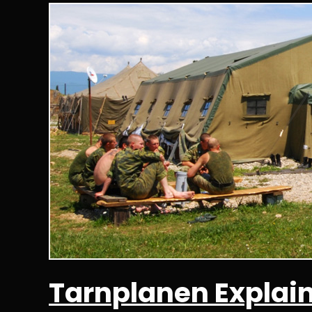
Tarnplanen Explai