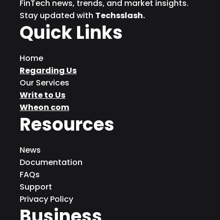
FinTech news, trends, and market insights.
Stay updated with
Techsslash.
Quick Links
Home
Regarding Us
Our Services
Write to Us
Wheon com
Resources
News
Documentation
FAQs
Support
Privacy Policy
Business