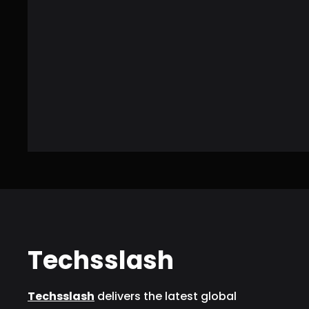
Techsslash
Techsslash
delivers the latest global