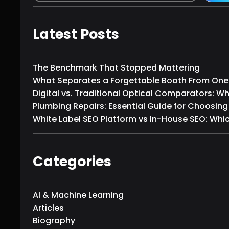
e
a
r
Latest Posts
c
h
The Benchmark That Stopped Mattering
What Separates a Forgettable Booth From One T
Digital vs. Traditional Optical Comparators: W
Plumbing Repairs: Essential Guide for Choosing
White Label SEO Platform vs In-House SEO: Which
Categories
AI & Machine Learning
Articles
Biography