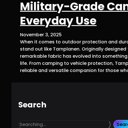
Military-Grade Ca
Everyday Use
November 3, 2025
When it comes to outdoor protection and dura
stand out like Tarnplanen. Originally designed f
remarkable fabric has evolved into something w
life. From camping to vehicle protection, Tarnp
reliable and versatile companion for those wh
Search
S
Sear