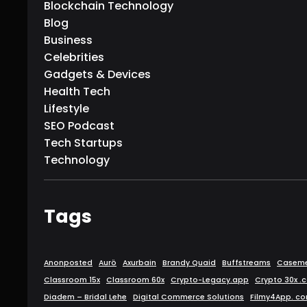
Blockchain Technology
Blog
Business
Celebrities
Gadgets & Devices
Health Tech
Lifestyle
SEO Podcast
Tech Startups
Technology
Tags
Anonposted
Aurö
Axurbain
Brandy Quaid
Buffstreams
Caseme
Classroom 15x
Classroom 60x
Crypto-Legacy.app
Crypto 30x .
Diadem – Bridal Lehe
Digital Commerce Solutions
Filmy4App. c