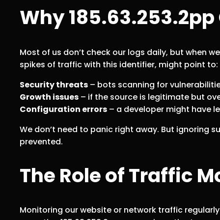
Why 185.63.253.2pp 
Most of us don’t check our logs daily, but when w
spikes of traffic with this identifier, might point to:
Security threats
– bots scanning for vulnerabiliti
Growth issues
– if the source is legitimate but o
Configuration errors
– a developer might have lef
We don’t need to panic right away. But ignoring 
prevented.
The Role of Traffic M
Monitoring our website or network traffic regularly