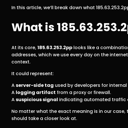
In this article, we’ll break down what 185.63.253.
What is 185.63.253.
At its core,
185.63.253.2pp
looks like a combination
addresses, which we use every day on the internet
context.
It could represent:
A
server-side tag
used by developers for internal
A
logging artifact
from a proxy or firewall.
A
suspicious signal
indicating automated traffic o
No matter what the exact meaning is in our case, th
should take a closer look at.