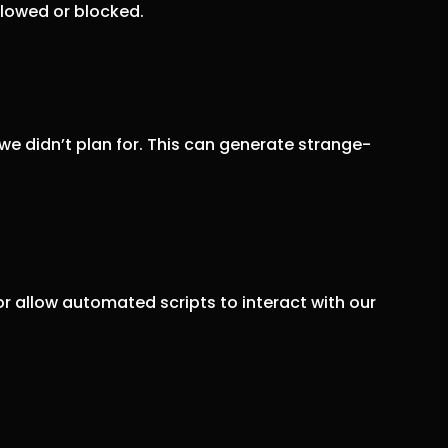
llowed or blocked.
we didn’t plan for. This can generate strange-
r allow automated scripts to interact with our