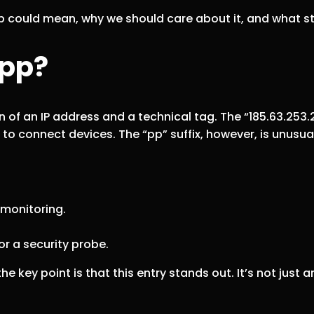
2pp could mean, why we should care about it, and what s
2pp?
 of an IP address and a technical tag. The “185.63.253.2”
 to connect devices. The “pp” suffix, however, is unus
 monitoring.
r a security probe.
e key point is that this entry stands out. It’s not just 