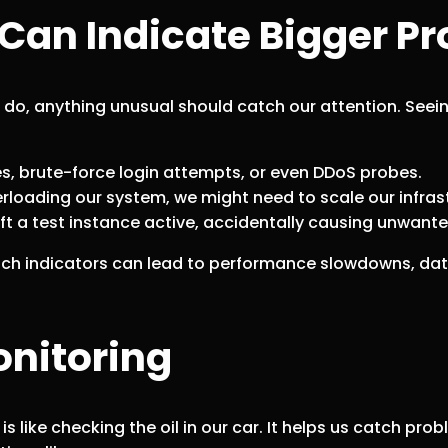
Can Indicate Bigger P
e do, anything unusual should catch our attention. Seei
es, brute-force login attempts, or even DDoS probes.
verloading our system, we might need to scale our infras
t a test instance active, accidentally causing unwanted
such indicators can lead to performance slowdowns, da
onitoring
 is like checking the oil in our car. It helps us catch p