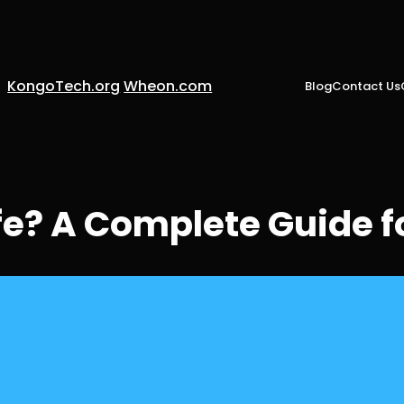
KongoTech.org
Wheon.com
Blog
Contact Us
fe? A Complete Guide f