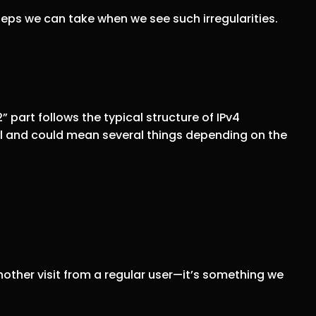
teps we can take when we see such irregularities.
 part follows the typical structure of IPv4
ual and could mean several things depending on the
another visit from a regular user—it’s something we