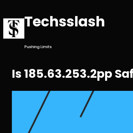
Skip
to
Techsslash
content
Pushing Limits
Is 185.63.253.2pp Sa