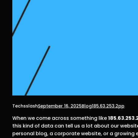
Techsslash
September 16, 2025
Blog
185.63.253.2pp
When we come across something like
185.63.253.
this kind of data can tell us a lot about our web
personal blog, a corporate website, or a growing