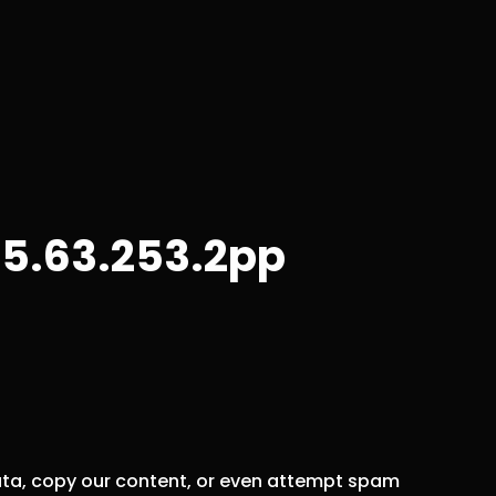
5.63.253.2pp
data, copy our content, or even attempt spam