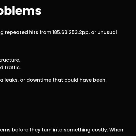
roblems
ng repeated hits from 185.63.253.2pp, or unusual
tructure.
 traffic.
ta leaks, or downtime that could have been
roblems before they turn into something costly. When