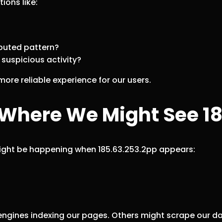
ions like:
ributed pattern?
r suspicious activity?
ore reliable experience for our users.
here We Might See 18
might be happening when 185.63.253.2pp appears:
 engines indexing our pages. Others might scrape our 