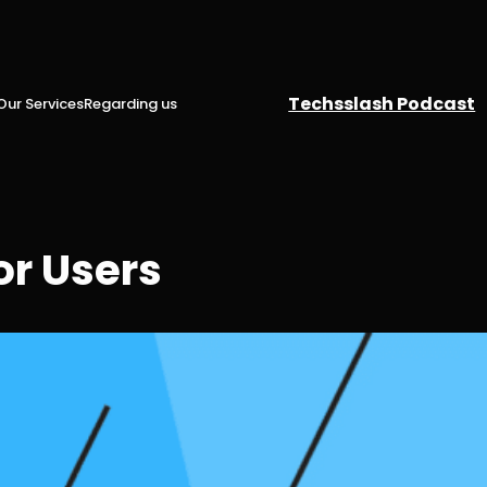
Techsslash Podcast
Our Services
Regarding us
or Users