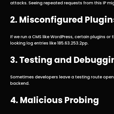
attacks. Seeing repeated requests from this IP migh
2. Misconfigured Plugin
If we run a CMS like WordPress, certain plugins o
looking log entries like 185.63.253.2pp.
3. Testing and Debuggi
Sometimes developers leave a testing route open t
backend.
4. Malicious Probing