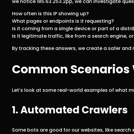
we notice 185.63.253.2pp, we can investigate quest
How often is this IP showing up?
What pages or endpoints is it requesting?
Is it coming from a single device or part of a dist
Is it legitimate traffic, like from a search engine, o
By tracking these answers, we create a safer and m
Common Scenarios W
Let’s look at some real-world examples of what 
1. Automated Crawlers
Some bots are good for our websites, like search