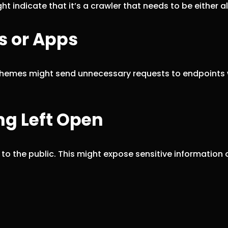
t indicate that it’s a crawler that needs to be either a
s or Apps
r themes might send unnecessary requests to endpoints 
ng Left Open
o the public. This might expose sensitive information o