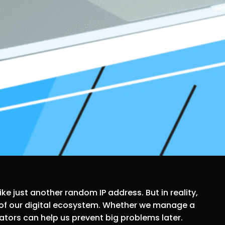
like just another random IP address. But in reality,
th of our digital ecosystem. Whether we manage a
tors can help us prevent big problems later.