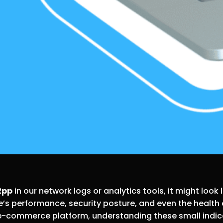
2pp
in our network logs or analytics tools, it might look 
site’s performance, security posture, and even the heal
 e-commerce platform, understanding these small indica