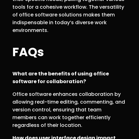
tools for a cohesive workflow. The versatility
of office software solutions makes them
indispensable in today’s diverse work
environments.
FAQs
What are the benefits of using office
software for collaboration?
Office software enhances collaboration by
allowing real-time editing, commenting, and
version control, ensuring that team
members can work together efficiently
regardless of their location.
How does user interface design impact