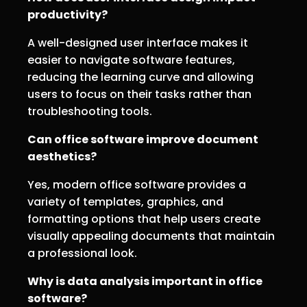
productivity?
A well-designed user interface makes it
easier to navigate software features,
reducing the learning curve and allowing
users to focus on their tasks rather than
troubleshooting tools.
Can office software improve document
aesthetics?
Yes, modern office software provides a
variety of templates, graphics, and
formatting options that help users create
visually appealing documents that maintain
a professional look.
Why is data analysis important in office
software?