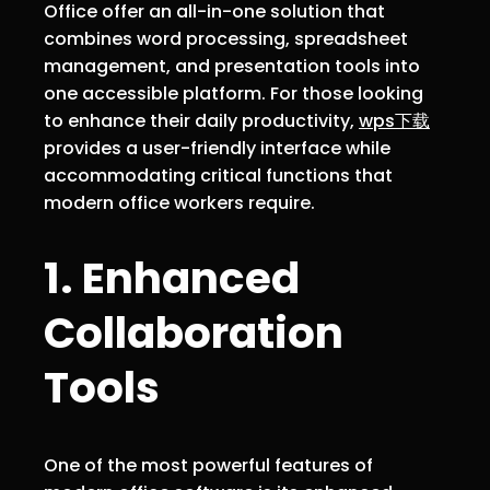
Office offer an all-in-one solution that
combines word processing, spreadsheet
management, and presentation tools into
one accessible platform. For those looking
to enhance their daily productivity,
wps下载
provides a user-friendly interface while
accommodating critical functions that
modern office workers require.
1. Enhanced
Collaboration
Tools
One of the most powerful features of