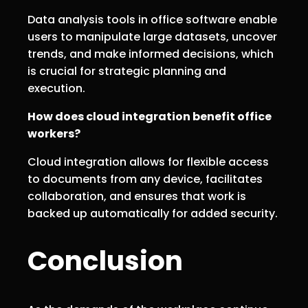
Data analysis tools in office software enable
users to manipulate large datasets, uncover
trends, and make informed decisions, which
is crucial for strategic planning and
execution.
How does cloud integration benefit office
workers?
Cloud integration allows for flexible access
to documents from any device, facilitates
collaboration, and ensures that work is
backed up automatically for added security.
Conclusion