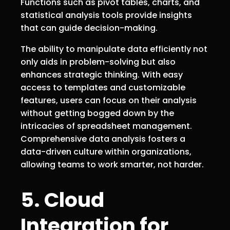
Functions such as pivot tables, charts, and
statistical analysis tools provide insights
that can guide decision-making.
The ability to manipulate data efficiently not
only aids in problem-solving but also
enhances strategic thinking. With easy
access to templates and customizable
features, users can focus on their analysis
without getting bogged down by the
intricacies of spreadsheet management.
Comprehensive data analysis fosters a
data-driven culture within organizations,
allowing teams to work smarter, not harder.
5. Cloud
Integration for