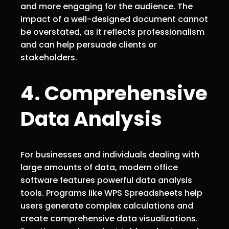
and more engaging for the audience. The
impact of a well-designed document cannot
be overstated, as it reflects professionalism
and can help persuade clients or
stakeholders.
4. Comprehensive
Data Analysis
For businesses and individuals dealing with
large amounts of data, modern office
software features powerful data analysis
tools. Programs like WPS Spreadsheets help
users generate complex calculations and
create comprehensive data visualizations.