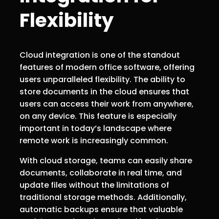
Flexibility
Cloud integration is one of the standout
features of modern office software, offering
users unparalleled flexibility. The ability to
store documents in the cloud ensures that
users can access their work from anywhere,
on any device. This feature is especially
important in today’s landscape where
remote work is increasingly common.
With cloud storage, teams can easily share
documents, collaborate in real time, and
update files without the limitations of
traditional storage methods. Additionally,
automatic backups ensure that valuable