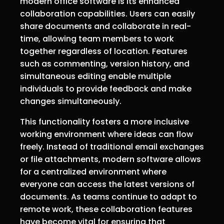
modern office software is its enhanced
collaboration capabilities. Users can easily
share documents and collaborate in real-
time, allowing team members to work
together regardless of location. Features
such as commenting, version history, and
simultaneous editing enable multiple
individuals to provide feedback and make
changes simultaneously.
This functionality fosters a more inclusive
working environment where ideas can flow
freely. Instead of traditional email exchanges
or file attachments, modern software allows
for a centralized environment where
everyone can access the latest versions of
documents. As teams continue to adapt to
remote work, these collaboration features
have become vital for ensuring that