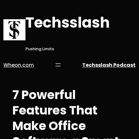
Skip
to
Techsslash
content
Pushing Limits
Wheon.com
Techsslash Podcast
7 Powerful
Features That
Make Office