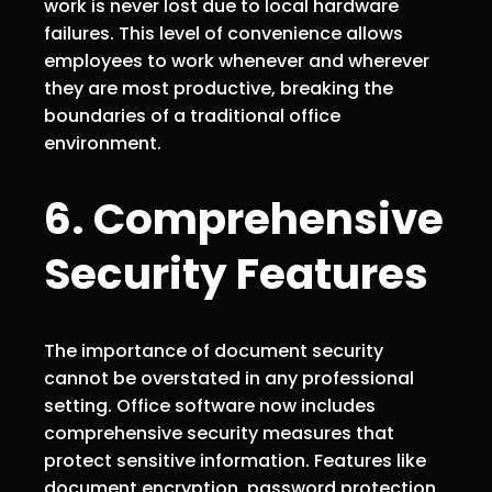
work is never lost due to local hardware
failures. This level of convenience allows
employees to work whenever and wherever
they are most productive, breaking the
boundaries of a traditional office
environment.
6. Comprehensive
Security Features
The importance of document security
cannot be overstated in any professional
setting. Office software now includes
comprehensive security measures that
protect sensitive information. Features like
document encryption, password protection,