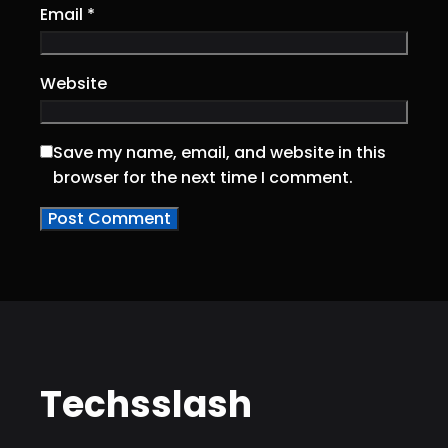
Email
*
Website
Save my name, email, and website in this
browser for the next time I comment.
Techsslash