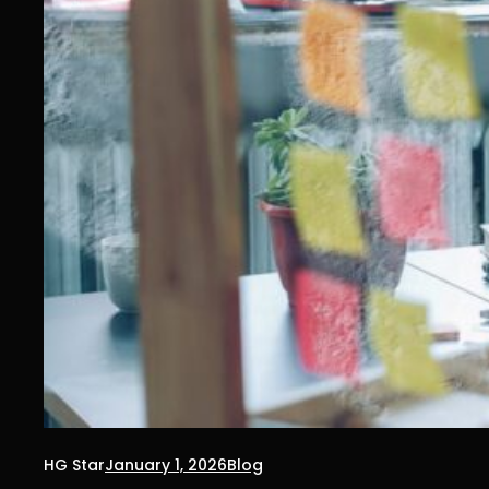
HG Star
January 1, 2026
Blog