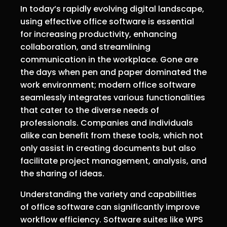
In today’s rapidly evolving digital landscape,
using effective office software is essential
for increasing productivity, enhancing
collaboration, and streamlining
communication in the workplace. Gone are
the days when pen and paper dominated the
work environment; modern office software
seamlessly integrates various functionalities
that cater to the diverse needs of
professionals. Companies and individuals
alike can benefit from these tools, which not
only assist in creating documents but also
facilitate project management, analysis, and
the sharing of ideas.
Understanding the variety and capabilities
of office software can significantly improve
workflow efficiency. Software suites like WPS