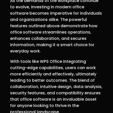
As the demands of the workplace continue
to evolve, investing in modern office
software becomes imperative for individuals
and organizations alike. The powerful
features outlined above demonstrate how
office software streamlines operations,
enhances collaboration, and secures
information, making it a smart choice for
everyday work.
With tools like WPS Office integrating
cutting-edge capabilities, users can work
more efficiently and effectively, ultimately
leading to better outcomes. The blend of
collaboration, intuitive design, data analysis,
security features, and compatibility ensures
that office software is an invaluable asset
for anyone looking to thrive in the
professional landscape.