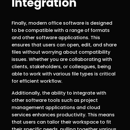
Integration
Finally, modern office software is designed
to be compatible with a range of formats
and other software applications. This
ensures that users can open, edit, and share
files without worrying about compatibility
issues. Whether you are collaborating with
clients, stakeholders, or colleagues, being
able to work with various file types is critical
for efficient workflow.
Additionally, the ability to integrate with
other software tools such as project
management applications and cloud
services enhances productivity. This means
that users can tailor their workspace to fit
their specific needs, pulling together various