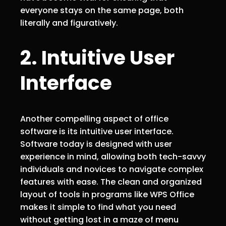
everyone stays on the same page, both
literally and figuratively.
2. Intuitive User
Interface
Another compelling aspect of office
software is its intuitive user interface.
Software today is designed with user
experience in mind, allowing both tech-savvy
individuals and novices to navigate complex
features with ease. The clean and organized
layout of tools in programs like WPS Office
makes it simple to find what you need
without getting lost in a maze of menu