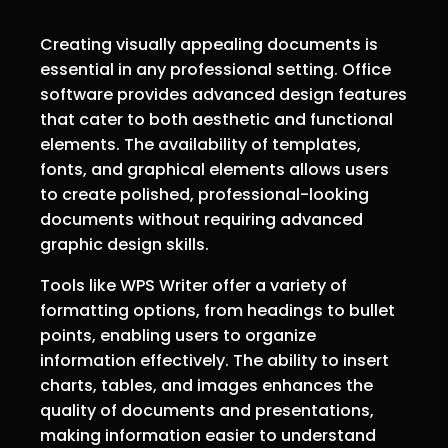
Creating visually appealing documents is
essential in any professional setting. Office
software provides advanced design features
that cater to both aesthetic and functional
elements. The availability of templates,
fonts, and graphical elements allows users
to create polished, professional-looking
documents without requiring advanced
graphic design skills.
Tools like WPS Writer offer a variety of
formatting options, from headings to bullet
points, enabling users to organize
information effectively. The ability to insert
charts, tables, and images enhances the
quality of documents and presentations,
making information easier to understand