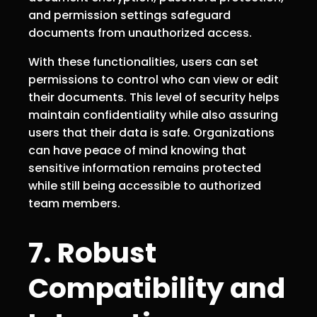
and permission settings safeguard
documents from unauthorized access.
With these functionalities, users can set
permissions to control who can view or edit
their documents. This level of security helps
maintain confidentiality while also assuring
users that their data is safe. Organizations
can have peace of mind knowing that
sensitive information remains protected
while still being accessible to authorized
team members.
7. Robust
Compatibility and