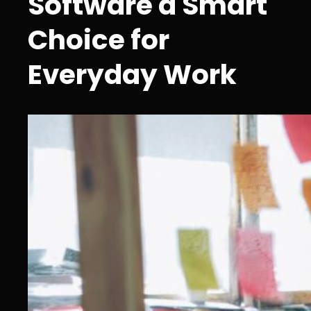
Software a Smart
Choice for
Everyday Work