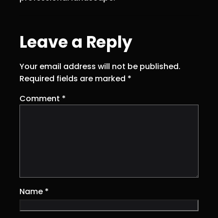
Leave a Reply
Your email address will not be published.
Required fields are marked
*
Comment
*
Name
*