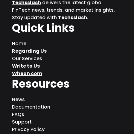
Techsslash
delivers the latest global
FinTech news, trends, and market insights.
Stay updated with
Techsslash.
Quick Links
Home
Regarding Us
Our Services
Write to Us
Wheon com
Resources
News
Documentation
FAQs
Support
Privacy Policy