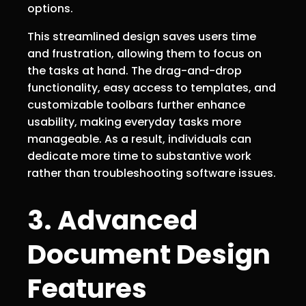
options.
This streamlined design saves users time
and frustration, allowing them to focus on
the tasks at hand. The drag-and-drop
functionality, easy access to templates, and
customizable toolbars further enhance
usability, making everyday tasks more
manageable. As a result, individuals can
dedicate more time to substantive work
rather than troubleshooting software issues.
3. Advanced
Document Design
Features