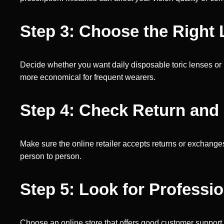
Step 3: Choose the Right
Decide whether you want daily disposable toric lenses or
more economical for frequent wearers.
Step 4: Check Return and
Make sure the online retailer accepts returns or exchanges 
person to person.
Step 5: Look for Professi
Choose an online store that offers good customer support 