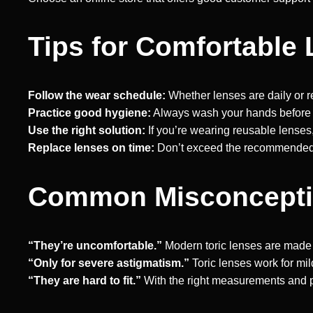
Tips for Comfortable
Follow the wear schedule:
Whether lenses are daily or r
Practice good hygiene:
Always wash your hands before 
Use the right solution:
If you’re wearing reusable lenses
Replace lenses on time:
Don’t exceed the recommended r
Common Misconceptio
“They’re uncomfortable.”
Modern toric lenses are made fo
“Only for severe astigmatism.”
Toric lenses work for mi
“They are hard to fit.”
With the right measurements and pre