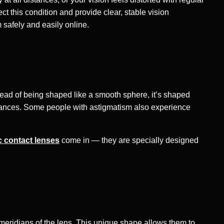
ct this condition and provide clear, stable vision
m safely and easily online.
nstead of being shaped like a smooth sphere, it’s shaped
 distances. Some people with astigmatism also experience
c contact lenses
come in — they are specially designed
t meridians of the lens. This unique shape allows them to