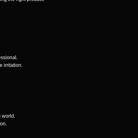
ssional.
rritation.
 world.
ion.