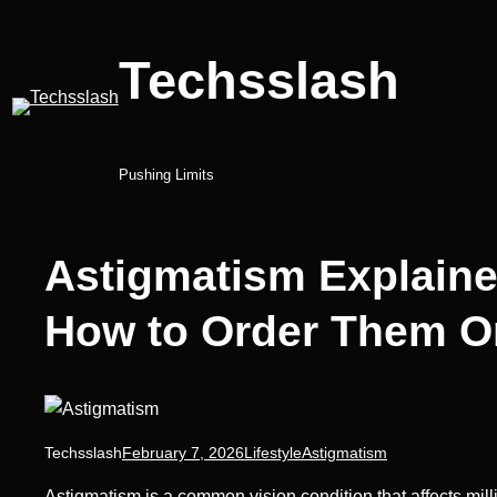
Skip
to
Techsslash
content
Pushing Limits
Astigmatism Explaine
How to Order Them O
Techsslash
February 7, 2026
Lifestyle
Astigmatism
Astigmatism is a common vision condition that affects millio