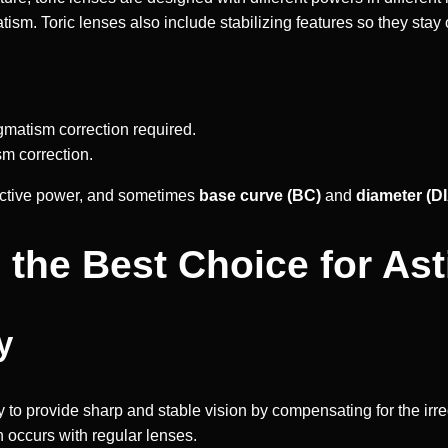
ism. Toric lenses also include stabilizing features so they stay 
gmatism correction required.
sm correction.
ractive power, and sometimes
base curve (BC)
and
diameter (D
 the Best Choice for As
y
ity to provide sharp and stable vision by compensating for the irr
n occurs with regular lenses.