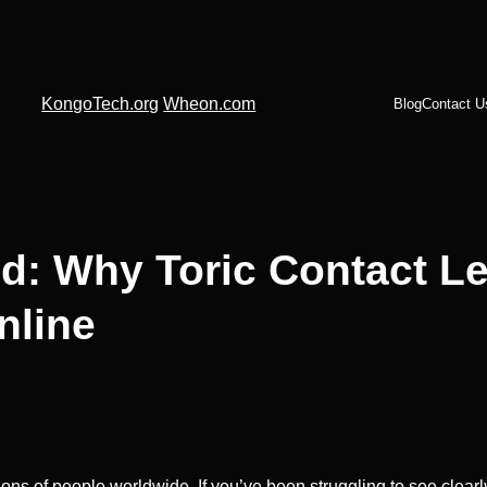
KongoTech.org
Wheon.com
Blog
Contact U
d: Why Toric Contact L
nline
ns of people worldwide. If you’ve been struggling to see clearly 