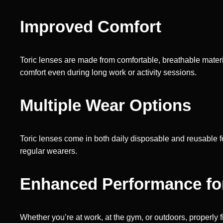
Improved Comfort
Toric lenses are made from comfortable, breathable materi
comfort even during long work or activity sessions.
Multiple Wear Options
Toric lenses come in both daily disposable and reusable 
regular wearers.
Enhanced Performance for 
Whether you’re at work, at the gym, or outdoors, properly f