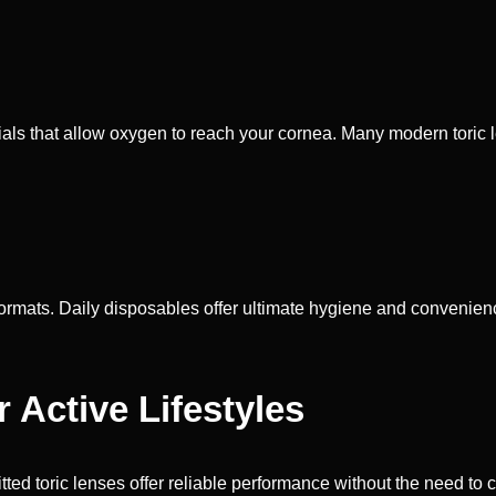
als that allow oxygen to reach your cornea. Many modern toric le
formats. Daily disposables offer ultimate hygiene and convenie
Active Lifestyles
itted toric lenses offer reliable performance without the need to 