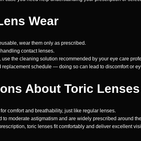
 Lens Wear
eusable, wear them only as prescribed.
handling contact lenses.
, use the cleaning solution recommended by your eye care profe
eplacement schedule — doing so can lead to discomfort or eye i
ns About Toric Lenses
r comfort and breathability, just like regular lenses.
ld to moderate astigmatism and are widely prescribed around the
scription, toric lenses fit comfortably and deliver excellent vis