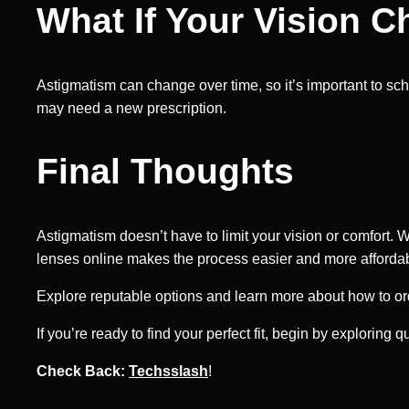
What If Your Vision 
Astigmatism can change over time, so it’s important to sch
may need a new prescription.
Final Thoughts
Astigmatism doesn’t have to limit your vision or comfort. 
lenses online makes the process easier and more affordable,
Explore reputable options and learn more about how to ord
If you’re ready to find your perfect fit, begin by exploring q
Check Back:
Techsslash
!