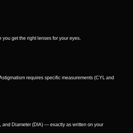
 you get the right lenses for your eyes.
l. Astigmatism requires specific measurements (CYL and
, and Diameter (DIA) — exactly as written on your