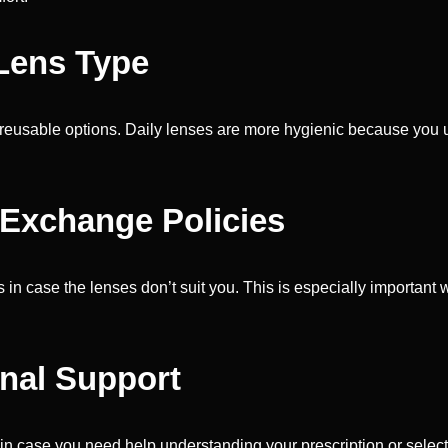
 Lens Type
 reusable options. Daily lenses are more hygienic because you u
 Exchange Policies
in case the lenses don’t suit you. This is especially important wi
onal Support
in case you need help understanding your prescription or selecti