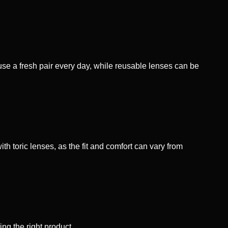
se a fresh pair every day, while reusable lenses can be
th toric lenses, as the fit and comfort can vary from
ng the right product.