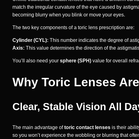
match the irregular curvature of the eye caused by astigmat
becoming blurry when you blink or move your eyes.
The two key components of a toric lens prescription are:
Cylinder (CYL):
This number indicates the degree of asti
Axis:
This value determines the direction of the astigmati
You’ll also need your
sphere (SPH)
value for overall ref
Why Toric Lenses Are
Clear, Stable Vision All Da
The main advantage of
toric contact lenses
is their abil
so you won’t experience the wobbling or blurring that ofte