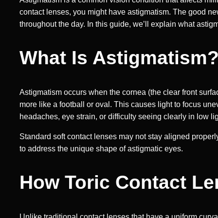
contact lenses, you might have astigmatism. The good ne
throughout the day. In this guide, we’ll explain what astig
What Is Astigmatism
Astigmatism occurs when the cornea (the clear front surface
more like a football or oval. This causes light to focus un
headaches, eye strain, or difficulty seeing clearly in low lig
Standard soft contact lenses may not stay aligned properly
to address the unique shape of astigmatic eyes.
How Toric Contact L
Unlike traditional contact lenses that have a uniform curva