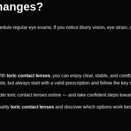
Changes?
edule regular eye exams. If you notice blurry vision, eye strain
With
toric contact lenses
, you can enjoy clear, stable, and comfo
 but always start with a valid prescription and follow the key st
er toric contact lenses online — and take confident steps towa
uality
toric contact lenses
and discover which options work best