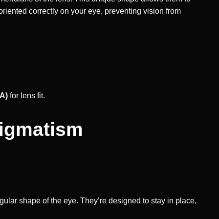
oriented correctly on your eye, preventing vision from
IA)
for lens fit.
tigmatism
egular shape of the eye. They’re designed to stay in place,