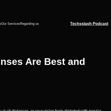
Techsslash Podcast
s
Our Services
Regarding us
enses Are Best and
at all distances, or your vision feels distorted with regular