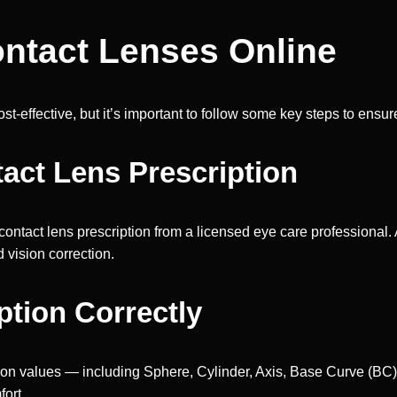
ontact Lenses Online
‑effective, but it’s important to follow some key steps to ensure
tact Lens Prescription
 contact lens prescription from a licensed eye care professiona
 vision correction.
ption Correctly
ion values — including Sphere, Cylinder, Axis, Base Curve (BC)
fort.