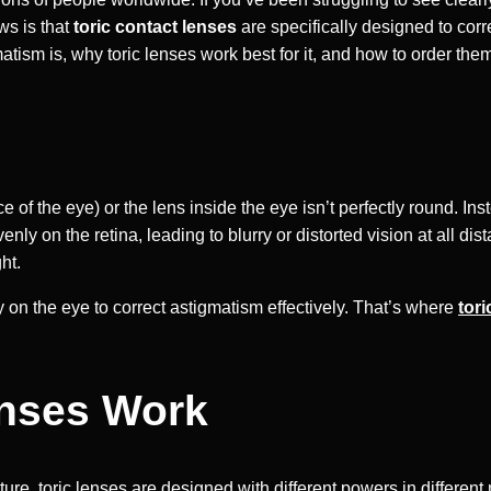
ws is that
toric contact lenses
are specifically designed to corre
matism is, why toric lenses work best for it, and how to order the
?
 of the eye) or the lens inside the eye isn’t perfectly round. I
evenly on the retina, leading to blurry or distorted vision at all
ht.
 on the eye to correct astigmatism effectively. That’s where
tori
enses Work
ture, toric lenses are designed with different powers in differen