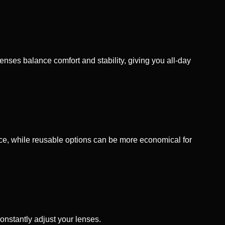
nses balance comfort and stability, giving you all‑day
nce, while reusable options can be more economical for
constantly adjust your lenses.