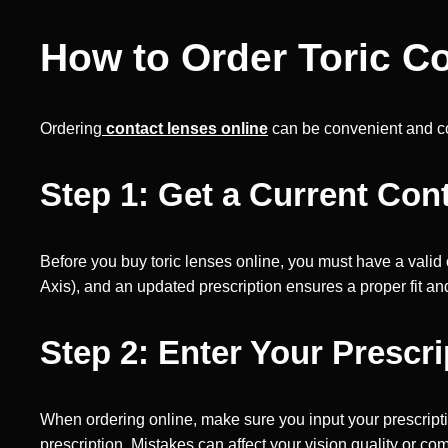
How to Order Toric C
Ordering
contact lenses online
can be convenient and cost
Step 1: Get a Current Con
Before you buy toric lenses online, you must have a valid
Axis), and an updated prescription ensures a proper fit and
Step 2: Enter Your Prescri
When ordering online, make sure you input your prescript
prescription. Mistakes can affect your vision quality or com