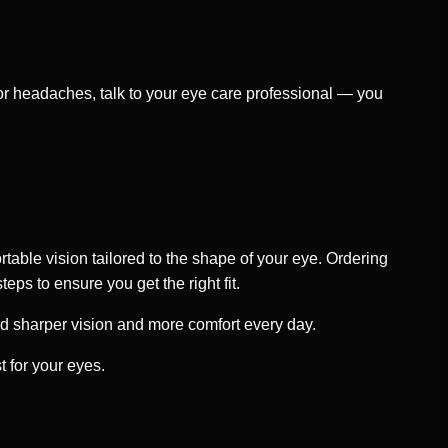
, or headaches, talk to your eye care professional — you
rtable vision tailored to the shape of your eye. Ordering
eps to ensure you get the right fit.
rd sharper vision and more comfort every day.
 for your eyes.