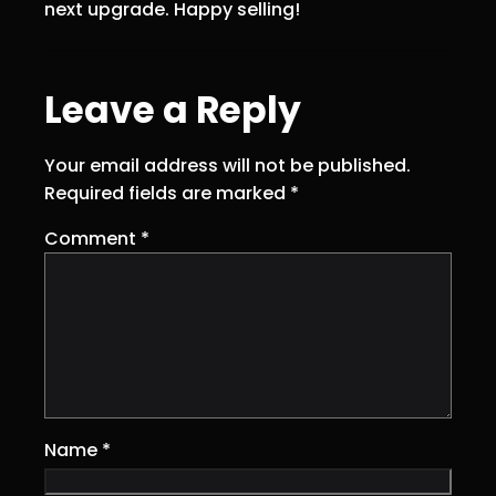
next upgrade. Happy selling!
Leave a Reply
Your email address will not be published.
Required fields are marked
*
Comment
*
Name
*