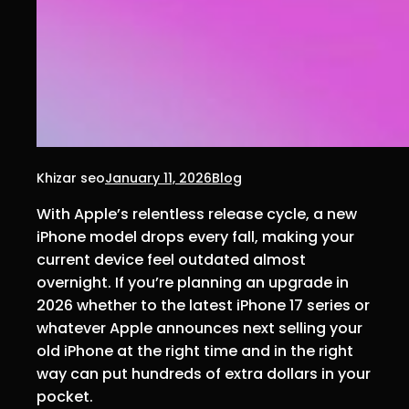
Khizar seo
January 11, 2026
Blog
With Apple’s relentless release cycle, a new
iPhone model drops every fall, making your
current device feel outdated almost
overnight. If you’re planning an upgrade in
2026 whether to the latest iPhone 17 series or
whatever Apple announces next selling your
old iPhone at the right time and in the right
way can put hundreds of extra dollars in your
pocket.