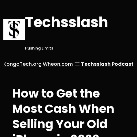
Skip
to
Techsslash
content
Pushing Limits
KongoTech.org
Wheon.com
Techsslash Podcast
How to Get the
Most Cash When
Selling Your Old