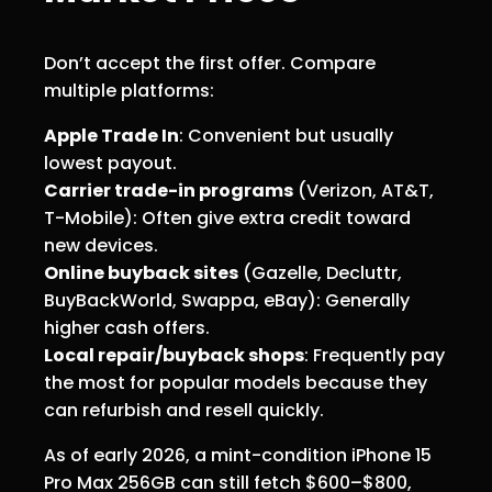
Don’t accept the first offer. Compare
multiple platforms:
Apple Trade In
: Convenient but usually
lowest payout.
Carrier trade-in programs
(Verizon, AT&T,
T-Mobile): Often give extra credit toward
new devices.
Online buyback sites
(Gazelle, Decluttr,
BuyBackWorld, Swappa, eBay): Generally
higher cash offers.
Local repair/buyback shops
: Frequently pay
the most for popular models because they
can refurbish and resell quickly.
As of early 2026, a mint-condition iPhone 15
Pro Max 256GB can still fetch $600–$800,