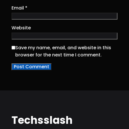
Email
*
Website
Save my name, email, and website in this
browser for the next time I comment.
Techsslash