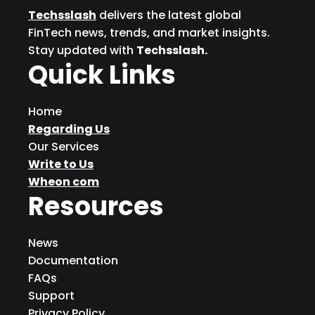
Techsslash
delivers the latest global
FinTech news, trends, and market insights.
Stay updated with
Techsslash.
Quick Links
Home
Regarding Us
Our Services
Write to Us
Wheon com
Resources
News
Documentation
FAQs
Support
Privacy Policy