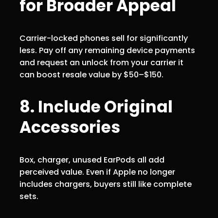
for Broader Appeal
Carrier-locked phones sell for significantly
less. Pay off any remaining device payments
and request an unlock from your carrier it
can boost resale value by $50–$150.
8. Include Original
Accessories
Box, charger, unused EarPods all add
perceived value. Even if Apple no longer
includes chargers, buyers still like complete
sets.