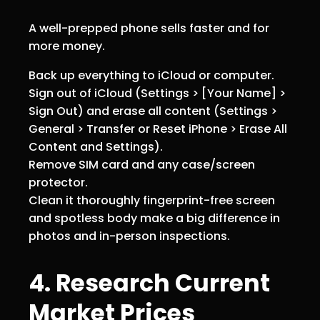
A well-prepped phone sells faster and for
more money.
Back up everything to iCloud or computer.
Sign out of iCloud (Settings > [Your Name] >
Sign Out) and erase all content (Settings >
General > Transfer or Reset iPhone > Erase All
Content and Settings).
Remove SIM card and any case/screen
protector.
Clean it thoroughly fingerprint-free screen
and spotless body make a big difference in
photos and in-person inspections.
4. Research Current
Market Prices