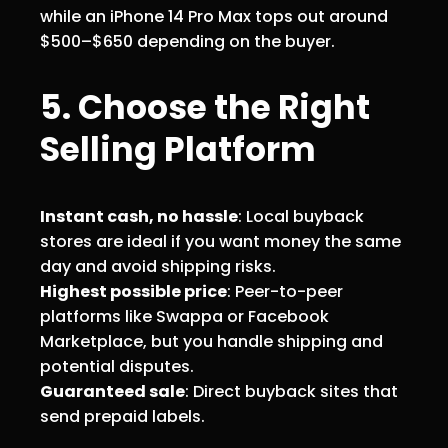
while an iPhone 14 Pro Max tops out around
$500–$650 depending on the buyer.
5. Choose the Right
Selling Platform
Instant cash, no hassle
: Local buyback
stores are ideal if you want money the same
day and avoid shipping risks.
Highest possible price
: Peer-to-peer
platforms like Swappa or Facebook
Marketplace, but you handle shipping and
potential disputes.
Guaranteed sale
: Direct buyback sites that
send prepaid labels.