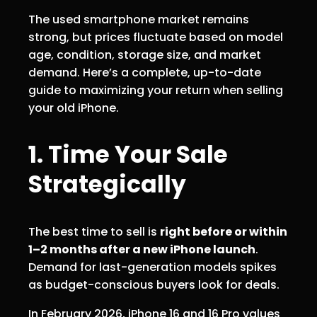
The used smartphone market remains
strong, but prices fluctuate based on model
age, condition, storage size, and market
demand. Here’s a complete, up-to-date
guide to maximizing your return when selling
your old iPhone.
1. Time Your Sale
Strategically
The best time to sell is
right before or within
1–2 months after a new iPhone launch
.
Demand for last-generation models spikes
as budget-conscious buyers look for deals.
In February 2026, iPhone 16 and 16 Pro values