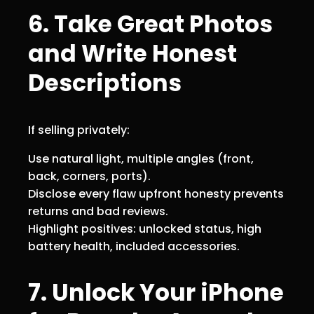
6. Take Great Photos
and Write Honest
Descriptions
If selling privately:
Use natural light, multiple angles (front,
back, corners, ports).
Disclose every flaw upfront honesty prevents
returns and bad reviews.
Highlight positives: unlocked status, high
battery health, included accessories.
7. Unlock Your iPhone