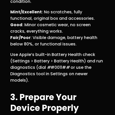
condition.
Mint/Excellent
: No scratches, fully
functional, original box and accessories.
Good
: Minor cosmetic wear, no screen
cracks, everything works.
Fair/Poor
: Visible damage, battery health
below 80%, or functional issues.
Use Apple’s built-in Battery Health check
(Settings > Battery > Battery Health) and run
diagnostics (dial
#
#0011#
#
or use the
Diagnostics tool in Settings on newer
models).
3. Prepare Your
Device Properly