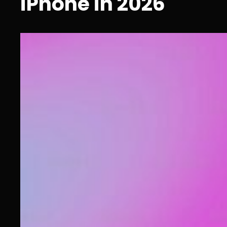
iPhone in 2026