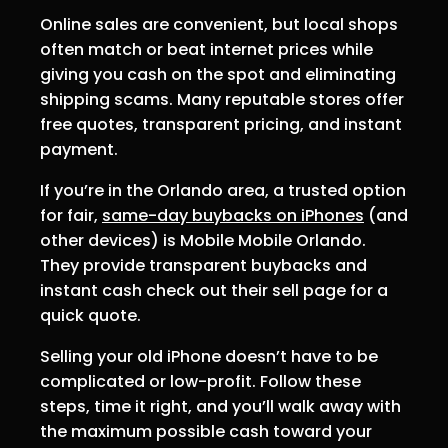
Online sales are convenient, but local shops
often match or beat internet prices while
giving you cash on the spot and eliminating
shipping scams. Many reputable stores offer
free quotes, transparent pricing, and instant
payment.
If you’re in the Orlando area, a trusted option
for fair,
same-day buybacks on iPhones
(and
other devices) is Mobile Mobile Orlando.
They provide transparent buybacks and
instant cash check out their sell page for a
quick quote.
Selling your old iPhone doesn’t have to be
complicated or low-profit. Follow these
steps, time it right, and you’ll walk away with
the maximum possible cash toward your