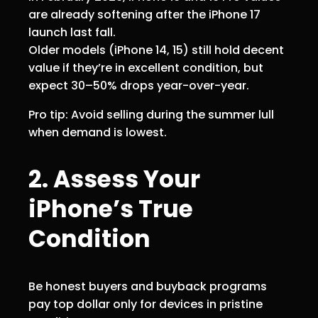
are already softening after the iPhone 17
launch last fall.
Older models (iPhone 14, 15) still hold decent
value if they’re in excellent condition, but
expect 30–50% drops year-over-year.
Pro tip: Avoid selling during the summer lull
when demand is lowest.
2. Assess Your
iPhone’s True
Condition
Be honest buyers and buyback programs
pay top dollar only for devices in pristine