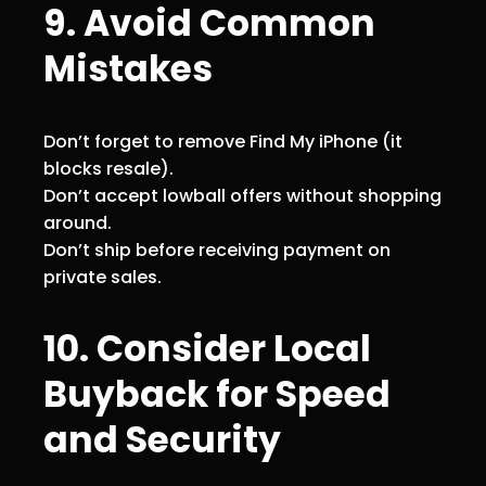
9. Avoid Common
Mistakes
Don’t forget to remove Find My iPhone (it
blocks resale).
Don’t accept lowball offers without shopping
around.
Don’t ship before receiving payment on
private sales.
10. Consider Local
Buyback for Speed
and Security