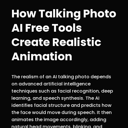
How Talking Photo
AI Free Tools
Create Realistic
Animation
The realism of an AI talking photo depends
on advanced artificial intelligence
techniques such as facial recognition, deep
learning, and speech synthesis. The AI
identifies facial structure and predicts how
the face would move during speech. It then
animates the image accordingly, adding
natural head movements, blinking, and