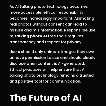
As AI talking photo technology becomes
more accessible, ethical responsibility
becomes increasingly important. Animating
real photos without consent can lead to
misuse and misinformation. Responsible use
of
talking photo AI free
tools requires
transparency and respect for privacy.
Users should only animate images they own
or have permission to use and should clearly
disclose when content is AI-generated.
Ethical practices will help ensure that AI
talking photo technology remains a trusted
and positive tool for communication.
The Future of AI