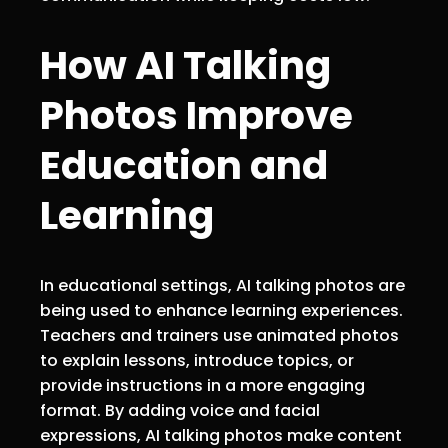
How AI Talking
Photos Improve
Education and
Learning
In educational settings, AI talking photos are
being used to enhance learning experiences.
Teachers and trainers use animated photos
to explain lessons, introduce topics, or
provide instructions in a more engaging
format. By adding voice and facial
expressions, AI talking photos make content