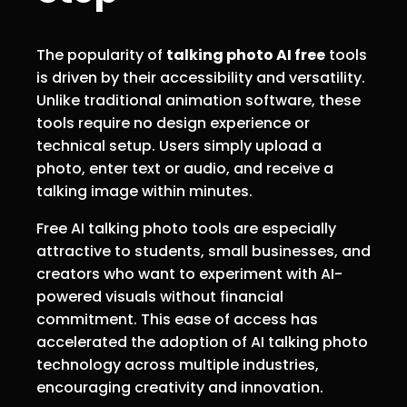
The popularity of
talking photo AI free
tools
is driven by their accessibility and versatility.
Unlike traditional animation software, these
tools require no design experience or
technical setup. Users simply upload a
photo, enter text or audio, and receive a
talking image within minutes.
Free AI talking photo tools are especially
attractive to students, small businesses, and
creators who want to experiment with AI-
powered visuals without financial
commitment. This ease of access has
accelerated the adoption of AI talking photo
technology across multiple industries,
encouraging creativity and innovation.