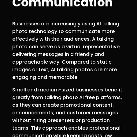
Communication
Businesses are increasingly using AI talking
photo technology to communicate more
effectively with their audiences. A talking
photo can serve as a virtual representative,
delivering messages in a friendly and
approachable way. Compared to static
images or text, AI talking photos are more
engaging and memorable.
Small and medium-sized businesses benefit
greatly from talking photo AI free platforms,
as they can create promotional content,
announcements, and customer messages
without hiring presenters or production
teams. This approach enables professional
communication while keeping costs low.