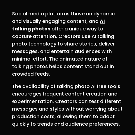
Social media platforms thrive on dynamic
and visually engaging content, and
AI
talking photos
offer a unique way to
capture attention. Creators use AI talking
photo technology to share stories, deliver
messages, and entertain audiences with
minimal effort. The animated nature of
talking photos helps content stand out in
crowded feeds.
The availability of talking photo AI free tools
encourages frequent content creation and
experimentation. Creators can test different
messages and styles without worrying about
production costs, allowing them to adapt
quickly to trends and audience preferences.