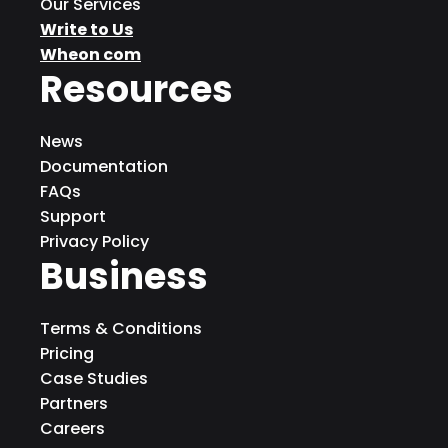
Our Services
Write to Us
Wheon com
Resources
News
Documentation
FAQs
Support
Privacy Policy
Business
Terms & Conditions
Pricing
Case Studies
Partners
Careers