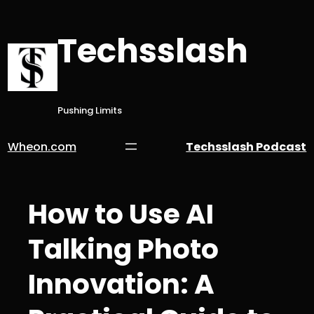
Skip
to
Techsslash
content
Pushing Limits
Wheon.com
Techsslash Podcast
How to Use AI
Talking Photo
Innovation: A