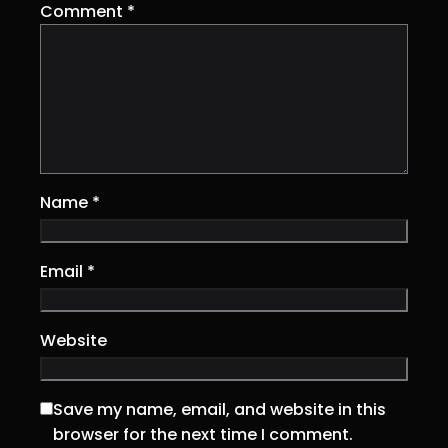
Comment
*
Name
*
Email
*
Website
Save my name, email, and website in this
browser for the next time I comment.