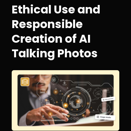
Ethical Use and
Responsible
Creation of AI
Talking Photos