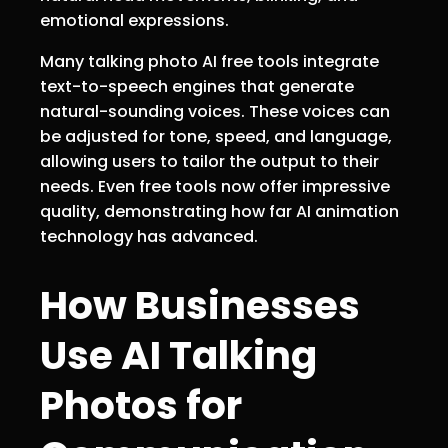
emotional expressions.
Many talking photo AI free tools integrate
text-to-speech engines that generate
natural-sounding voices. These voices can
be adjusted for tone, speed, and language,
allowing users to tailor the output to their
needs. Even free tools now offer impressive
quality, demonstrating how far AI animation
technology has advanced.
How Businesses
Use AI Talking
Photos for