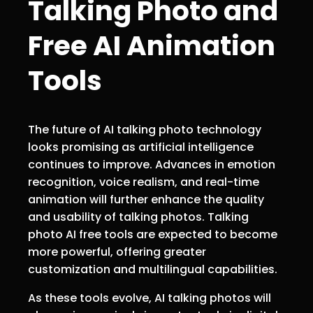
Talking Photo and
Free AI Animation
Tools
The future of AI talking photo technology
looks promising as artificial intelligence
continues to improve. Advances in emotion
recognition, voice realism, and real-time
animation will further enhance the quality
and usability of talking photos. Talking
photo AI free tools are expected to become
more powerful, offering greater
customization and multilingual capabilities.
As these tools evolve, AI talking photos will