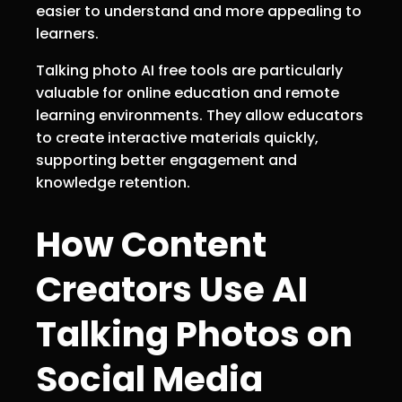
easier to understand and more appealing to
learners.
Talking photo AI free tools are particularly
valuable for online education and remote
learning environments. They allow educators
to create interactive materials quickly,
supporting better engagement and
knowledge retention.
How Content
Creators Use AI
Talking Photos on
Social Media