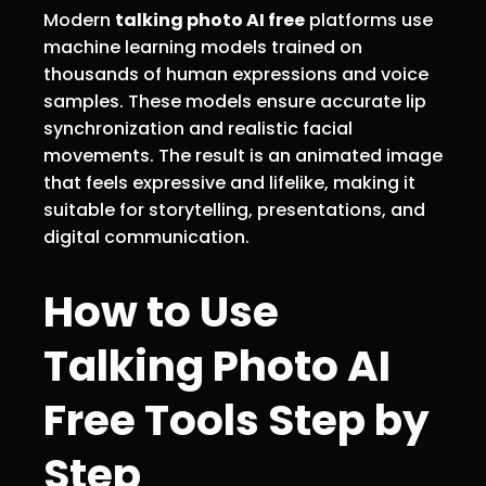
Modern
talking photo AI free
platforms use
machine learning models trained on
thousands of human expressions and voice
samples. These models ensure accurate lip
synchronization and realistic facial
movements. The result is an animated image
that feels expressive and lifelike, making it
suitable for storytelling, presentations, and
digital communication.
How to Use
Talking Photo AI
Free Tools Step by
Step