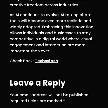
creative freedom across industries.
As AI continues to evolve, AI talking photo
tools will become even more realistic and
widely adopted. Embracing this innovation
allows individuals and businesses to stay
competitive in a digital world where visual
engagement and interaction are more
important than ever.
Check Back:
Techsslash
!
Leave a Reply
Your email address will not be published.
Required fields are marked
*