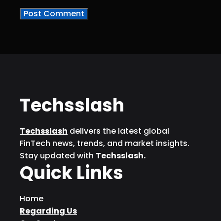
Techsslash
Techsslash
delivers the latest global
FinTech news, trends, and market insights.
Stay updated with
Techsslash.
Quick Links
Home
Regarding Us