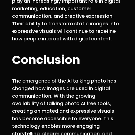
play an increasingly important role in digital
marketing, education, customer
communication, and creative expression.
Their ability to transform static images into
expressive visuals will continue to redefine
how people interact with digital content.
Conclusion
The emergence of the AI talking photo has
changed how images are used in digital
communication. With the growing
availability of talking photo AI free tools,
creating animated and expressive visuals
has become accessible to everyone. This
technology enables more engaging
storytelling, clearer communication, and