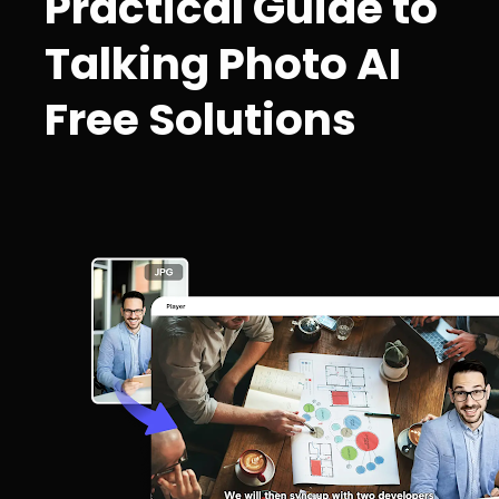
Practical Guide to
Talking Photo AI
Free Solutions