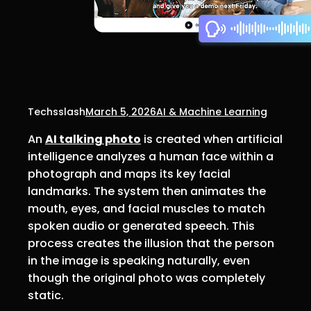
Techsslash
March 5, 2026
AI & Machine Learning
An
AI talking photo
is created when artificial
intelligence analyzes a human face within a
photograph and maps its key facial
landmarks. The system then animates the
mouth, eyes, and facial muscles to match
spoken audio or generated speech. This
process creates the illusion that the person
in the image is speaking naturally, even
though the original photo was completely
static.