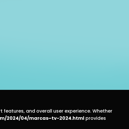
t features, and overall user experience. Whether
.com/2024/04/marcas–tv-2024.html
provides