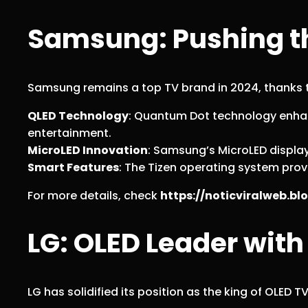
Samsung: Pushing th
Samsung remains a top TV brand in 2024, thanks to
QLED Technology
: Quantum Dot technology enhan
entertainment.
MicroLED Innovation
: Samsung’s MicroLED displays
Smart Features
: The Tizen operating system pr
For more details, check
https://noticviralweb.
LG: OLED Leader with
LG has solidified its position as the king of OLED