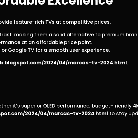
ordable Excellence
vide feature-rich TVs at competitive prices.
trast, making them a solid alternative to premium bran
ormance at an affordable price point.
V or Google TV for a smooth user experience.
web.blogspot.com/2024/04/marcas–tv-2024.html
.
er it’s superior OLED performance, budget-friendly 4K o
ogspot.com/2024/04/marcas–tv-2024.html
to stay upd