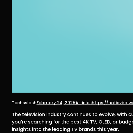
Techsslash
February 24, 2025
Articles
https://noticvira
The television industry continues to evolve, with 
you’re searching for the best 4K TV, OLED, or budg
insights into the leading TV brands this year.