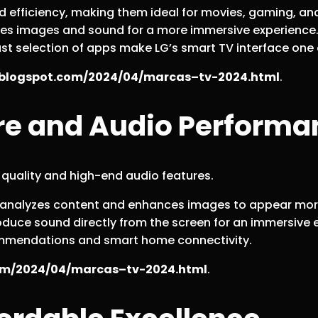
nd efficiency, making them ideal for movies, gaming, an
zes images and sound for a more immersive experience
ast selection of apps make LG’s smart TV interface one 
b.blogspot.com/2024/04/marcas–tv-2024.html
.
ure and Audio Perform
 quality and high-end audio features.
or analyzes content and enhances images to appear mor
oduce sound directly from the screen for an immersive 
ommendations and smart home connectivity.
com/2024/04/marcas–tv-2024.html
.