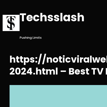
Skip
to
Techsslash
content
Pushing Limits
https://noticviral
2024.html – Best TV 