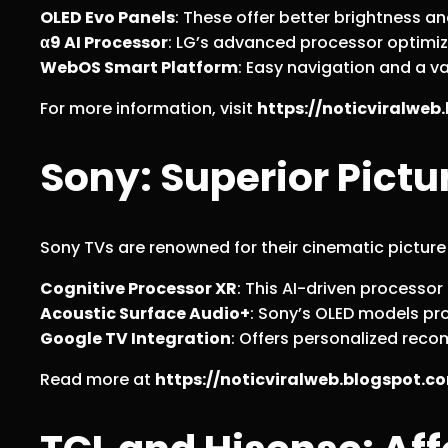
OLED Evo Panels
: These offer better brightness a
α9 AI Processor
: LG’s advanced processor optimi
WebOS Smart Platform
: Easy navigation and a v
For more information, visit
https://noticviralwe
Sony: Superior Pict
Sony TVs are renowned for their cinematic picture
Cognitive Processor XR
: This AI-driven process
Acoustic Surface Audio+
: Sony’s OLED models pr
Google TV Integration
: Offers personalized rec
Read more at
https://noticviralweb.blogspot.