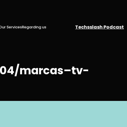
Techsslash Podcast
Our Services
Regarding us
4/04/marcas–tv-