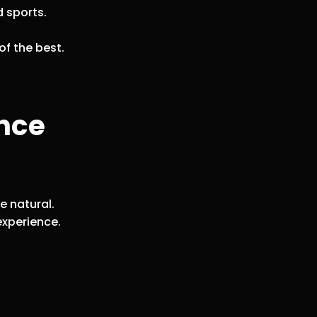
d sports.
.
of the best.
ance
e natural.
experience.