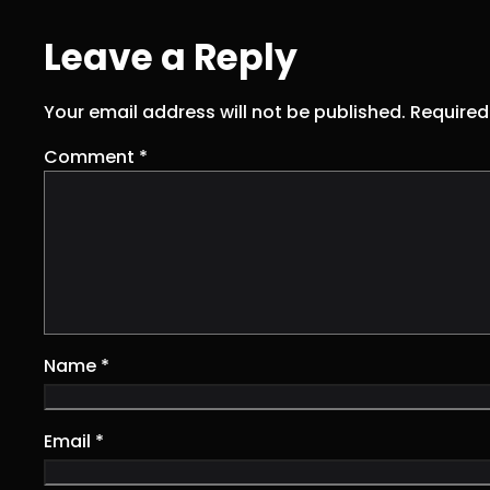
Leave a Reply
Your email address will not be published.
Required
Comment
*
Name
*
Email
*