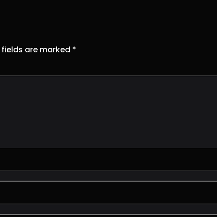
 fields are marked
*