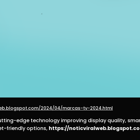
lweb.blogspot.com/2024/04/marcas–tv-2024.html
cutting-edge technology improving display quality, smar
et-friendly options,
https://noticviralweb.blogspot