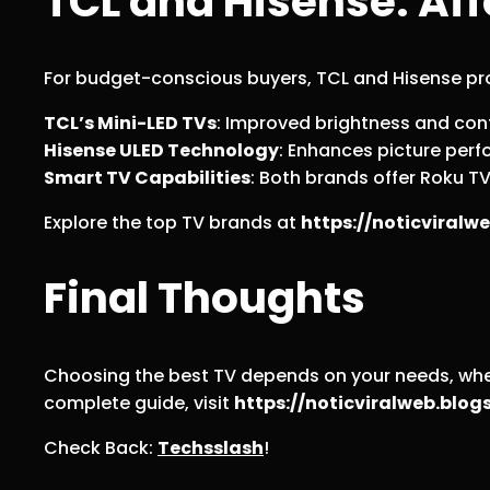
TCL and Hisense: Aff
For budget-conscious buyers, TCL and Hisense pro
TCL’s Mini-LED TVs
: Improved brightness and con
Hisense ULED Technology
: Enhances picture perf
Smart TV Capabilities
: Both brands offer Roku T
Explore the top TV brands at
https://noticviral
Final Thoughts
Choosing the best TV depends on your needs, wheth
complete guide, visit
https://noticviralweb.bl
Check Back:
Techsslash
!