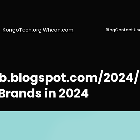
KongoTech.org
Wheon.com
Blog
Contact Us
web.blogspot.com/202
Brands in 2024