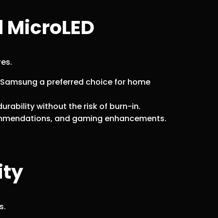
d MicroLED
res.
 Samsung a preferred choice for home
rability without the risk of burn-in.
ecommendations, and gaming enhancements.
ity
s.