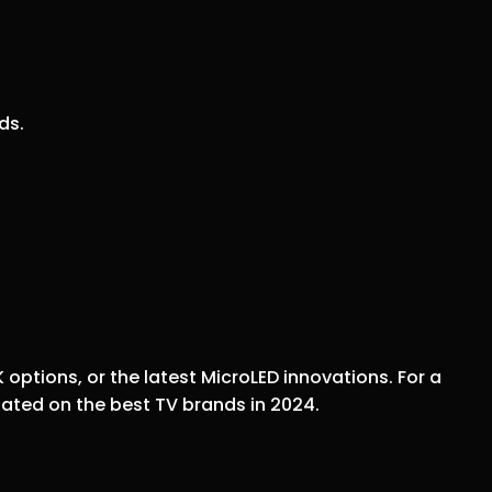
ds.
ptions, or the latest MicroLED innovations. For a
ated on the best TV brands in 2024.