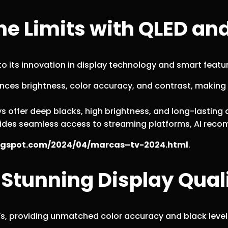
e Limits with QLED an
 its innovation in display technology and smart featu
ces brightness, color accuracy, and contrast, making
 offer deep blacks, high brightness, and long-lasting du
ovides seamless access to streaming platforms, AI r
blogspot.com/2024/04/marcas–tv-2024.html
.
 Stunning Display Qual
 TVs, providing unmatched color accuracy and black level