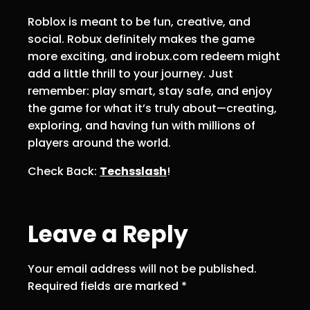
Roblox is meant to be fun, creative, and
social. Robux definitely makes the game
more exciting, and irobux.com redeem might
add a little thrill to your journey. Just
remember: play smart, stay safe, and enjoy
the game for what it’s truly about—creating,
exploring, and having fun with millions of
players around the world.
Check Back:
Techsslash
!
Leave a Reply
Your email address will not be published.
Required fields are marked
*