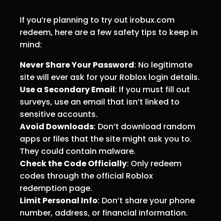
If you’re planning to try out irobux.com
redeem, here are a few safety tips to keep in
mind:
Never Share Your Password
: No legitimate
site will ever ask for your Roblox login details.
Use a Secondary Email
: If you must fill out
surveys, use an email that isn’t linked to
sensitive accounts.
Avoid Downloads
: Don’t download random
apps or files that the site might ask you to.
They could contain malware.
Check the Code Officially
: Only redeem
codes through the official Roblox
redemption page.
Limit Personal Info
: Don’t share your phone
number, address, or financial information.