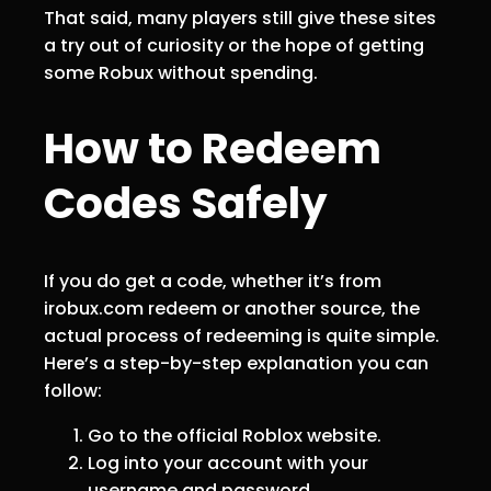
That said, many players still give these sites
a try out of curiosity or the hope of getting
some Robux without spending.
How to Redeem
Codes Safely
If you do get a code, whether it’s from
irobux.com redeem or another source, the
actual process of redeeming is quite simple.
Here’s a step-by-step explanation you can
follow:
Go to the official Roblox website.
Log into your account with your
username and password.