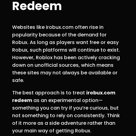
Redeem
Websites like irobux.com often rise in
popularity because of the demand for
Robux. As long as players want free or easy
Robux, such platforms will continue to exist.
However, Roblox has been actively cracking
down on unofficial sources, which means
these sites may not always be available or
safe.
The best approach is to treat
irobux.com
redeem
as an experimental option—
something you can try if you’re curious, but
not something to rely on consistently. Think
of it more as a side adventure rather than
your main way of getting Robux.