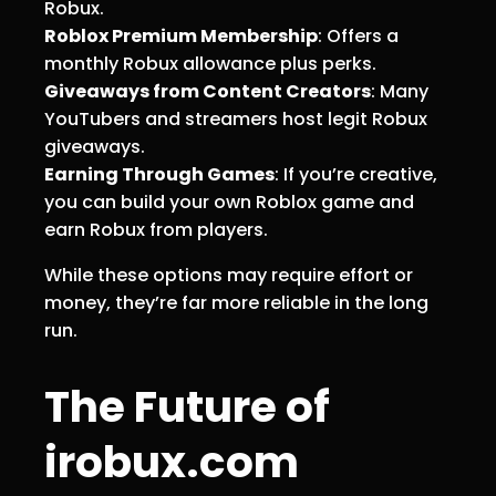
Robux.
Roblox Premium Membership
: Offers a
monthly Robux allowance plus perks.
Giveaways from Content Creators
: Many
YouTubers and streamers host legit Robux
giveaways.
Earning Through Games
: If you’re creative,
you can build your own Roblox game and
earn Robux from players.
While these options may require effort or
money, they’re far more reliable in the long
run.
The Future of
irobux.com