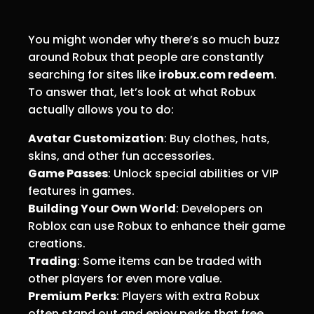
You might wonder why there’s so much buzz
around Robux that people are constantly
searching for sites like
irobux.com redeem
.
To answer that, let’s look at what Robux
actually allows you to do:
Avatar Customization
: Buy clothes, hats,
skins, and other fun accessories.
Game Passes
: Unlock special abilities or VIP
features in games.
Building Your Own World
: Developers on
Roblox can use Robux to enhance their game
creations.
Trading
: Some items can be traded with
other players for even more value.
Premium Perks
: Players with extra Robux
often stand out and enjoy perks that free