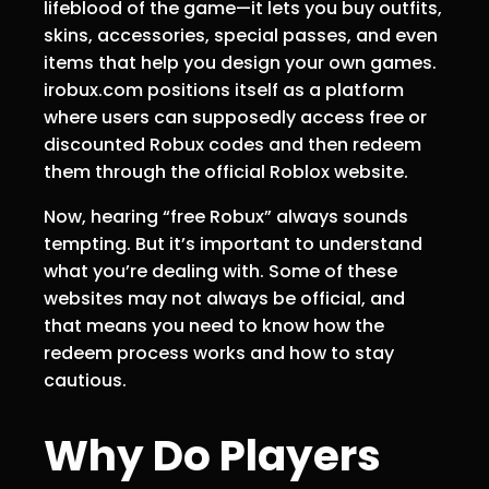
lifeblood of the game—it lets you buy outfits,
skins, accessories, special passes, and even
items that help you design your own games.
irobux.com positions itself as a platform
where users can supposedly access free or
discounted Robux codes and then redeem
them through the official Roblox website.
Now, hearing “free Robux” always sounds
tempting. But it’s important to understand
what you’re dealing with. Some of these
websites may not always be official, and
that means you need to know how the
redeem process works and how to stay
cautious.
Why Do Players