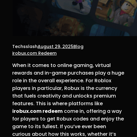
Techsslash
August 29, 2025
Blog
irobux.com Redeem
When it comes to online gaming, virtual
rewards and in-game purchases play a huge
role in the overall experience. For Roblox
players in particular, Robux is the currency
that fuels creativity and unlocks premium
features. This is where platforms like
irobux.com redeem
come in, offering a way
for players to get Robux codes and enjoy the
game to its fullest. If you’ve ever been
curious about how this works, whether it’s