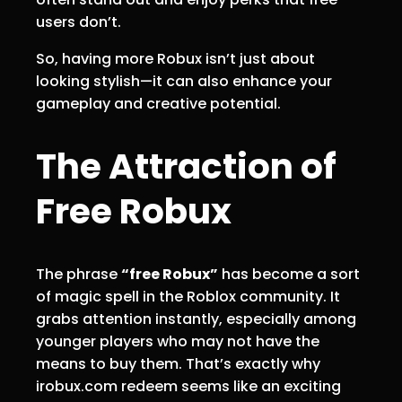
users don’t.
So, having more Robux isn’t just about
looking stylish—it can also enhance your
gameplay and creative potential.
The Attraction of
Free Robux
The phrase
“free Robux”
has become a sort
of magic spell in the Roblox community. It
grabs attention instantly, especially among
younger players who may not have the
means to buy them. That’s exactly why
irobux.com redeem seems like an exciting