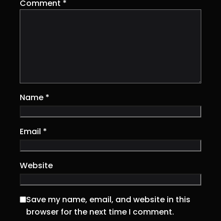
Comment
*
Name
*
Email
*
Website
Save my name, email, and website in this
browser for the next time I comment.