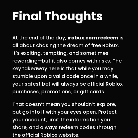
Final Thoughts
At the end of the day,
irobux.com redeem
is
all about chasing the dream of free Robux.
It’s exciting, tempting, and sometimes
rewarding—but it also comes with risks. The
key takeaway here is that while you may
stumble upon a valid code once in a while,
your safest bet will always be official Roblox
purchases, promotions, or gift cards.
That doesn’t mean you shouldn’t explore,
but go into it with your eyes open. Protect
your account, limit the information you
share, and always redeem codes through
the official Roblox website.