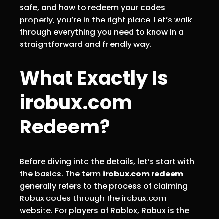
safe, and how to redeem your codes
properly, you’re in the right place. Let’s walk
through everything you need to know in a
straightforward and friendly way.
What Exactly Is
irobux.com
Redeem?
Before diving into the details, let’s start with
the basics. The term
irobux.com redeem
generally refers to the process of claiming
Robux codes through the irobux.com
website. For players of Roblox, Robux is the