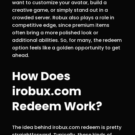
want to customize your avatar, build a
creative game, or simply stand out in a
crowded server. Robux also plays a role in
competitive edge, since premium items
often bring a more polished look or
additional abilities. So, for many, the redeem
option feels like a golden opportunity to get
ahead.
How Does
irobux.com
Redeem Work?
The idea behind irobux.com redeem is pretty
straightforward. Typically, these kinds of