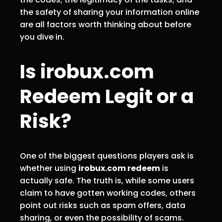
the safety of sharing your information online
are all factors worth thinking about before
you dive in.
Is irobux.com
Redeem Legit or a
Risk?
One of the biggest questions players ask is
whether using
irobux.com redeem
is
actually safe. The truth is, while some users
claim to have gotten working codes, others
point out risks such as spam offers, data
sharing, or even the possibility of scams.