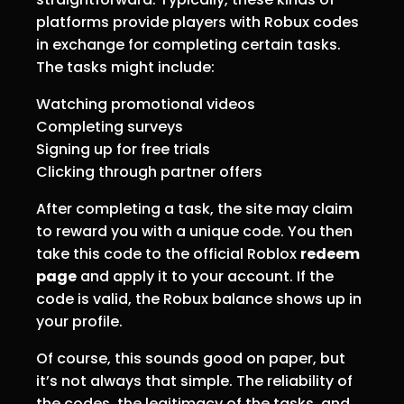
platforms provide players with Robux codes
in exchange for completing certain tasks.
The tasks might include:
Watching promotional videos
Completing surveys
Signing up for free trials
Clicking through partner offers
After completing a task, the site may claim
to reward you with a unique code. You then
take this code to the official Roblox
redeem
page
and apply it to your account. If the
code is valid, the Robux balance shows up in
your profile.
Of course, this sounds good on paper, but
it’s not always that simple. The reliability of
the codes, the legitimacy of the tasks, and