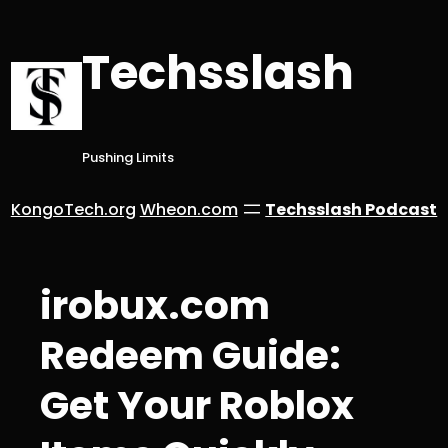
Skip
to
Techsslash
content
Pushing Limits
KongoTech.org
Wheon.com
Techsslash Podcast
irobux.com
Redeem Guide:
Get Your Roblox