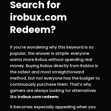
Search for
irobux.com
Redeem?
If you’re wondering why this keyword is so
popular, the answer is simple: everyone
wants more Robux without spending real
money. Buying Robux directly from Roblox is
the safest and most straightforward
method, but not everyone has the budget to
continuously purchase them. That’s why
gamers are always looking for alternatives
like
irobux.com redeem
.
It becomes especially appealing when you