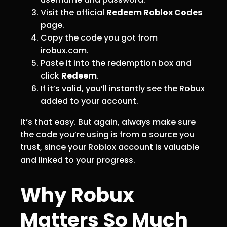
Visit the official
Redeem Roblox Codes
page.
Copy the code you got from
irobux.com.
Paste it into the redemption box and
click
Redeem
.
If it’s valid, you’ll instantly see the Robux
added to your account.
It’s that easy. But again, always make sure
the code you’re using is from a source you
trust, since your Roblox account is valuable
and linked to your progress.
Why Robux
Matters So Much