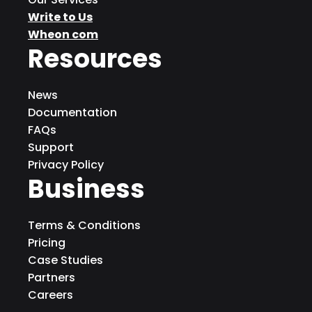
Write to Us
Wheon com
Resources
News
Documentation
FAQs
Support
Privacy Policy
Business
Terms & Conditions
Pricing
Case Studies
Partners
Careers