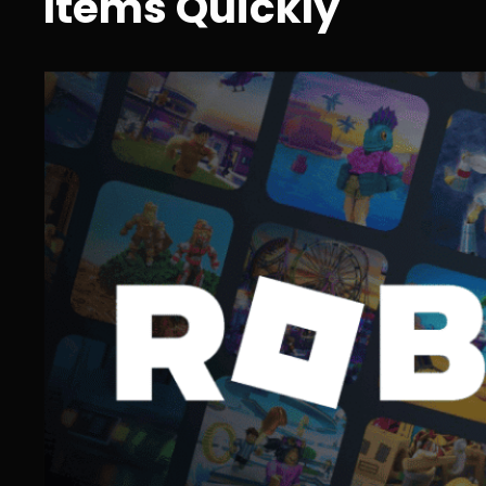
Items Quickly