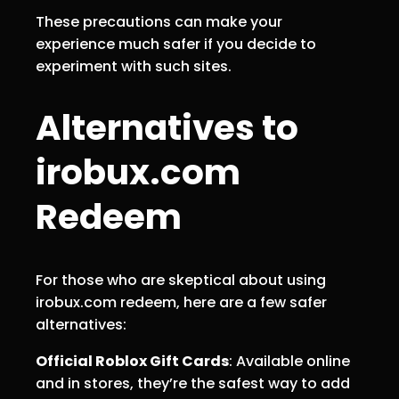
These precautions can make your
experience much safer if you decide to
experiment with such sites.
Alternatives to
irobux.com
Redeem
For those who are skeptical about using
irobux.com redeem, here are a few safer
alternatives:
Official Roblox Gift Cards
: Available online
and in stores, they’re the safest way to add