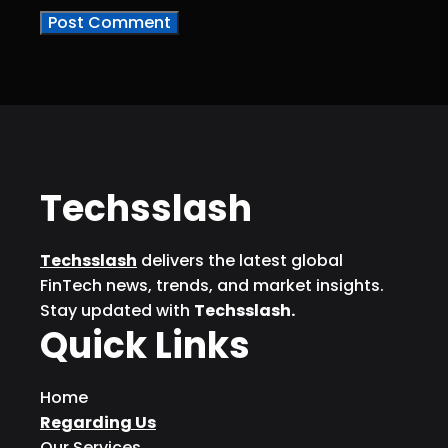
Techsslash
Techsslash
delivers the latest global
FinTech news, trends, and market insights.
Stay updated with
Techsslash.
Quick Links
Home
Regarding Us
Our Services