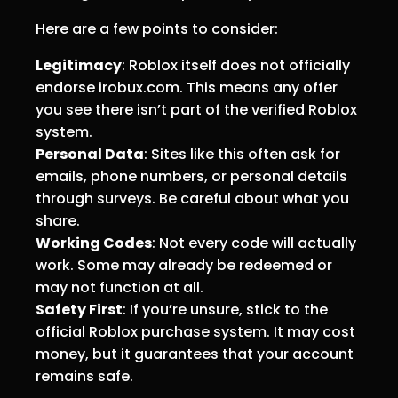
Here are a few points to consider:
Legitimacy
: Roblox itself does not officially
endorse irobux.com. This means any offer
you see there isn’t part of the verified Roblox
system.
Personal Data
: Sites like this often ask for
emails, phone numbers, or personal details
through surveys. Be careful about what you
share.
Working Codes
: Not every code will actually
work. Some may already be redeemed or
may not function at all.
Safety First
: If you’re unsure, stick to the
official Roblox purchase system. It may cost
money, but it guarantees that your account
remains safe.