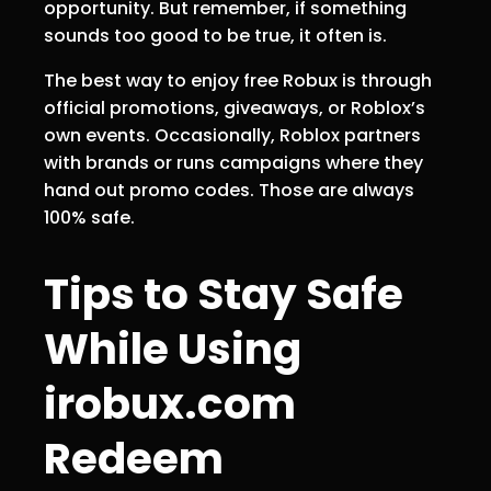
opportunity. But remember, if something
sounds too good to be true, it often is.
The best way to enjoy free Robux is through
official promotions, giveaways, or Roblox’s
own events. Occasionally, Roblox partners
with brands or runs campaigns where they
hand out promo codes. Those are always
100% safe.
Tips to Stay Safe
While Using
irobux.com
Redeem