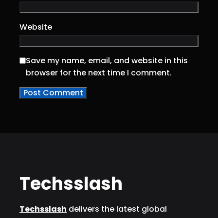
Website
Save my name, email, and website in this
browser for the next time I comment.
Techsslash
Techsslash
delivers the latest global