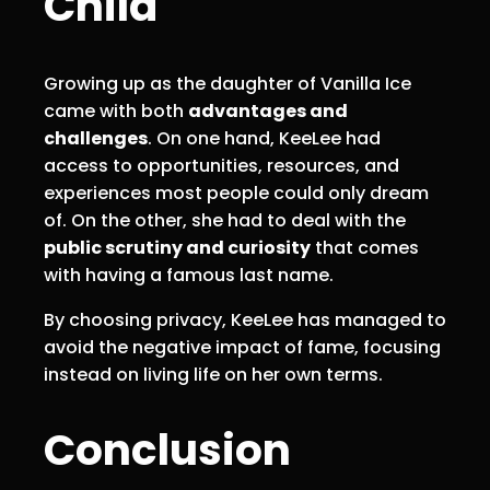
Child
Growing up as the daughter of Vanilla Ice
came with both
advantages and
challenges
. On one hand, KeeLee had
access to opportunities, resources, and
experiences most people could only dream
of. On the other, she had to deal with the
public scrutiny and curiosity
that comes
with having a famous last name.
By choosing privacy, KeeLee has managed to
avoid the negative impact of fame, focusing
instead on living life on her own terms.
Conclusion