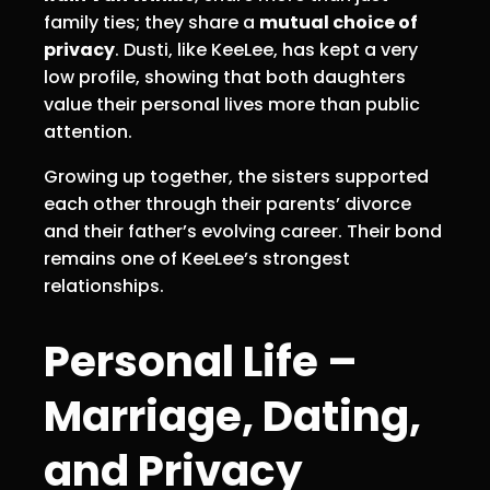
family ties; they share a
mutual choice of
privacy
. Dusti, like KeeLee, has kept a very
low profile, showing that both daughters
value their personal lives more than public
attention.
Growing up together, the sisters supported
each other through their parents’ divorce
and their father’s evolving career. Their bond
remains one of KeeLee’s strongest
relationships.
Personal Life –
Marriage, Dating,
and Privacy