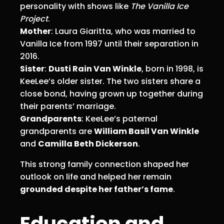
personality with shows like
The Vanilla Ice
Project
.
Mother
: Laura Giaritta, who was married to
Vanilla Ice from 1997 until their separation in
2016.
Sister
:
Dusti Rain Van Winkle
, born in 1998, is
KeeLee’s older sister. The two sisters share a
close bond, having grown up together during
their parents’ marriage.
Grandparents
: KeeLee’s paternal
grandparents are
William Basil Van Winkle
and
Camilla Beth Dickerson
.
This strong family connection shaped her
outlook on life and helped her remain
grounded despite her father’s fame
.
Education and