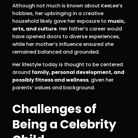
Although not much is known about KeeLee’s
hobbies, her upbringing in a creative
household likely gave her exposure to
music,
arts, and culture
. Her father’s career would
have opened doors to diverse experiences,
while her mother’s influence ensured she
remained balanced and grounded.
Her lifestyle today is thought to be centered
around
family, personal development, and
possibly fitness and wellness
, given her
parents’ values and background.
Challenges of
Being a Celebrity