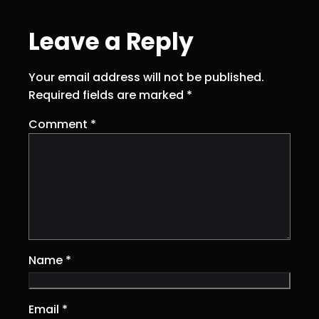
Leave a Reply
Your email address will not be published.
Required fields are marked
*
Comment
*
Name
*
Email
*