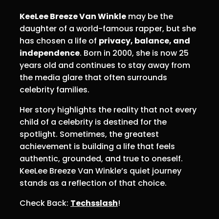
KeeLee Breeze Van Winkle
may be the
daughter of a world-famous rapper, but she
has chosen a life of
privacy, balance, and
independence
. Born in 2000, she is now 25
years old and continues to stay away from
the media glare that often surrounds
celebrity families.
Her story highlights the reality that not every
child of a celebrity is destined for the
spotlight. Sometimes, the greatest
achievement is building a life that feels
authentic, grounded, and true to oneself.
KeeLee Breeze Van Winkle’s quiet journey
stands as a reflection of that choice.
Check Back:
Techsslash
!