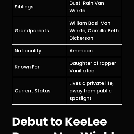
Dusti Rain Van
Siblings
Winkle
William Basil Van
Grandparents
Winkle, Camilla Beth
Dickerson
Nationality
American
Daughter of rapper
Known For
Vanilla Ice
Lives a private life,
Current Status
away from public
spotlight
Debut to KeeLee