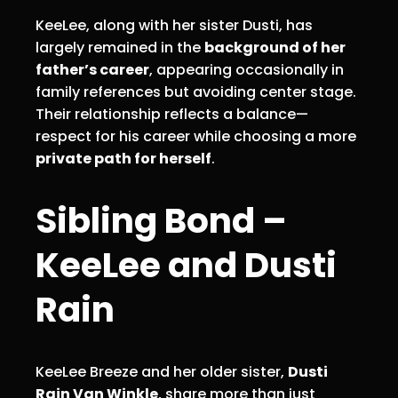
KeeLee, along with her sister Dusti, has
largely remained in the
background of her
father’s career
, appearing occasionally in
family references but avoiding center stage.
Their relationship reflects a balance—
respect for his career while choosing a more
private path for herself
.
Sibling Bond –
KeeLee and Dusti
Rain
KeeLee Breeze and her older sister,
Dusti
Rain Van Winkle
, share more than just