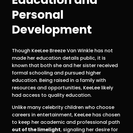
Personal
Development
Though KeeLee Breeze Van Winkle has not
made her education details public, it is
known that both she and her sister received
formal schooling and pursued higher
education. Being raised in a family with
resources and opportunities, KeeLee likely
had access to quality education.
Unlike many celebrity children who choose
careers in entertainment, KeeLee has chosen
to keep her academic and professional path
out of the limelight
, signaling her desire for