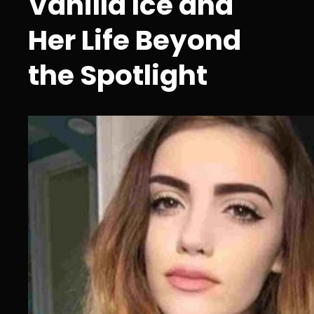
Vanilla Ice and
Her Life Beyond
the Spotlight