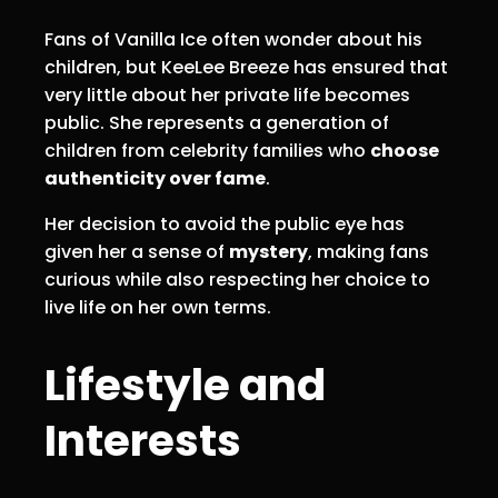
Fans of Vanilla Ice often wonder about his
children, but KeeLee Breeze has ensured that
very little about her private life becomes
public. She represents a generation of
children from celebrity families who
choose
authenticity over fame
.
Her decision to avoid the public eye has
given her a sense of
mystery
, making fans
curious while also respecting her choice to
live life on her own terms.
Lifestyle and
Interests