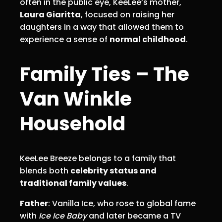
often in the public eye, KeeLee’s mother,
Laura Giaritta
, focused on raising her
daughters in a way that allowed them to
experience a sense of
normal childhood
.
Family Ties – The
Van Winkle
Household
KeeLee Breeze belongs to a family that
blends both
celebrity status and
traditional family values
.
Father
: Vanilla Ice, who rose to global fame
with
Ice Ice Baby
and later became a TV