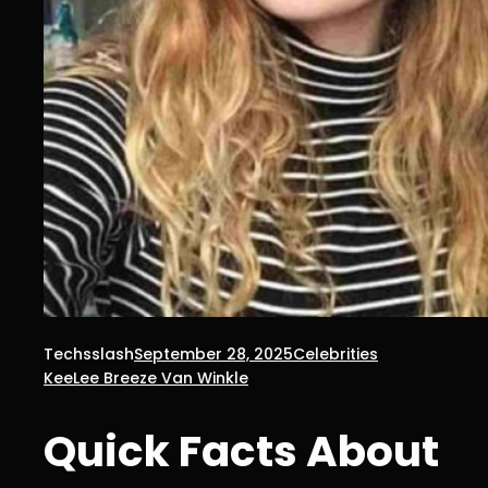
Techsslash
September 28, 2025
Celebrities
KeeLee Breeze Van Winkle
Quick Facts About