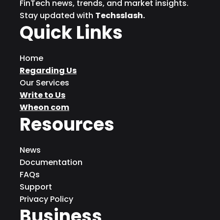
FinTech news, trends, and market insights.
Stay updated with
Techsslash.
Quick Links
Home
Regarding Us
Our Services
Write to Us
Wheon com
Resources
News
Documentation
FAQs
Support
Privacy Policy
Business