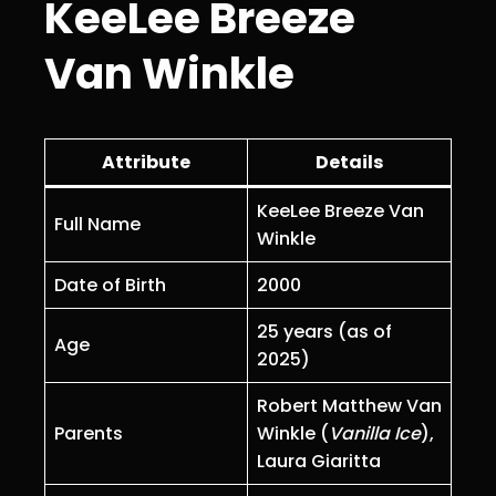
KeeLee Breeze
Van Winkle
Attribute
Details
KeeLee Breeze Van
Full Name
Winkle
Date of Birth
2000
25 years (as of
Age
2025)
Robert Matthew Van
Parents
Winkle (
Vanilla Ice
),
Laura Giaritta