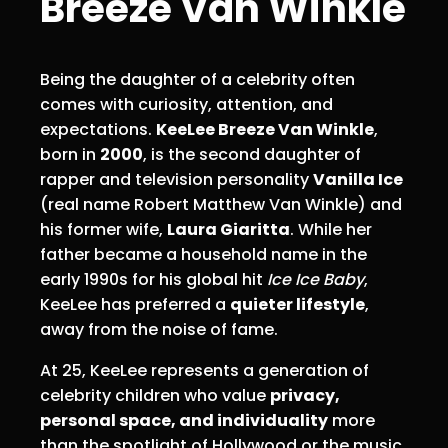
Breeze Van Winkle
Being the daughter of a celebrity often
comes with curiosity, attention, and
expectations.
KeeLee Breeze Van Winkle
,
born in
2000
, is the second daughter of
rapper and television personality
Vanilla Ice
(real name Robert Matthew Van Winkle) and
his former wife,
Laura Giaritta
. While her
father became a household name in the
early 1990s for his global hit
Ice Ice Baby
,
KeeLee has preferred a
quieter lifestyle
,
away from the noise of fame.
At 25, KeeLee represents a generation of
celebrity children who value
privacy,
personal space, and individuality
more
than the spotlight of Hollywood or the music