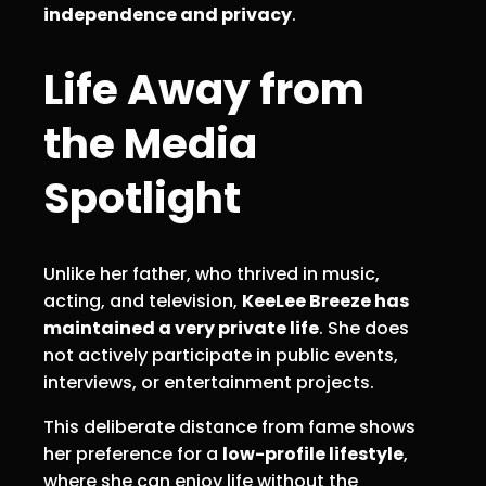
independence and privacy
.
Life Away from
the Media
Spotlight
Unlike her father, who thrived in music,
acting, and television,
KeeLee Breeze has
maintained a very private life
. She does
not actively participate in public events,
interviews, or entertainment projects.
This deliberate distance from fame shows
her preference for a
low-profile lifestyle
,
where she can enjoy life without the