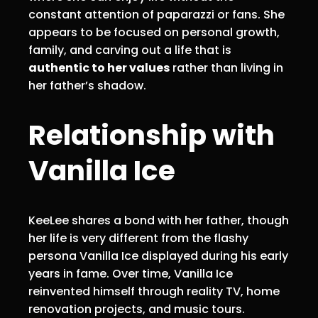
constant attention of paparazzi or fans. She
appears to be focused on personal growth,
family, and carving out a life that is
authentic to her values
rather than living in
her father’s shadow.
Relationship with
Vanilla Ice
KeeLee shares a bond with her father, though
her life is very different from the flashy
persona Vanilla Ice displayed during his early
years in fame. Over time, Vanilla Ice
reinvented himself through reality TV, home
renovation projects, and music tours.