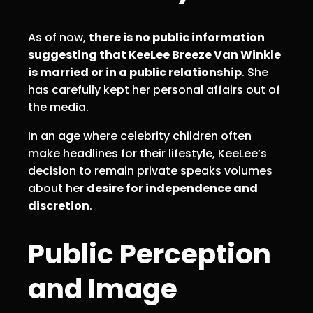
As of now,
there is no public information
suggesting that KeeLee Breeze Van Winkle
is married or in a public relationship
. She
has carefully kept her personal affairs out of
the media.
In an age where celebrity children often
make headlines for their lifestyle, KeeLee’s
decision to remain private speaks volumes
about her
desire for independence and
discretion
.
Public Perception
and Image