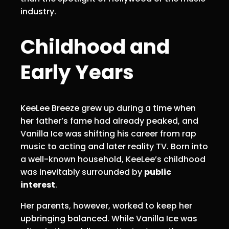
industry.
Childhood and
Early Years
KeeLee Breeze grew up during a time when
her father’s fame had already peaked, and
Vanilla Ice was shifting his career from rap
music to acting and later reality TV. Born into
a well-known household, KeeLee’s childhood
was inevitably surrounded by
public
interest
.
Her parents, however, worked to keep her
upbringing balanced. While Vanilla Ice was