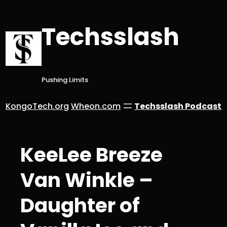
Skip
to
Techsslash
content
Pushing Limits
KongoTech.org
Wheon.com
Techsslash Podcast
KeeLee Breeze
Van Winkle –
Daughter of