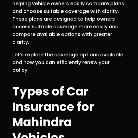
helping vehicle owners easily compare plans
and choose suitable coverage with clarity.
These plans are designed to help owners
access suitable coverage more easily and
compare available options with greater
clarity.
Let’s explore the coverage options available
and how you can efficiently renew your
policy.
Types of Car
Insurance for
Mahindra
Vehicles