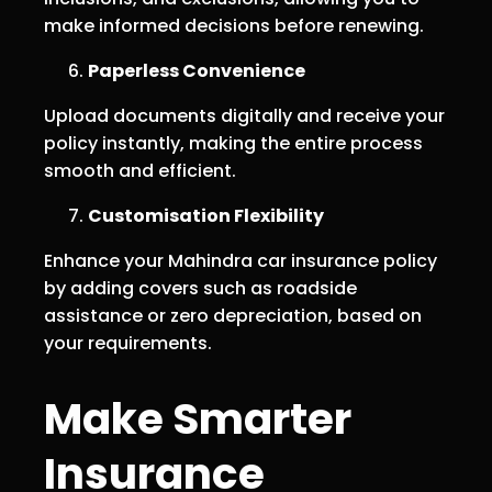
make informed decisions before renewing.
Paperless Convenience
Upload documents digitally and receive your
policy instantly, making the entire process
smooth and efficient.
Customisation Flexibility
Enhance your Mahindra car insurance policy
by adding covers such as roadside
assistance or zero depreciation, based on
your requirements.
Make Smarter
Insurance