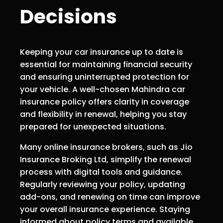
Decisions
Keeping your car insurance up to date is
essential for maintaining financial security
and ensuring uninterrupted protection for
your vehicle. A well-chosen Mahindra car
insurance policy offers clarity in coverage
and flexibility in renewal, helping you stay
prepared for unexpected situations.
Many online insurance brokers, such as Jio
Insurance Broking Ltd, simplify the renewal
process with digital tools and guidance.
Regularly reviewing your policy, updating
add-ons, and renewing on time can improve
your overall insurance experience. Staying
informed about policy terms and available