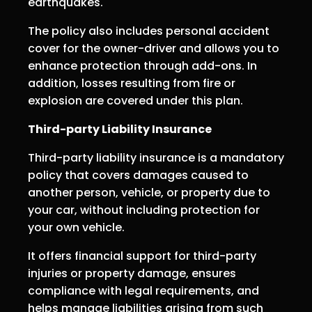
earthquakes.
The policy also includes personal accident
cover for the owner-driver and allows you to
enhance protection through add-ons. In
addition, losses resulting from fire or
explosion are covered under this plan.
Third-party Liability Insurance
Third-party liability insurance is a mandatory
policy that covers damages caused to
another person, vehicle, or property due to
your car, without including protection for
your own vehicle.
It offers financial support for third-party
injuries or property damage, ensures
compliance with legal requirements, and
helps manage liabilities arising from such