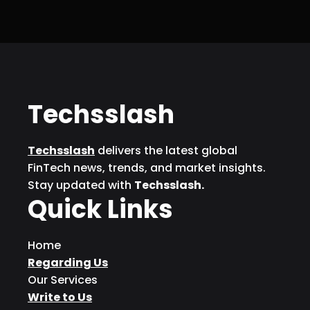
Techsslash
Techsslash
delivers the latest global
FinTech news, trends, and market insights.
Stay updated with
Techsslash.
Quick Links
Home
Regarding Us
Our Services
Write to Us