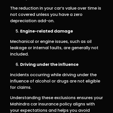
The reduction in your car’s value over time is
not covered unless you have a zero
depreciation add-on.
Engine-related damage
Mechanical or engine issues, such as oil
leakage or internal faults, are generally not
included.
Driving under the influence
Incidents occurring while driving under the
influence of alcohol or drugs are not eligible
for claims.
Understanding these exclusions ensures your
Mahindra car insurance policy aligns with
your expectations and helps you avoid