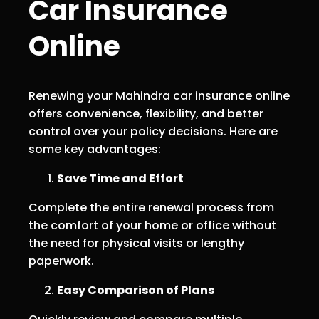
Car Insurance
Online
Renewing your Mahindra car insurance online
offers convenience, flexibility, and better
control over your policy decisions. Here are
some key advantages:
Save Time and Effort
Complete the entire renewal process from
the comfort of your home or office without
the need for physical visits or lengthy
paperwork.
Easy Comparison of Plans