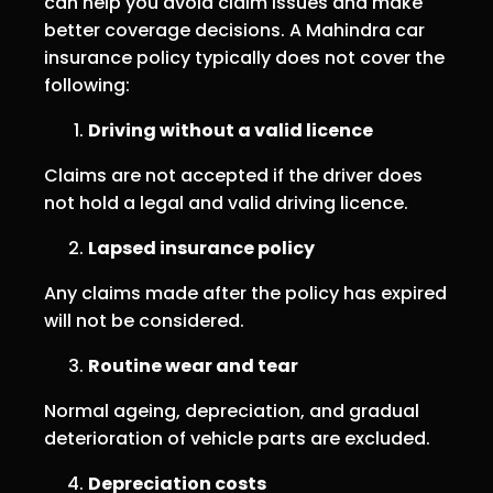
can help you avoid claim issues and make
better coverage decisions. A Mahindra car
insurance policy typically does not cover the
following:
Driving without a valid licence
Claims are not accepted if the driver does
not hold a legal and valid driving licence.
Lapsed insurance policy
Any claims made after the policy has expired
will not be considered.
Routine wear and tear
Normal ageing, depreciation, and gradual
deterioration of vehicle parts are excluded.
Depreciation costs