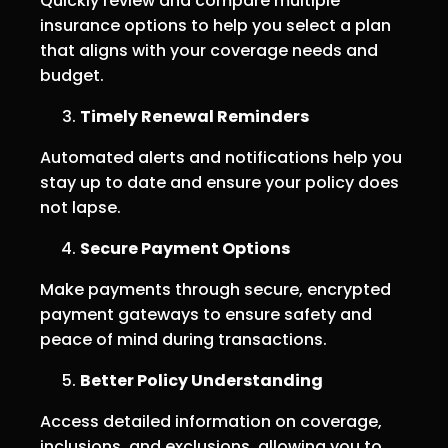
Quickly review and compare multiple
insurance options to help you select a plan
that aligns with your coverage needs and
budget.
Timely Renewal Reminders
Automated alerts and notifications help you
stay up to date and ensure your policy does
not lapse.
Secure Payment Options
Make payments through secure, encrypted
payment gateways to ensure safety and
peace of mind during transactions.
Better Policy Understanding
Access detailed information on coverage,
inclusions, and exclusions, allowing you to