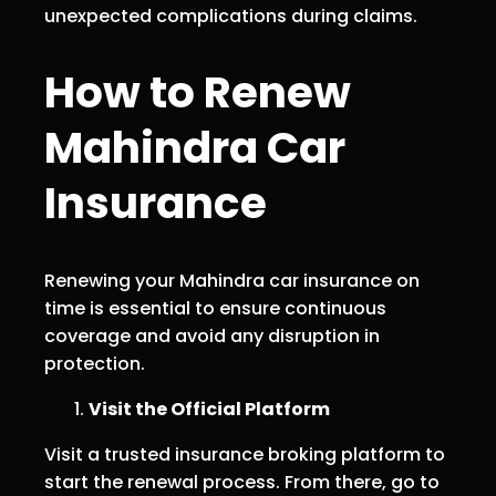
unexpected complications during claims.
How to Renew
Mahindra Car
Insurance
Renewing your Mahindra car insurance on
time is essential to ensure continuous
coverage and avoid any disruption in
protection.
Visit the Official Platform
Visit a trusted insurance broking platform to
start the renewal process. From there, go to