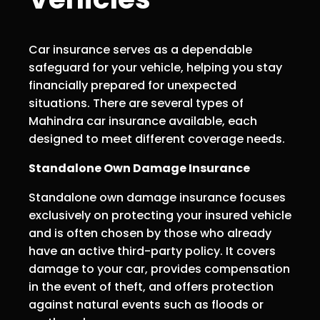
Car insurance serves as a dependable
safeguard for your vehicle, helping you stay
financially prepared for unexpected
situations. There are several types of
Mahindra car insurance available, each
designed to meet different coverage needs.
Standalone Own Damage Insurance
Standalone own damage insurance focuses
exclusively on protecting your insured vehicle
and is often chosen by those who already
have an active third-party policy. It covers
damage to your car, provides compensation
in the event of theft, and offers protection
against natural events such as floods or