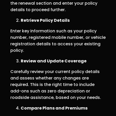
the renewal section and enter your policy
details to proceed further.
Retrieve Policy Details
Enter key information such as your policy
number, registered mobile number, or vehicle
registration details to access your existing
policy.
Review and Update Coverage
Carefully review your current policy details
and assess whether any changes are
required. This is the right time to include
add-ons such as zero depreciation or
roadside assistance, based on your needs.
Compare Plans and Premiums