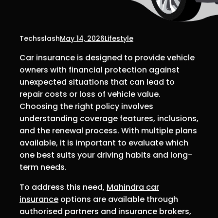
Techsslash
May 14, 2026
Lifestyle
Car insurance is designed to provide vehicle
owners with financial protection against
unexpected situations that can lead to
repair costs or loss of vehicle value.
Choosing the right policy involves
understanding coverage features, inclusions,
and the renewal process. With multiple plans
available, it is important to evaluate which
one best suits your driving habits and long-
term needs.
To address this need,
Mahindra car
insurance
options are available through
authorised partners and insurance brokers,