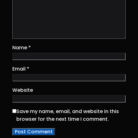
Name
*
Email
*
Website
Save my name, email, and website in this
browser for the next time I comment.