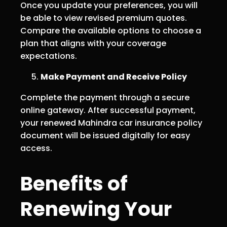
Once you update your preferences, you will
be able to view revised premium quotes.
Compare the available options to choose a
plan that aligns with your coverage
expectations.
Make Payment and Receive Policy
Complete the payment through a secure
online gateway. After successful payment,
your renewed Mahindra car insurance policy
document will be issued digitally for easy
access.
Benefits of
Renewing Your