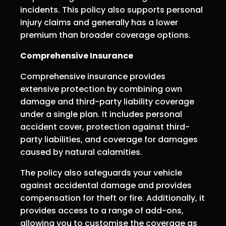
incidents. This policy also supports personal
injury claims and generally has a lower
premium than broader coverage options.
Comprehensive Insurance
Comprehensive insurance provides
extensive protection by combining own
damage and third-party liability coverage
under a single plan. It includes personal
accident cover, protection against third-
party liabilities, and coverage for damages
caused by natural calamities.
The policy also safeguards your vehicle
against accidental damage and provides
compensation for theft or fire. Additionally, it
provides access to a range of add-ons,
allowing you to customise the coverage as