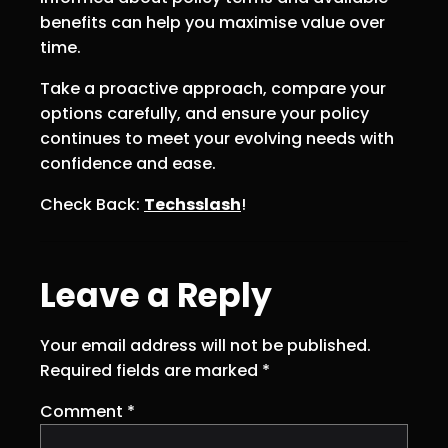
benefits can help you maximise value over
time.
Take a proactive approach, compare your
options carefully, and ensure your policy
continues to meet your evolving needs with
confidence and ease.
Check Back:
Techsslash
!
Leave a Reply
Your email address will not be published.
Required fields are marked
*
Comment
*