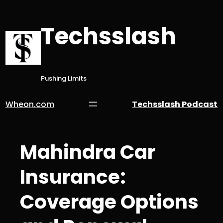
Skip
to
Techsslash
content
Pushing Limits
Wheon.com
Techsslash Podcast
Mahindra Car
Insurance:
Coverage Options