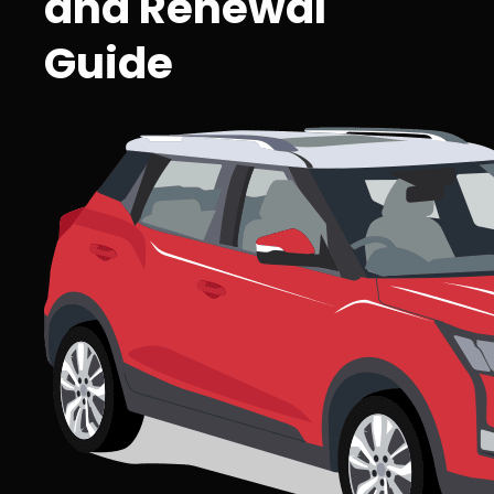
and Renewal
Guide