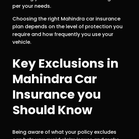
per your needs.
Choosing the right Mahindra car insurance
plan depends on the level of protection you
require and how frequently you use your
vehicle.
Key Exclusions in
Mahindra Car
Insurance you
Should Know
Being aware of what your policy excludes