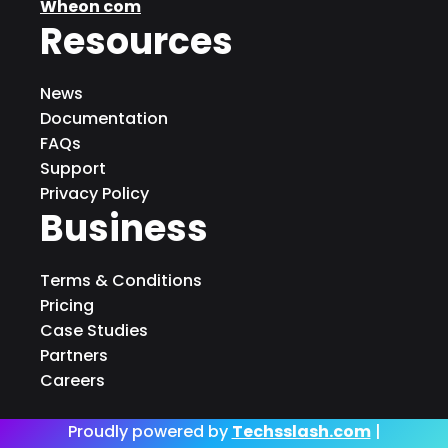
Wheon com
Resources
News
Documentation
FAQs
Support
Privacy Policy
Business
Terms & Conditions
Pricing
Case Studies
Partners
Careers
Proudly powered by
Techsslash.com
|