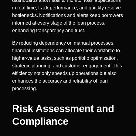
dashboards allow staff to monitor loan applications
in real time, track performance, and quickly resolve
bottlenecks. Notifications and alerts keep borrowers
informed at every stage of the loan process,
enhancing transparency and trust.
By reducing dependency on manual processes,
financial institutions can allocate their workforce to
higher-value tasks, such as portfolio optimization,
strategic planning, and customer engagement. This
efficiency not only speeds up operations but also
enhances the accuracy and reliability of loan
processing.
Risk Assessment and
Compliance