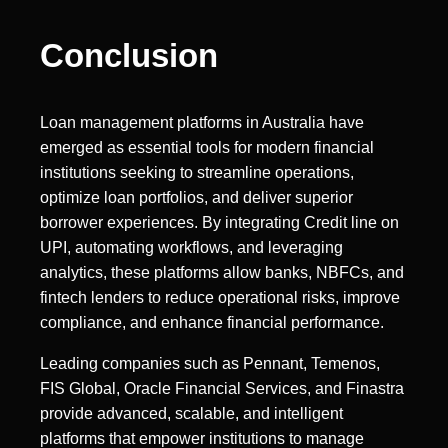
Conclusion
Loan management platforms in Australia have
emerged as essential tools for modern financial
institutions seeking to streamline operations,
optimize loan portfolios, and deliver superior
borrower experiences. By integrating Credit line on
UPI, automating workflows, and leveraging
analytics, these platforms allow banks, NBFCs, and
fintech lenders to reduce operational risks, improve
compliance, and enhance financial performance.
Leading companies such as Pennant, Temenos,
FIS Global, Oracle Financial Services, and Finastra
provide advanced, scalable, and intelligent
platforms that empower institutions to manage