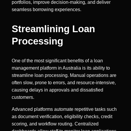
portfolios, improve decision-making, and deliver
seamless borrowing experiences.
Streamlining Loan
Processing
One of the most significant benefits of a loan
management platform in Australia is its ability to
streamline loan processing. Manual operations are
often slow, prone to errors, and resource-intensive,
causing delays in approvals and dissatisfied
customers.
Advanced platforms automate repetitive tasks such
as document verification, eligibility checks, credit
scoring, and workflow routing. Centralized