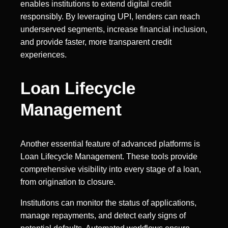
enables institutions to extend digital credit
responsibly. By leveraging UPI, lenders can reach
underserved segments, increase financial inclusion,
and provide faster, more transparent credit
experiences.
Loan Lifecycle
Management
Another essential feature of advanced platforms is
Loan Lifecycle Management. These tools provide
comprehensive visibility into every stage of a loan,
from origination to closure.
Institutions can monitor the status of applications,
manage repayments, and detect early signs of