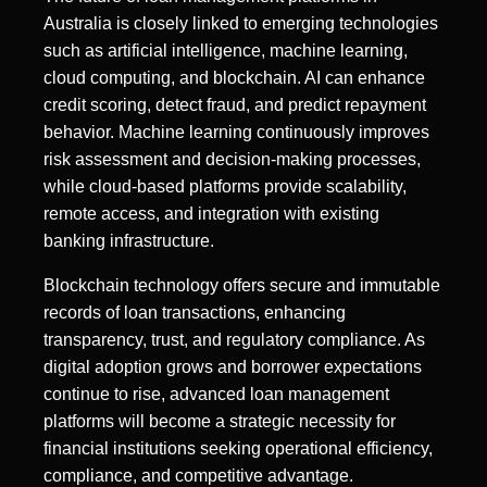
Australia is closely linked to emerging technologies
such as artificial intelligence, machine learning,
cloud computing, and blockchain. AI can enhance
credit scoring, detect fraud, and predict repayment
behavior. Machine learning continuously improves
risk assessment and decision-making processes,
while cloud-based platforms provide scalability,
remote access, and integration with existing
banking infrastructure.
Blockchain technology offers secure and immutable
records of loan transactions, enhancing
transparency, trust, and regulatory compliance. As
digital adoption grows and borrower expectations
continue to rise, advanced loan management
platforms will become a strategic necessity for
financial institutions seeking operational efficiency,
compliance, and competitive advantage.