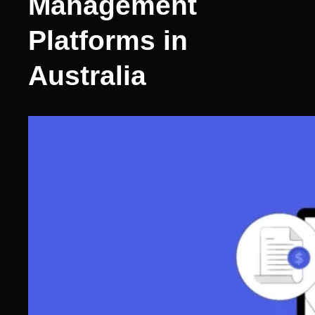
Management
Platforms in
Australia