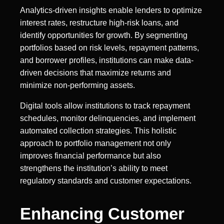
Analytics-driven insights enable lenders to optimize
interest rates, restructure high-risk loans, and
identify opportunities for growth. By segmenting
portfolios based on risk levels, repayment patterns,
and borrower profiles, institutions can make data-
driven decisions that maximize returns and
minimize non-performing assets.
Digital tools allow institutions to track repayment
schedules, monitor delinquencies, and implement
automated collection strategies. This holistic
approach to portfolio management not only
improves financial performance but also
strengthens the institution’s ability to meet
regulatory standards and customer expectations.
Enhancing Customer