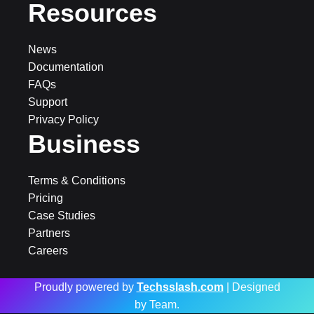
Resources
News
Documentation
FAQs
Support
Privacy Policy
Business
Terms & Conditions
Pricing
Case Studies
Partners
Careers
Proudly powered by
Techsslash.com
| Designed
by Team.