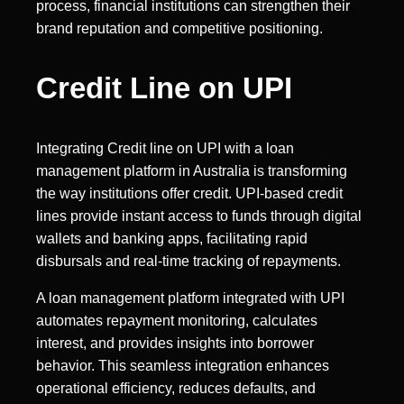
process, financial institutions can strengthen their
brand reputation and competitive positioning.
Credit Line on UPI
Integrating Credit line on UPI with a loan
management platform in Australia is transforming
the way institutions offer credit. UPI-based credit
lines provide instant access to funds through digital
wallets and banking apps, facilitating rapid
disbursals and real-time tracking of repayments.
A loan management platform integrated with UPI
automates repayment monitoring, calculates
interest, and provides insights into borrower
behavior. This seamless integration enhances
operational efficiency, reduces defaults, and