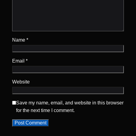
Name
*
Email
*
Website
Save my name, email, and website in this browser
for the next time I comment.