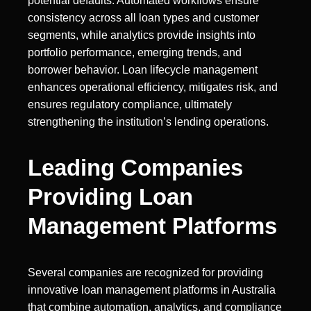
potential defaults. Automated workflows ensure
consistency across all loan types and customer
segments, while analytics provide insights into
portfolio performance, emerging trends, and
borrower behavior. Loan lifecycle management
enhances operational efficiency, mitigates risk, and
ensures regulatory compliance, ultimately
strengthening the institution’s lending operations.
Leading Companies
Providing Loan
Management Platforms
Several companies are recognized for providing
innovative loan management platforms in Australia
that combine automation, analytics, and compliance