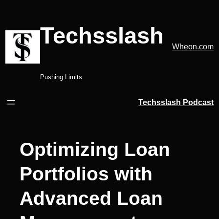
Skip
to
Techsslash
content
Wheon.com
Pushing Limits
Techsslash Podcast
Optimizing Loan
Portfolios with
Advanced Loan