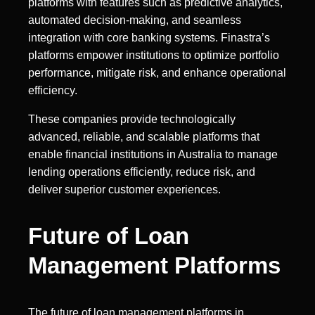
platforms with features such as predictive analytics,
automated decision-making, and seamless
integration with core banking systems. Finastra’s
platforms empower institutions to optimize portfolio
performance, mitigate risk, and enhance operational
efficiency.
These companies provide technologically
advanced, reliable, and scalable platforms that
enable financial institutions in Australia to manage
lending operations efficiently, reduce risk, and
deliver superior customer experiences.
Future of Loan
Management Platforms
The future of loan management platforms in