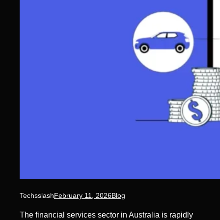
Techsslash
February 11, 2026
Blog
The financial services sector in Australia is rapidly