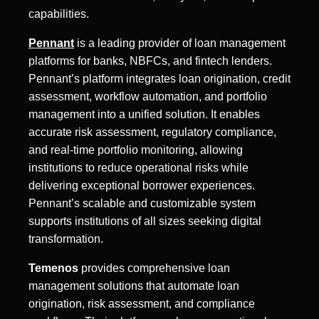
capabilities.
Pennant
is a leading provider of loan management
platforms for banks, NBFCs, and fintech lenders.
Pennant’s platform integrates loan origination, credit
assessment, workflow automation, and portfolio
management into a unified solution. It enables
accurate risk assessment, regulatory compliance,
and real-time portfolio monitoring, allowing
institutions to reduce operational risks while
delivering exceptional borrower experiences.
Pennant’s scalable and customizable system
supports institutions of all sizes seeking digital
transformation.
Temenos
provides comprehensive loan
management solutions that automate loan
origination, risk assessment, and compliance