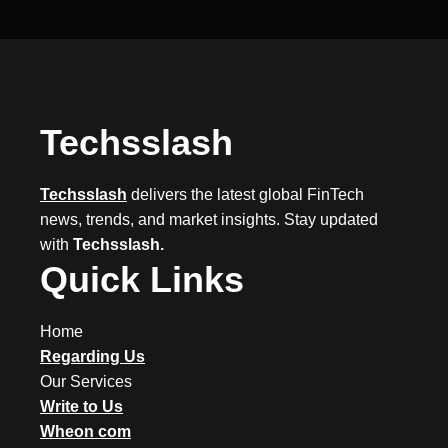
Techsslash
Techsslash
delivers the latest global FinTech
news, trends, and market insights. Stay updated
with
Techsslash.
Quick Links
Home
Regarding Us
Our Services
Write to Us
Wheon com