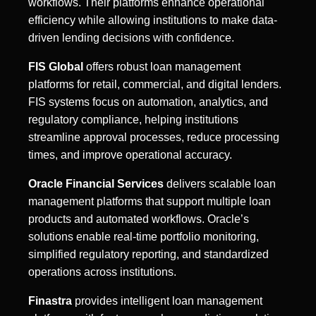
workflows. Their platforms enhance operational
efficiency while allowing institutions to make data-
driven lending decisions with confidence.
FIS Global
offers robust loan management
platforms for retail, commercial, and digital lenders.
FIS systems focus on automation, analytics, and
regulatory compliance, helping institutions
streamline approval processes, reduce processing
times, and improve operational accuracy.
Oracle Financial Services
delivers scalable loan
management platforms that support multiple loan
products and automated workflows. Oracle’s
solutions enable real-time portfolio monitoring,
simplified regulatory reporting, and standardized
operations across institutions.
Finastra
provides intelligent loan management