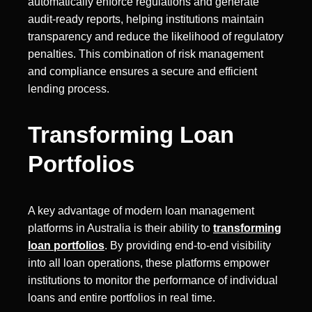
automatically enforce regulations and generate
audit-ready reports, helping institutions maintain
transparency and reduce the likelihood of regulatory
penalties. This combination of risk management
and compliance ensures a secure and efficient
lending process.
Transforming Loan
Portfolios
A key advantage of modern loan management
platforms in Australia is their ability to
transforming
loan portfolios
. By providing end-to-end visibility
into all loan operations, these platforms empower
institutions to monitor the performance of individual
loans and entire portfolios in real time.