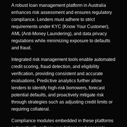
A robust loan management platform in Australia
enhances risk assessment and ensures regulatory
compliance. Lenders must adhere to strict
requirements under KYC (Know Your Customer),
AML (Anti-Money Laundering), and data privacy
regulations while minimizing exposure to defaults
and fraud.
Integrated risk management tools enable automated
credit scoring, fraud detection, and eligibility
verification, providing consistent and accurate
evaluations. Predictive analytics further allow
lenders to identify high-risk borrowers, forecast
potential defaults, and proactively mitigate risk
through strategies such as adjusting credit limits or
requiring collateral.
Compliance modules embedded in these platforms