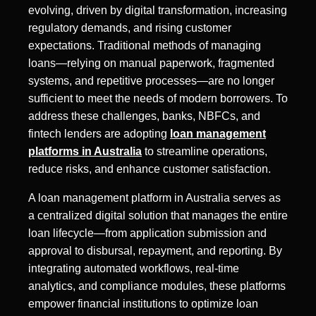
evolving, driven by digital transformation, increasing
regulatory demands, and rising customer
expectations. Traditional methods of managing
loans—relying on manual paperwork, fragmented
systems, and repetitive processes—are no longer
sufficient to meet the needs of modern borrowers. To
address these challenges, banks, NBFCs, and
fintech lenders are adopting
loan management
platforms in Australia
to streamline operations,
reduce risks, and enhance customer satisfaction.
A loan management platform in Australia serves as
a centralized digital solution that manages the entire
loan lifecycle—from application submission and
approval to disbursal, repayment, and reporting. By
integrating automated workflows, real-time
analytics, and compliance modules, these platforms
empower financial institutions to optimize loan