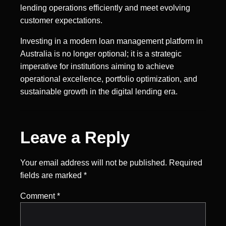
lending operations efficiently and meet evolving
customer expectations.
Investing in a modern loan management platform in
Australia is no longer optional; it is a strategic
imperative for institutions aiming to achieve
operational excellence, portfolio optimization, and
sustainable growth in the digital lending era.
Leave a Reply
Your email address will not be published.
Required
fields are marked
*
Comment
*