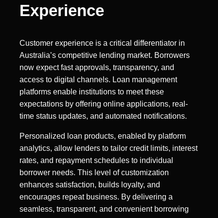
Experience
Customer experience is a critical differentiator in
Australia’s competitive lending market. Borrowers
now expect fast approvals, transparency, and
access to digital channels. Loan management
platforms enable institutions to meet these
expectations by offering online applications, real-
time status updates, and automated notifications.
Personalized loan products, enabled by platform
analytics, allow lenders to tailor credit limits, interest
rates, and repayment schedules to individual
borrower needs. This level of customization
enhances satisfaction, builds loyalty, and
encourages repeat business. By delivering a
seamless, transparent, and convenient borrowing