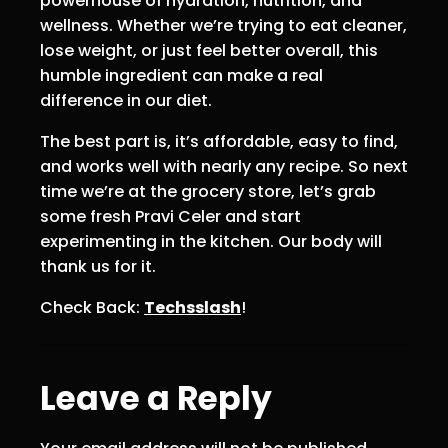
powerhouse of hydration, nutrition, and
wellness. Whether we’re trying to eat cleaner,
lose weight, or just feel better overall, this
humble ingredient can make a real
difference in our diet.
The best part is, it’s affordable, easy to find,
and works well with nearly any recipe. So next
time we’re at the grocery store, let’s grab
some fresh Pravi Celer and start
experimenting in the kitchen. Our body will
thank us for it.
Check Back:
Techsslash
!
Leave a Reply