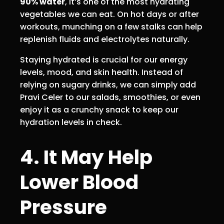
90% water
, it’s one of the most hydrating
vegetables we can eat. On hot days or after
workouts, munching on a few stalks can help
replenish fluids and electrolytes naturally.
Staying hydrated is crucial for our energy
levels, mood, and skin health. Instead of
relying on sugary drinks, we can simply add
Pravi Celer to our salads, smoothies, or even
enjoy it as a crunchy snack to keep our
hydration levels in check.
4. It May Help
Lower Blood
Pressure