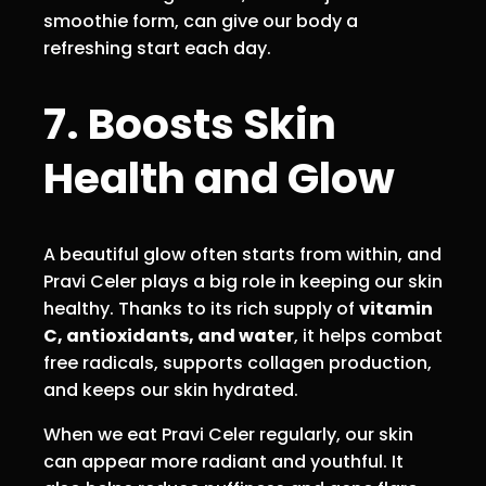
smoothie form, can give our body a
refreshing start each day.
7. Boosts Skin
Health and Glow
A beautiful glow often starts from within, and
Pravi Celer plays a big role in keeping our skin
healthy. Thanks to its rich supply of
vitamin
C, antioxidants, and water
, it helps combat
free radicals, supports collagen production,
and keeps our skin hydrated.
When we eat Pravi Celer regularly, our skin
can appear more radiant and youthful. It