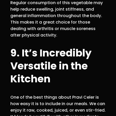
Regular consumption of this vegetable may
help reduce swelling, joint stiffness, and
general inflammation throughout the body.
This makes it a great choice for those
dealing with arthritis or muscle soreness
after physical activity.
9. It’s Incredibly
Versatile in the
Kitchen
One of the best things about Pravi Celer is
how easy it is to include in our meals. We can
enjoy it raw, cooked, juiced, or even stir-fried.