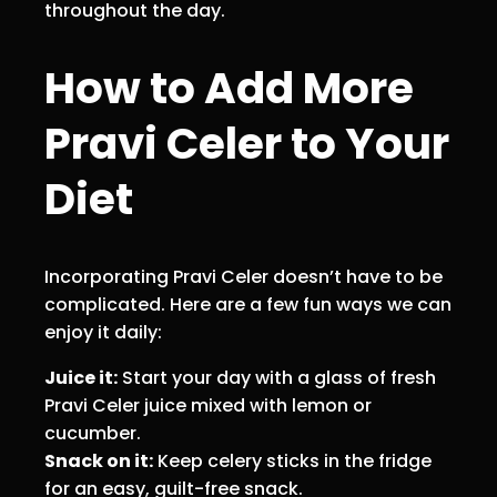
throughout the day.
How to Add More
Pravi Celer to Your
Diet
Incorporating Pravi Celer doesn’t have to be
complicated. Here are a few fun ways we can
enjoy it daily:
Juice it:
Start your day with a glass of fresh
Pravi Celer juice mixed with lemon or
cucumber.
Snack on it:
Keep celery sticks in the fridge
for an easy, guilt-free snack.