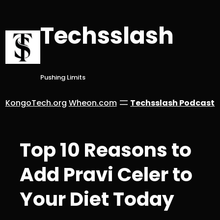
Skip
to
Techsslash
content
Pushing Limits
KongoTech.org
Wheon.com
Techsslash Podcast
Top 10 Reasons to
Add Pravi Celer to
Your Diet Today