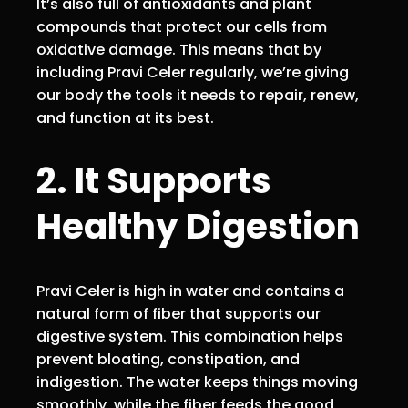
It’s also full of antioxidants and plant
compounds that protect our cells from
oxidative damage. This means that by
including Pravi Celer regularly, we’re giving
our body the tools it needs to repair, renew,
and function at its best.
2. It Supports
Healthy Digestion
Pravi Celer is high in water and contains a
natural form of fiber that supports our
digestive system. This combination helps
prevent bloating, constipation, and
indigestion. The water keeps things moving
smoothly, while the fiber feeds the good