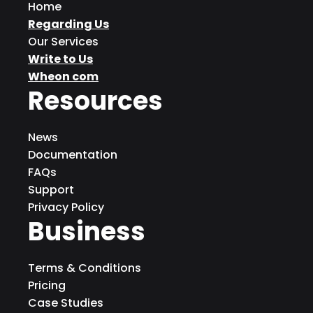
Home
Regarding Us
Our Services
Write to Us
Wheon com
Resources
News
Documentation
FAQs
Support
Privacy Policy
Business
Terms & Conditions
Pricing
Case Studies