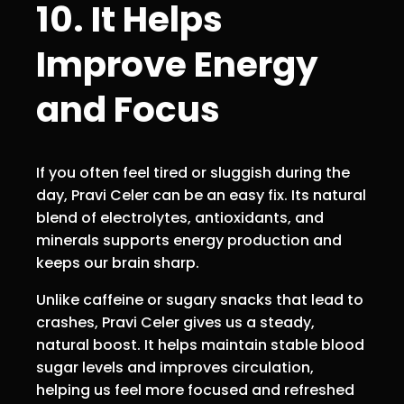
10. It Helps
Improve Energy
and Focus
If you often feel tired or sluggish during the
day, Pravi Celer can be an easy fix. Its natural
blend of electrolytes, antioxidants, and
minerals supports energy production and
keeps our brain sharp.
Unlike caffeine or sugary snacks that lead to
crashes, Pravi Celer gives us a steady,
natural boost. It helps maintain stable blood
sugar levels and improves circulation,
helping us feel more focused and refreshed