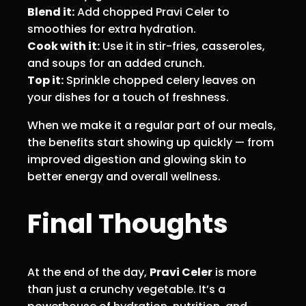
Blend it:
Add chopped Pravi Celer to
smoothies for extra hydration.
Cook with it:
Use it in stir-fries, casseroles,
and soups for an added crunch.
Top it:
Sprinkle chopped celery leaves on
your dishes for a touch of freshness.
When we make it a regular part of our meals,
the benefits start showing up quickly — from
improved digestion and glowing skin to
better energy and overall wellness.
Final Thoughts
At the end of the day,
Pravi Celer
is more
than just a crunchy vegetable. It’s a