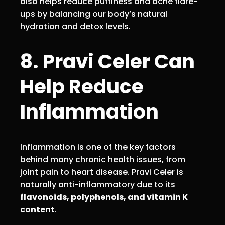
also helps reduce puffiness and acne flare-
ups by balancing our body’s natural
hydration and detox levels.
8. Pravi Celer Can
Help Reduce
Inflammation
Inflammation is one of the key factors
behind many chronic health issues, from
joint pain to heart disease. Pravi Celer is
naturally anti-inflammatory due to its
flavonoids, polyphenols, and vitamin K
content
.