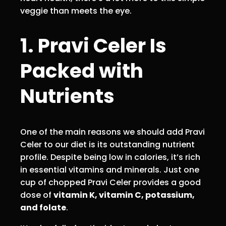
veggie than meets the eye.
1. Pravi Celer Is
Packed with
Nutrients
One of the main reasons we should add Pravi
Celer to our diet is its outstanding nutrient
profile. Despite being low in calories, it’s rich
in essential vitamins and minerals. Just one
cup of chopped Pravi Celer provides a good
dose of
vitamin K, vitamin C, potassium,
and folate
.