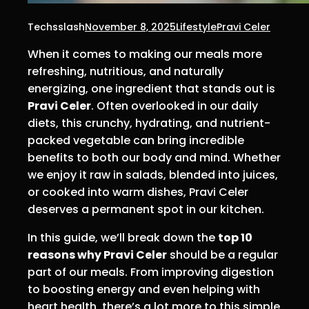
Techsslash
November 8, 2025
Lifestyle
Pravi Celer
When it comes to making our meals more
refreshing, nutritious, and naturally
energizing, one ingredient that stands out is
Pravi Celer
. Often overlooked in our daily
diets, this crunchy, hydrating, and nutrient-
packed vegetable can bring incredible
benefits to both our body and mind. Whether
we enjoy it raw in salads, blended into juices,
or cooked into warm dishes, Pravi Celer
deserves a permanent spot in our kitchen.
In this guide, we’ll break down the
top 10
reasons why Pravi Celer
should be a regular
part of our meals. From improving digestion
to boosting energy and even helping with
heart health, there’s a lot more to this simple