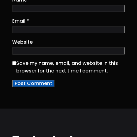
Email
*
Website
Save my name, email, and website in this
browser for the next time I comment.