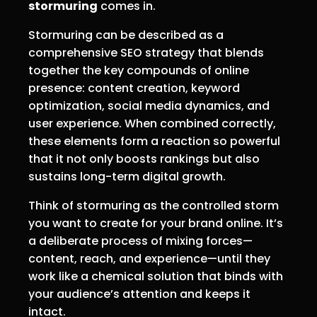
stormuring
comes in.
Stormuring can be described as a
comprehensive SEO strategy that blends
together the key compounds of online
presence: content creation, keyword
optimization, social media dynamics, and
user experience. When combined correctly,
these elements form a reaction so powerful
that it not only boosts rankings but also
sustains long-term digital growth.
Think of stormuring as the controlled storm
you want to create for your brand online. It’s
a deliberate process of mixing forces—
content, reach, and experience—until they
work like a chemical solution that binds with
your audience’s attention and keeps it
intact.