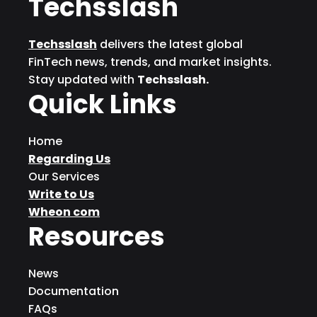
Techsslash
Techsslash
delivers the latest global
FinTech news, trends, and market insights.
Stay updated with
Techsslash.
Quick Links
Home
Regarding Us
Our Services
Write to Us
Wheon com
Resources
News
Documentation
FAQs