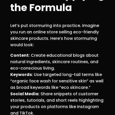
the Formula
Let’s put stormuring into practice. Imagine
you run an online store selling eco-friendly
skincare products. Here’s how stormuring
would look:
Content
: Create educational blogs about
natural ingredients, skincare routines, and
eco-conscious living.
Keywords
: Use targeted long-tail terms like
“organic face wash for sensitive skin” as well
as broad keywords like “eco skincare.”
Social Media
: Share snippets of customer
stories, tutorials, and short reels highlighting
your products on platforms like Instagram
and TikTok.