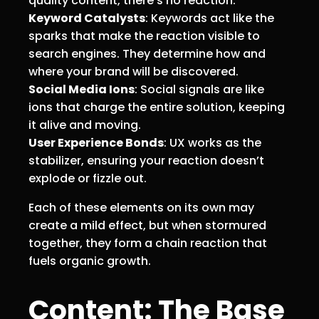
quality content, there’s no reaction.
Keyword Catalysts
: Keywords act like the
sparks that make the reaction visible to
search engines. They determine how and
where your brand will be discovered.
Social Media Ions
: Social signals are like
ions that charge the entire solution, keeping
it alive and moving.
User Experience Bonds
: UX works as the
stabilizer, ensuring your reaction doesn’t
explode or fizzle out.
Each of these elements on its own may
create a mild effect, but when stormured
together, they form a chain reaction that
fuels organic growth.
Content: The Base