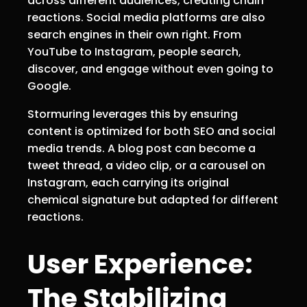
across different audiences, creating chain
reactions. Social media platforms are also
search engines in their own right. From
YouTube to Instagram, people search,
discover, and engage without even going to
Google.
Stormuring leverages this by ensuring
content is optimized for both SEO and social
media trends. A blog post can become a
tweet thread, a video clip, or a carousel on
Instagram, each carrying its original
chemical signature but adapted for different
reactions.
User Experience:
The Stabilizing