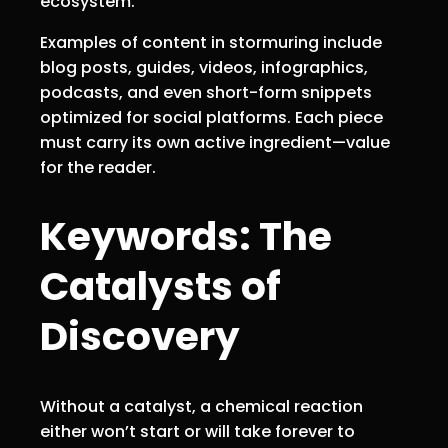
ecosystem.
Examples of content in stormuring include
blog posts, guides, videos, infographics,
podcasts, and even short-form snippets
optimized for social platforms. Each piece
must carry its own active ingredient—value
for the reader.
Keywords: The
Catalysts of
Discovery
Without a catalyst, a chemical reaction
either won’t start or will take forever to