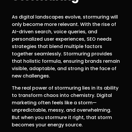
As digital landscapes evolve, stormuring will
only become more relevant. With the rise of
AI-driven search, voice queries, and
personalized user experiences, SEO needs
strategies that blend multiple factors
together seamlessly. Stormuring provides
that holistic formula, ensuring brands remain
visible, adaptable, and strong in the face of
new challenges.
The real power of stormuring lies in its ability
to transform chaos into chemistry. Digital
marketing often feels like a storm—
unpredictable, messy, and overwhelming.
But when you stormure it right, that storm
becomes your energy source.