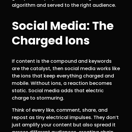
algorithm and served to the right audience.
Social Media: The
Charged Ions
If content is the compound and keywords
are the catalyst, then social media works like
the ions that keep everything charged and
mobile. Without ions, a reaction becomes
static. Social media adds that electric
charge to stormuring.
Think of every like, comment, share, and
repost as tiny electrical impulses. They don’t
just amplify your content but also spread it