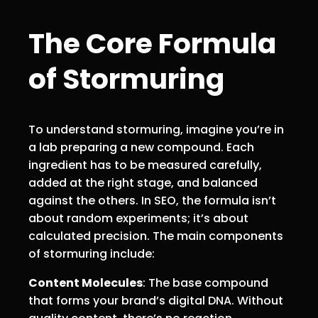
The Core Formula
of Stormuring
To understand stormuring, imagine you’re in
a lab preparing a new compound. Each
ingredient has to be measured carefully,
added at the right stage, and balanced
against the others. In SEO, the formula isn’t
about random experiments; it’s about
calculated precision. The main components
of stormuring include:
Content Molecules
: The base compound
that forms your brand’s digital DNA. Without