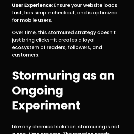
User Experience
: Ensure your website loads
fast, has simple checkout, and is optimized
for mobile users.
Over time, this stormured strategy doesn’t
just bring clicks—it creates a loyal
ecosystem of readers, followers, and
customers.
Stormuring as an
Ongoing
Experiment
Like any chemical solution, stormuring is not