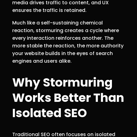
media drives traffic to content, and UX
ensures the traffic is retained.
Much like a self-sustaining chemical
reaction, stormuring creates a cycle where
every interaction reinforces another. The
more stable the reaction, the more authority
your website builds in the eyes of search
engines and users alike.
Why Stormuring
Works Better Than
Isolated SEO
Traditional SEO often focuses on isolated