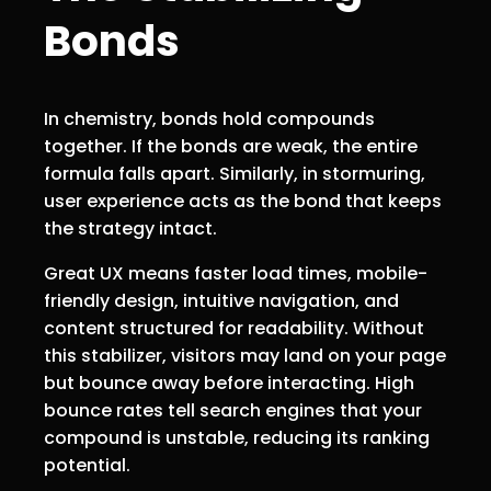
Bonds
In chemistry, bonds hold compounds
together. If the bonds are weak, the entire
formula falls apart. Similarly, in stormuring,
user experience acts as the bond that keeps
the strategy intact.
Great UX means faster load times, mobile-
friendly design, intuitive navigation, and
content structured for readability. Without
this stabilizer, visitors may land on your page
but bounce away before interacting. High
bounce rates tell search engines that your
compound is unstable, reducing its ranking
potential.