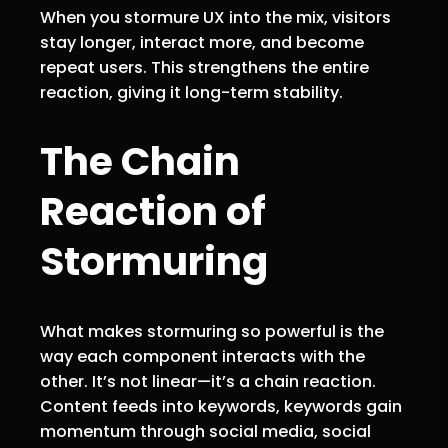
When you stormure UX into the mix, visitors
stay longer, interact more, and become
repeat users. This strengthens the entire
reaction, giving it long-term stability.
The Chain
Reaction of
Stormuring
What makes stormuring so powerful is the
way each component interacts with the
other. It’s not linear—it’s a chain reaction.
Content feeds into keywords, keywords gain
momentum through social media, social