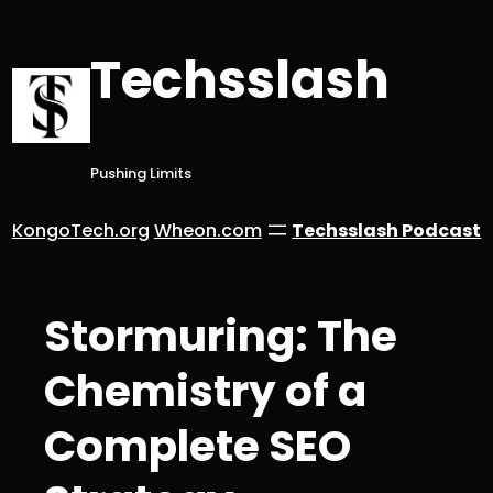
Skip
to
Techsslash
content
Pushing Limits
KongoTech.org
Wheon.com
Techsslash Podcast
Stormuring: The
Chemistry of a
Complete SEO