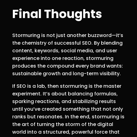
Final Thoughts
Stormuring is not just another buzzword—it’s
the chemistry of successful SEO. By blending
content, keywords, social media, and user
experience into one reaction, stormuring
produces the compound every brand wants:
sustainable growth and long-term visibility.
If SEO is a lab, then stormuring is the master
experiment. It’s about balancing formulas,
sparking reactions, and stabilizing results
until you’ve created something that not only
ranks but resonates. In the end, stormuring is
the art of turning the storm of the digital
world into a structured, powerful force that