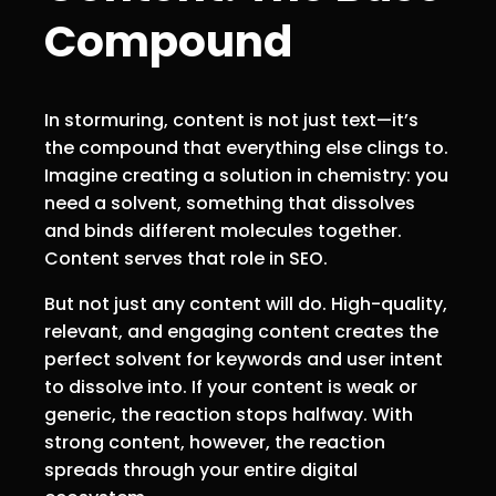
Compound
In stormuring, content is not just text—it’s
the compound that everything else clings to.
Imagine creating a solution in chemistry: you
need a solvent, something that dissolves
and binds different molecules together.
Content serves that role in SEO.
But not just any content will do. High-quality,
relevant, and engaging content creates the
perfect solvent for keywords and user intent
to dissolve into. If your content is weak or
generic, the reaction stops halfway. With
strong content, however, the reaction
spreads through your entire digital