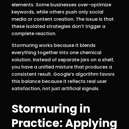
elements. Some businesses over-optimize
keywords, while others push only social
media or content creation. The issue is that
these isolated strategies don’t trigger a
complete reaction.
Stormuring works because it blends
everything together into one chemical
solution. Instead of separate jars on a shelf,
you have a unified mixture that produces a
consistent result. Google’s algorithm favors
this balance because it reflects real user
satisfaction, not just artificial signals.
Stormuring in
Practice: Applying