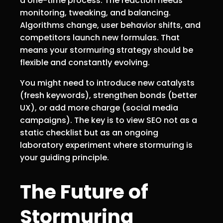
a one-time process. The reaction needs
monitoring, tweaking, and balancing.
Algorithms change, user behavior shifts, and
competitors launch new formulas. That
means your stormuring strategy should be
flexible and constantly evolving.
You might need to introduce new catalysts
(fresh keywords), strengthen bonds (better
UX), or add more charge (social media
campaigns). The key is to view SEO not as a
static checklist but as an ongoing
laboratory experiment where stormuring is
your guiding principle.
The Future of
Stormuring