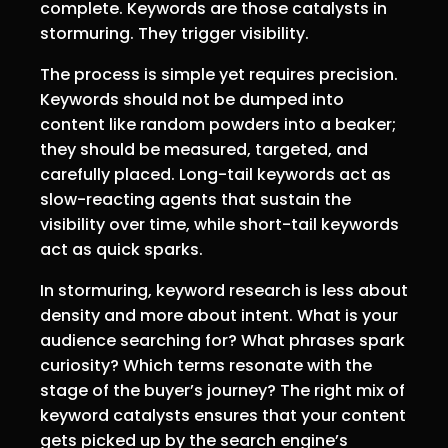
complete. Keywords are those catalysts in
stormuring. They trigger visibility.
The process is simple yet requires precision.
Keywords should not be dumped into
content like random powders into a beaker;
they should be measured, targeted, and
carefully placed. Long-tail keywords act as
slow-reacting agents that sustain the
visibility over time, while short-tail keywords
act as quick sparks.
In stormuring, keyword research is less about
density and more about intent. What is your
audience searching for? What phrases spark
curiosity? Which terms resonate with the
stage of the buyer’s journey? The right mix of
keyword catalysts ensures that your content
gets picked up by the search engine’s