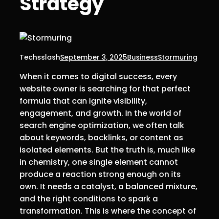
Strategy
Techsslash
September 3, 2025
Business
Stormuring
When it comes to digital success, every
website owner is searching for that perfect
formula that can ignite visibility,
engagement, and growth. In the world of
search engine optimization, we often talk
about keywords, backlinks, or content as
isolated elements. But the truth is, much like
in chemistry, one single element cannot
produce a reaction strong enough on its
own. It needs a catalyst, a balanced mixture,
and the right conditions to spark a
transformation. This is where the concept of