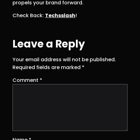
propels your brand forward.
Check Back:
Techsslash
!
Leave a Reply
Your email address will not be published.
Required fields are marked
*
Comment
*
Name
*