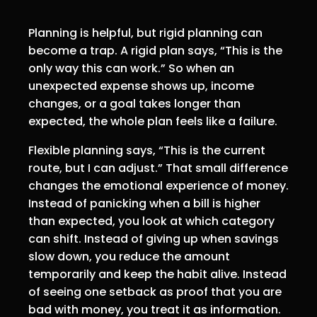
Planning is helpful, but rigid planning can
become a trap. A rigid plan says, “This is the
only way this can work.” So when an
unexpected expense shows up, income
changes, or a goal takes longer than
expected, the whole plan feels like a failure.
Flexible planning says, “This is the current
route, but I can adjust.” That small difference
changes the emotional experience of money.
Instead of panicking when a bill is higher
than expected, you look at which category
can shift. Instead of giving up when savings
slow down, you reduce the amount
temporarily and keep the habit alive. Instead
of seeing one setback as proof that you are
bad with money, you treat it as information.