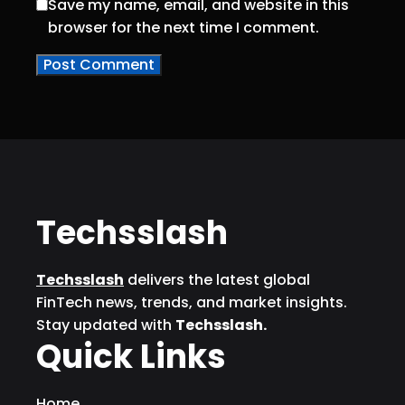
Save my name, email, and website in this
browser for the next time I comment.
Techsslash
Techsslash
delivers the latest global
FinTech news, trends, and market insights.
Stay updated with
Techsslash.
Quick Links
Home