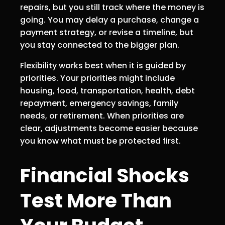
repairs, but you still track where the money is
going. You may delay a purchase, change a
payment strategy, or revise a timeline, but
you stay connected to the bigger plan.
Flexibility works best when it is guided by
priorities. Your priorities might include
housing, food, transportation, health, debt
repayment, emergency savings, family
needs, or retirement. When priorities are
clear, adjustments become easier because
you know what must be protected first.
Financial Shocks
Test More Than