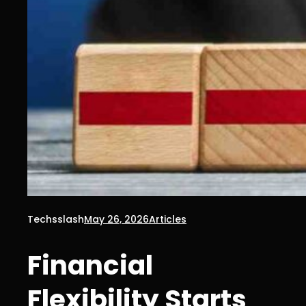
Techsslash
May 26, 2026
Articles
Financial
Flexibility Starts