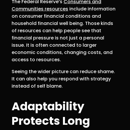
The Federal Reserve’s
Consumers and
Communities resources
include information
on consumer financial conditions and
household financial well being. Those kinds
of resources can help people see that
financial pressure is not just a personal
issue. It is often connected to larger
economic conditions, changing costs, and
access to resources.
Seeing the wider picture can reduce shame.
It can also help you respond with strategy
instead of self blame.
Adaptability
Protects Long