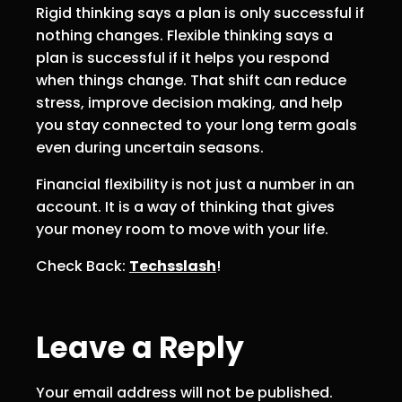
Rigid thinking says a plan is only successful if
nothing changes. Flexible thinking says a
plan is successful if it helps you respond
when things change. That shift can reduce
stress, improve decision making, and help
you stay connected to your long term goals
even during uncertain seasons.
Financial flexibility is not just a number in an
account. It is a way of thinking that gives
your money room to move with your life.
Check Back:
Techsslash
!
Leave a Reply
Your email address will not be published.