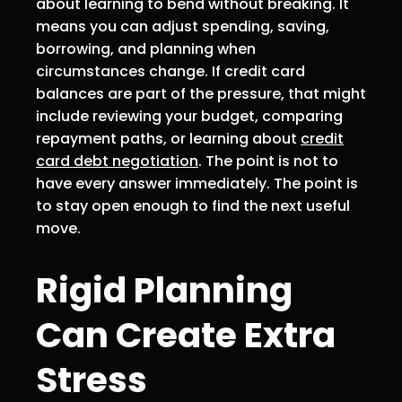
about learning to bend without breaking. It
means you can adjust spending, saving,
borrowing, and planning when
circumstances change. If credit card
balances are part of the pressure, that might
include reviewing your budget, comparing
repayment paths, or learning about
credit
card debt negotiation
. The point is not to
have every answer immediately. The point is
to stay open enough to find the next useful
move.
Rigid Planning
Can Create Extra
Stress