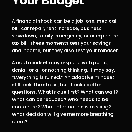
Your Budget
A financial shock can be a job loss, medical
bill, car repair, rent increase, business
slowdown, family emergency, or unexpected
tax bill. These moments test your savings
and income, but they also test your mindset.
A rigid mindset may respond with panic,
denial, or all or nothing thinking. It may say,
“Everything is ruined.” An adaptive mindset
still feels the stress, but it asks better
questions. What is due first? What can wait?
What can be reduced? Who needs to be
contacted? What information is missing?
What decision will give me more breathing
room?