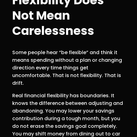
Flexibility Does
Not Mean
Carelessness
Some people hear “be flexible” and think it
means spending without a plan or changing
direction every time things get
uncomfortable. That is not flexibility. That is
drift.
Real financial flexibility has boundaries. It
knows the difference between adjusting and
abandoning. You may lower your savings
contribution during a tough month, but you
do not erase the savings goal completely.
You may shift money from dining out to car