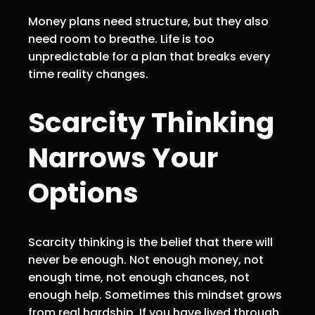
Money plans need structure, but they also
need room to breathe. Life is too
unpredictable for a plan that breaks every
time reality changes.
Scarcity Thinking
Narrows Your
Options
Scarcity thinking is the belief that there will
never be enough. Not enough money, not
enough time, not enough chances, not
enough help. Sometimes this mindset grows
from real hardship. If you have lived through