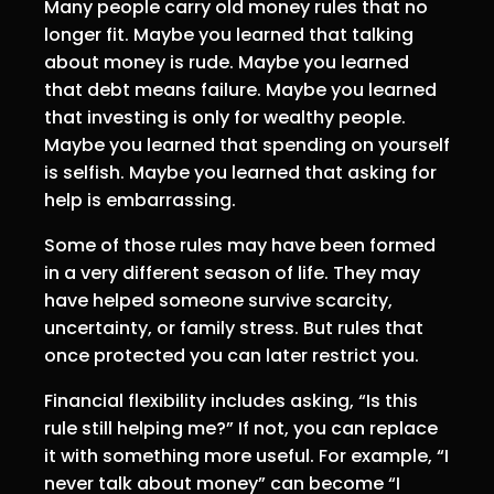
Many people carry old money rules that no
longer fit. Maybe you learned that talking
about money is rude. Maybe you learned
that debt means failure. Maybe you learned
that investing is only for wealthy people.
Maybe you learned that spending on yourself
is selfish. Maybe you learned that asking for
help is embarrassing.
Some of those rules may have been formed
in a very different season of life. They may
have helped someone survive scarcity,
uncertainty, or family stress. But rules that
once protected you can later restrict you.
Financial flexibility includes asking, “Is this
rule still helping me?” If not, you can replace
it with something more useful. For example, “I
never talk about money” can become “I