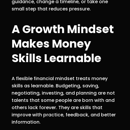
guidance, change a timeline, or take one
small step that reduces pressure.
A Growth Mindset
Makes Money
Skills Learnable
A flexible financial mindset treats money
skills as learnable. Budgeting, saving,
negotiating, investing, and planning are not
talents that some people are born with and
others lack forever. They are skills that
improve with practice, feedback, and better
information.