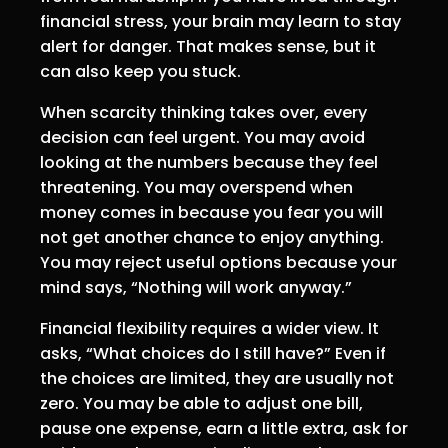
financial stress, your brain may learn to stay
alert for danger. That makes sense, but it
can also keep you stuck.
When scarcity thinking takes over, every
decision can feel urgent. You may avoid
looking at the numbers because they feel
threatening. You may overspend when
money comes in because you fear you will
not get another chance to enjoy anything.
You may reject useful options because your
mind says, “Nothing will work anyway.”
Financial flexibility requires a wider view. It
asks, “What choices do I still have?” Even if
the choices are limited, they are usually not
zero. You may be able to adjust one bill,
pause one expense, earn a little extra, ask for