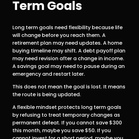
Term Goals
Long term goals need flexibility because life
will change before you reach them. A
retirement plan may need updates. A home
buying timeline may shift. A debt payoff plan
may need revision after a change in income.
A savings goal may need to pause during an
emergency and restart later.
This does not mean the goal is lost. It means
the route is being updated.
A flexible mindset protects long term goals
by refusing to treat temporary changes as
permanent defeat. If you cannot save $300
this month, maybe you save $50. If you
cannot invest for a short period, maybe you