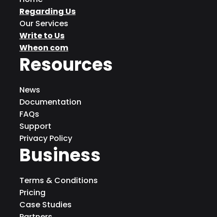
Regarding Us
Our Services
Write to Us
Wheon com
Resources
News
Documentation
FAQs
Support
Privacy Policy
Business
Terms & Conditions
Pricing
Case Studies
Partners