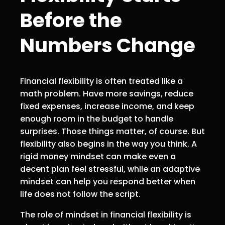
Before the
Numbers Change
Financial flexibility is often treated like a
math problem. Have more savings, reduce
fixed expenses, increase income, and keep
enough room in the budget to handle
surprises. Those things matter, of course. But
flexibility also begins in the way you think. A
rigid money mindset can make even a
decent plan feel stressful, while an adaptive
mindset can help you respond better when
life does not follow the script.
The role of mindset in financial flexibility is