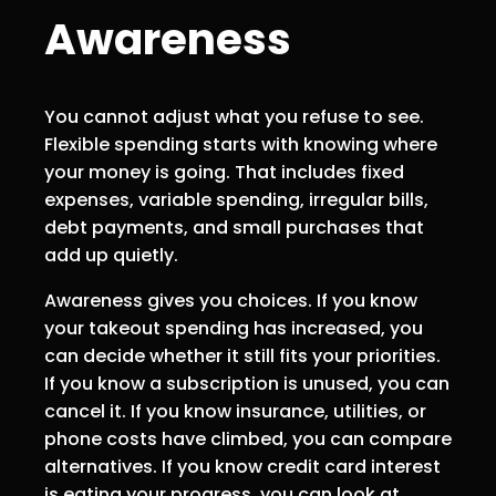
Awareness
You cannot adjust what you refuse to see.
Flexible spending starts with knowing where
your money is going. That includes fixed
expenses, variable spending, irregular bills,
debt payments, and small purchases that
add up quietly.
Awareness gives you choices. If you know
your takeout spending has increased, you
can decide whether it still fits your priorities.
If you know a subscription is unused, you can
cancel it. If you know insurance, utilities, or
phone costs have climbed, you can compare
alternatives. If you know credit card interest
is eating your progress, you can look at