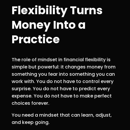
Flexibility Turns
Money Into a
Practice
The role of mindset in financial flexibility is
simple but powerful: it changes money from
something you fear into something you can
work with. You do not have to control every
surprise. You do not have to predict every
expense. You do not have to make perfect
choices forever.
You need a mindset that can learn, adjust,
and keep going.