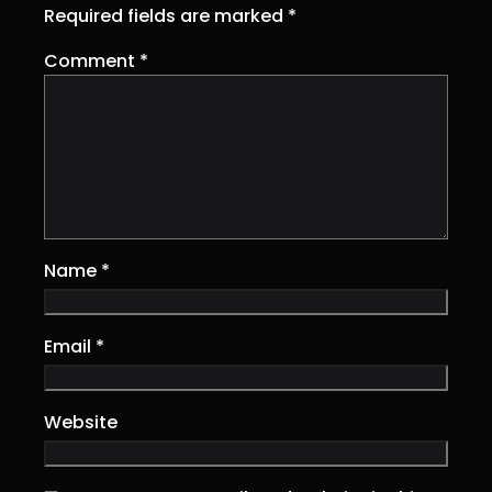
Required fields are marked
*
Comment
*
Name
*
Email
*
Website