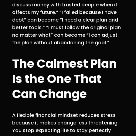
discuss money with trusted people when it
affects my future.” “I failed because I have
debt” can become “I need a clear plan and
better tools.” “I must follow the original plan
no matter what” can become “I can adjust
the plan without abandoning the goal.”
The Calmest Plan
Is the One That
Can Change
A flexible financial mindset reduces stress
because it makes change less threatening.
You stop expecting life to stay perfectly