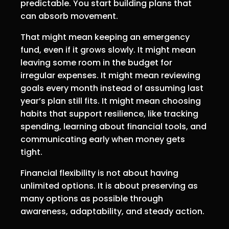
predictable. You start building plans that
can absorb movement.
That might mean keeping an emergency
fund, even if it grows slowly. It might mean
leaving some room in the budget for
irregular expenses. It might mean reviewing
goals every month instead of assuming last
year’s plan still fits. It might mean choosing
habits that support resilience, like tracking
spending, learning about financial tools, and
communicating early when money gets
tight.
Financial flexibility is not about having
unlimited options. It is about preserving as
many options as possible through
awareness, adaptability, and steady action.