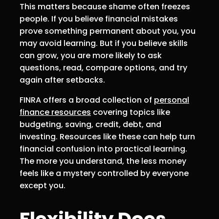
This matters because shame often freezes
people. If you believe financial mistakes
prove something permanent about you, you
may avoid learning. But if you believe skills
can grow, you are more likely to ask
questions, read, compare options, and try
again after setbacks.
FINRA offers a broad collection of
personal
finance resources
covering topics like
budgeting, saving, credit, debt, and
investing. Resources like these can help turn
financial confusion into practical learning.
The more you understand, the less money
feels like a mystery controlled by everyone
except you.