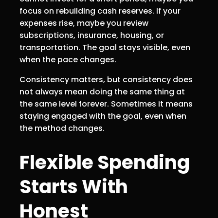
focus on rebuilding cash reserves. If your
expenses rise, maybe you review
subscriptions, insurance, housing, or
transportation. The goal stays visible, even
when the pace changes.
Consistency matters, but consistency does
not always mean doing the same thing at
the same level forever. Sometimes it means
staying engaged with the goal, even when
the method changes.
Flexible Spending
Starts With
Honest