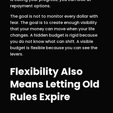
repayment options.
The goal is not to monitor every dollar with
fear. The goal is to create enough visibility
that your money can move when your life
changes. A hidden budget is rigid because
you do not know what can shift. A visible
budget is flexible because you can see the
levers.
Flexibility Also
Means Letting Old
Rules Expire