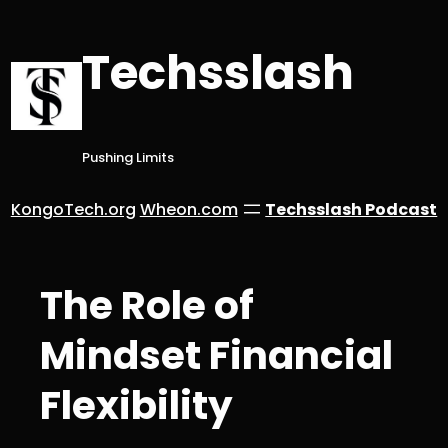
Skip
to
Techsslash
content
Pushing Limits
KongoTech.org
Wheon.com
Techsslash Podcast
The Role of
Mindset Financial
Flexibility