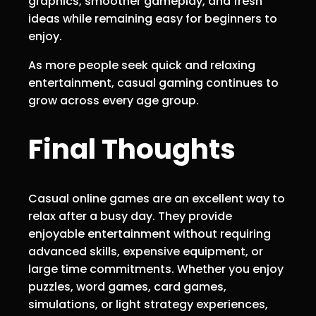
graphics, smoother gameplay, and fresh
ideas while remaining easy for beginners to
enjoy.
As more people seek quick and relaxing
entertainment, casual gaming continues to
grow across every age group.
Final Thoughts
Casual online games are an excellent way to
relax after a busy day. They provide
enjoyable entertainment without requiring
advanced skills, expensive equipment, or
large time commitments. Whether you enjoy
puzzles, word games, card games,
simulations, or light strategy experiences,