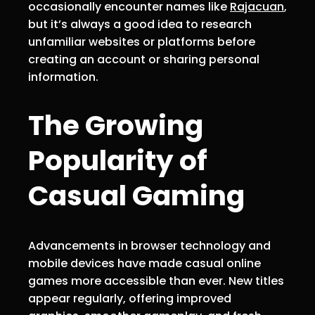
occasionally encounter names like
Rajacuan
,
but it’s always a good idea to research
unfamiliar websites or platforms before
creating an account or sharing personal
information.
The Growing
Popularity of
Casual Gaming
Advancements in browser technology and
mobile devices have made casual online
games more accessible than ever. New titles
appear regularly, offering improved