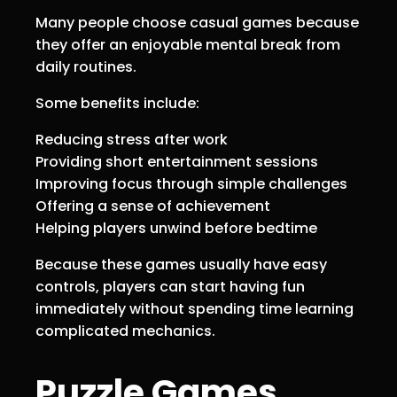
Many people choose casual games because
they offer an enjoyable mental break from
daily routines.
Some benefits include:
Reducing stress after work
Providing short entertainment sessions
Improving focus through simple challenges
Offering a sense of achievement
Helping players unwind before bedtime
Because these games usually have easy
controls, players can start having fun
immediately without spending time learning
complicated mechanics.
Puzzle Games