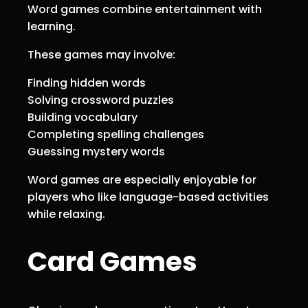
Word games combine entertainment with
learning.
These games may involve:
Finding hidden words
Solving crossword puzzles
Building vocabulary
Completing spelling challenges
Guessing mystery words
Word games are especially enjoyable for
players who like language-based activities
while relaxing.
Card Games