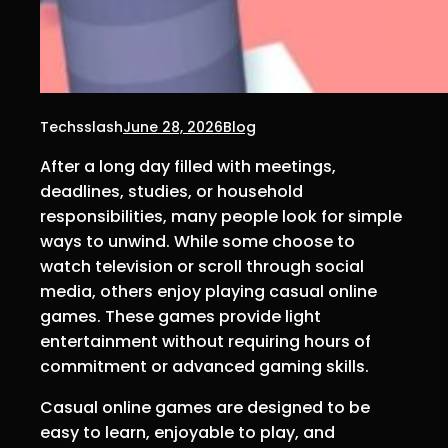
Techsslash
June 28, 2026
Blog
After a long day filled with meetings,
deadlines, studies, or household
responsibilities, many people look for simple
ways to unwind. While some choose to
watch television or scroll through social
media, others enjoy playing casual online
games. These games provide light
entertainment without requiring hours of
commitment or advanced gaming skills.
Casual online games are designed to be
easy to learn, enjoyable to play, and