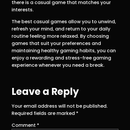
there is a casual game that matches your
interests.
The best casual games allow you to unwind,
refresh your mind, and return to your daily
routine feeling more relaxed. By choosing
games that suit your preferences and
maintaining healthy gaming habits, you can
enjoy a rewarding and stress-free gaming
experience whenever you need a break.
Leave a Reply
Your email address will not be published.
Required fields are marked
*
Comment
*