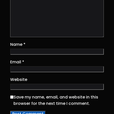
Name
*
Email
*
Website
Save my name, email, and website in this
browser for the next time I comment.