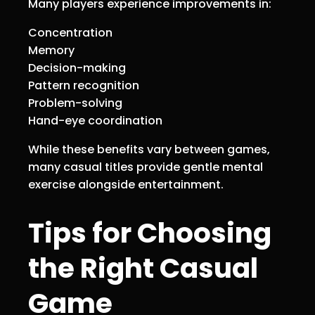
Many players experience improvements in:
Concentration
Memory
Decision-making
Pattern recognition
Problem-solving
Hand-eye coordination
While these benefits vary between games,
many casual titles provide gentle mental
exercise alongside entertainment.
Tips for Choosing
the Right Casual
Game