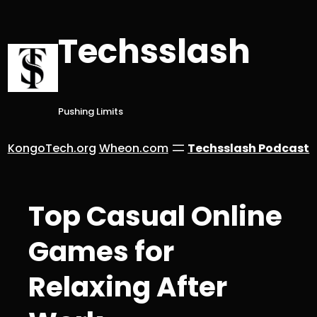
Skip
to
Techsslash
content
Pushing Limits
KongoTech.org
Wheon.com
Techsslash Podcast
Top Casual Online
Games for
Relaxing After