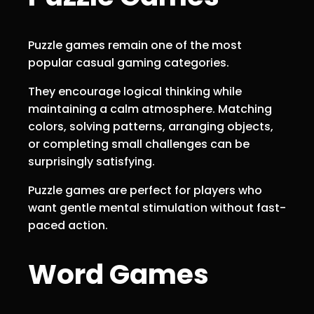
Puzzle games remain one of the most
popular casual gaming categories.
They encourage logical thinking while
maintaining a calm atmosphere. Matching
colors, solving patterns, arranging objects,
or completing small challenges can be
surprisingly satisfying.
Puzzle games are perfect for players who
want gentle mental stimulation without fast-
paced action.
Word Games