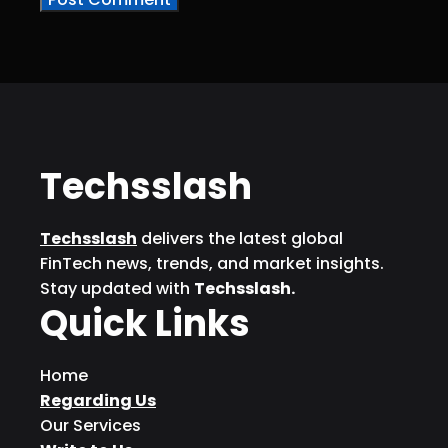
Techsslash
Techsslash
delivers the latest global
FinTech news, trends, and market insights.
Stay updated with
Techsslash.
Quick Links
Home
Regarding Us
Our Services