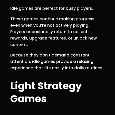
Idle games are perfect for busy players.
These games continue making progress
even when you’re not actively playing.
Players occasionally return to collect
rewards, upgrade features, or unlock new
content.
Because they don’t demand constant
attention, idle games provide a relaxing
experience that fits easily into daily routines.
Light Strategy
Games