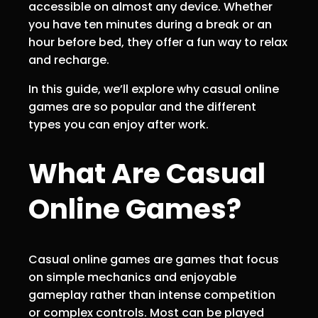
accessible on almost any device. Whether
you have ten minutes during a break or an
hour before bed, they offer a fun way to relax
and recharge.
In this guide, we’ll explore why casual online
games are so popular and the different
types you can enjoy after work.
What Are Casual
Online Games?
Casual online games are games that focus
on simple mechanics and enjoyable
gameplay rather than intense competition
or complex controls. Most can be played