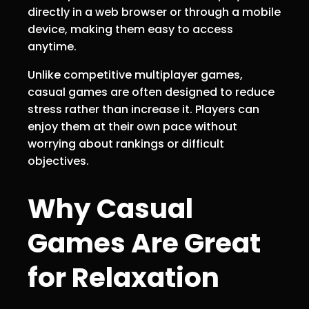
directly in a web browser or through a mobile
device, making them easy to access
anytime.
Unlike competitive multiplayer games,
casual games are often designed to reduce
stress rather than increase it. Players can
enjoy them at their own pace without
worrying about rankings or difficult
objectives.
Why Casual
Games Are Great
for Relaxation