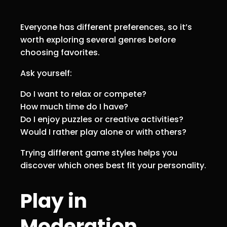
Everyone has different preferences, so it’s
worth exploring several genres before
choosing favorites.
Ask yourself:
Do I want to relax or compete?
How much time do I have?
Do I enjoy puzzles or creative activities?
Would I rather play alone or with others?
Trying different game styles helps you
discover which ones best fit your personality.
Play in
Moderation