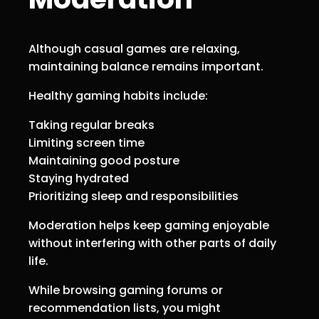
Although casual games are relaxing,
maintaining balance remains important.
Healthy gaming habits include:
Taking regular breaks
Limiting screen time
Maintaining good posture
Staying hydrated
Prioritizing sleep and responsibilities
Moderation helps keep gaming enjoyable
without interfering with other parts of daily
life.
While browsing gaming forums or
recommendation lists, you might