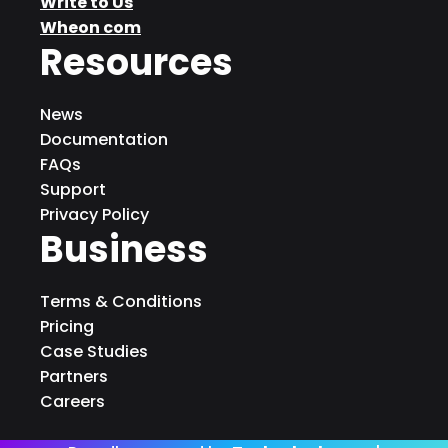
Write to Us
Wheon com
Resources
News
Documentation
FAQs
Support
Privacy Policy
Business
Terms & Conditions
Pricing
Case Studies
Partners
Careers