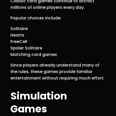
Classic card games continue to attract
millions of online players every day.
Popular choices include:
Solitaire
Hearts
FreeCell
Spider Solitaire
Matching card games
Since players already understand many of
the rules, these games provide familiar
entertainment without requiring much effort.
Simulation
Games