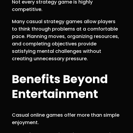
Not every strategy game is highly
competitive.
Many casual strategy games allow players
to think through problems at a comfortable
pace. Planning moves, organizing resources,
and completing objectives provide
satisfying mental challenges without
creating unnecessary pressure.
Benefits Beyond
Entertainment
Casual online games offer more than simple
enjoyment.