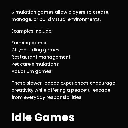
Simulation games allow players to create,
manage, or build virtual environments.
Examples include:
Farming games
City-building games
Restaurant management
Pet care simulations
Aquarium games
These slower-paced experiences encourage
creativity while offering a peaceful escape
from everyday responsibilities.
Idle Games