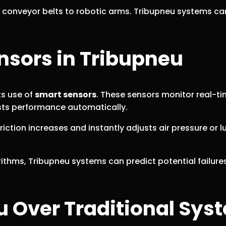
om conveyor belts to robotic arms. Tribupneu systems c
nsors in Tribupneu
ts use of
smart sensors
. These sensors monitor real-tim
usts performance automatically.
tion increases and instantly adjusts air pressure or lu
ithms, Tribupneu systems can predict potential failure
u Over Traditional Sys