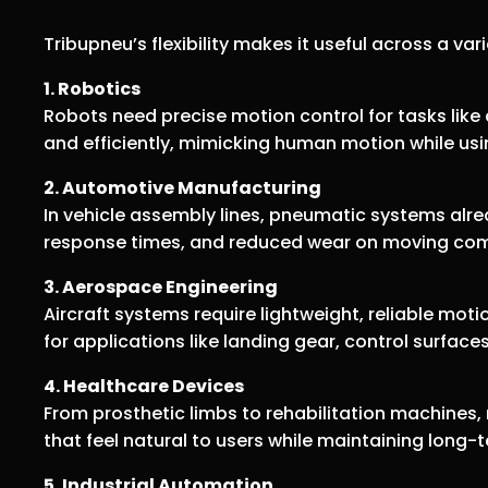
Tribupneu’s flexibility makes it useful across a var
1. Robotics
Robots need precise motion control for tasks like
and efficiently, mimicking human motion while usi
2. Automotive Manufacturing
In vehicle assembly lines, pneumatic systems alr
response times, and reduced wear on moving co
3. Aerospace Engineering
Aircraft systems require lightweight, reliable mot
for applications like landing gear, control surfac
4. Healthcare Devices
From prosthetic limbs to rehabilitation machines
that feel natural to users while maintaining long
5. Industrial Automation