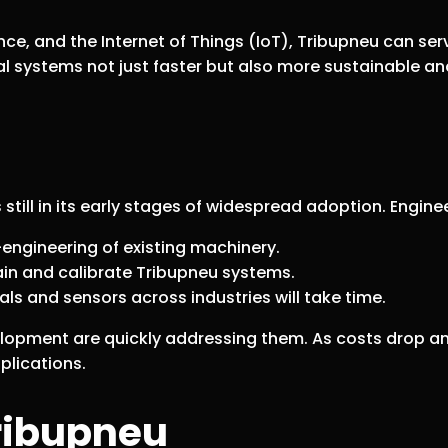
gence, and the Internet of Things (IoT), Tribupneu can
ial systems not just faster but also more sustainable and
 still in its early stages of widespread adoption. Engin
ngineering of existing machinery.
in and calibrate Tribupneu systems.
ls and sensors across industries will take time.
lopment are quickly addressing them. As costs drop an
plications.
ribupneu