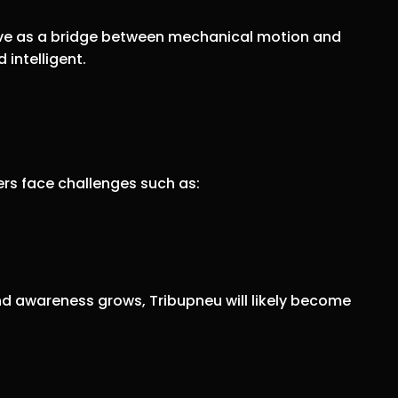
 serve as a bridge between mechanical motion and
 intelligent.
eers face challenges such as:
d awareness grows, Tribupneu will likely become