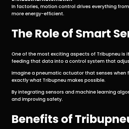
In factories, motion control drives everything fr
more energy-efficient.
The Role of Smart Se
One of the most exciting aspects of Tribupneu is i
feeding that data into a control system that adj
Imagine a pneumatic actuator that senses when fric
exactly what Tribupneu makes possible.
By integrating sensors and machine learning algor
and improving safety.
Benefits of Tribupne