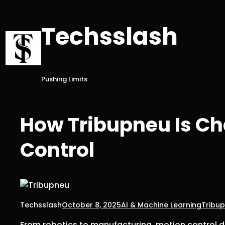
Skip
to
Techsslash
content
Pushing Limits
How Tribupneu Is C
Control
Techsslash
October 8, 2025
AI & Machine Learning
Tribu
From robotics to manufacturing, motion control 