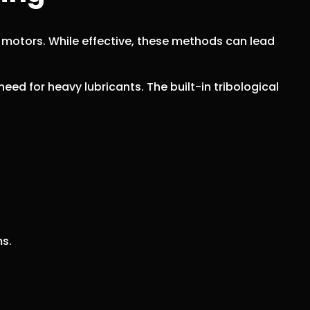
c motors. While effective, these methods can lead
eed for heavy lubricants. The built-in tribological
ms.