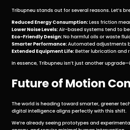
Tribupneu stands out for several reasons. Let’s 
Reduced Energy Consumption:
Less friction mea
Lower Noise Levels:
Air-based systems tend to be 
Eco-Friendly Design:
No harmful oils or waste flui
Smarter Performance:
Automated adjustments ba
Extended Equipment Life:
Better lubrication and 
In essence, Tribupneu isn’t just another upgrade—
Future of Motion Con
The world is heading toward smarter, greener tech
digital intelligence aligns perfectly with this shift.
We’re already seeing prototypes and experiment