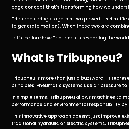
edge concept that’s transforming how we under
Tribupneu brings together two powerful scientific
to generate motion). When these two are combined
Let’s explore how Tribupneu is reshaping the worl
What Is Tribupneu?
Tribupneu is more than just a buzzword—it repres
principles. Pneumatic systems use air pressure to
In simple terms,
Tribupneu
allows machines to mov
performance and environmental responsibility by 
This innovative approach doesn’t just improve exi
traditional hydraulic or electric systems, Tribupn