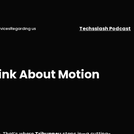
Techsslash Podcast
vices
Regarding us
ink About Motion
. That’s where
Tribupneu
steps in—a cutting-