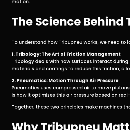
motion.
The Science Behind 
To understand how Tribupneu works, we need to 
1. Tribology: The Art of Friction Management
Tribology deals with how surfaces interact during
materials and coatings to reduce this friction, a
2. Pneumatics: Motion Through Air Pressure
Pneumatics uses compressed air to move pistons, a
is how it optimizes this air pressure based on rea
Together, these two principles make machines that
Why Tribupneu Matte