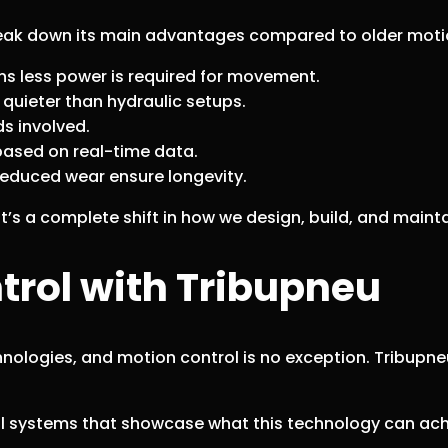
break down its main advantages compared to older moti
ns less power is required for movement.
quieter than hydraulic setups.
ds involved.
sed on real-time data.
reduced wear ensure longevity.
it’s a complete shift in how we design, build, and main
trol with Tribupneu
nologies, and motion control is no exception. Tribupneu
al systems that showcase what this technology can ac