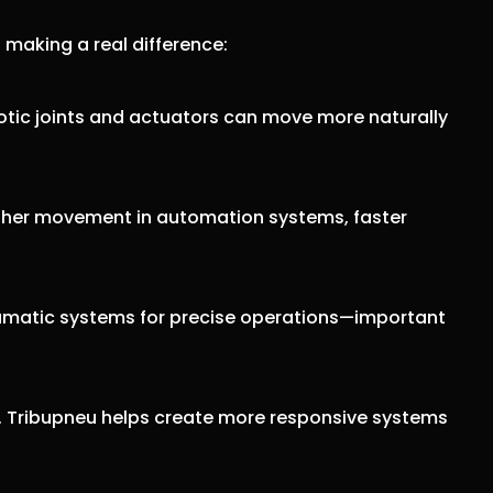
s making a real difference:
otic joints and actuators can move more naturally
other movement in automation systems, faster
pneumatic systems for precise operations—important
n. Tribupneu helps create more responsive systems