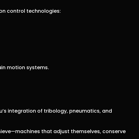
on control technologies:
tain motion systems.
’s integration of tribology, pneumatics, and
hieve—machines that adjust themselves, conserve