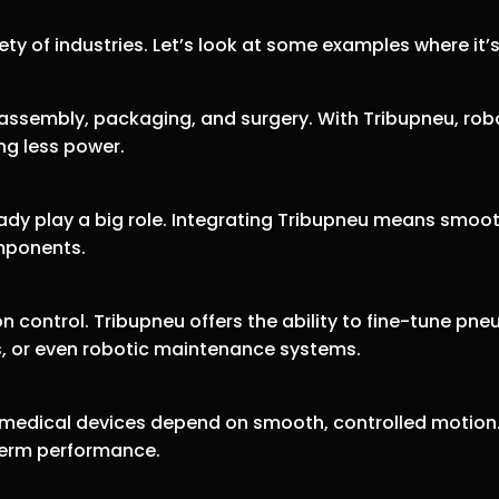
iety of industries. Let’s look at some examples where it’
 assembly, packaging, and surgery. With Tribupneu, rob
ng less power.
eady play a big role. Integrating Tribupneu means smo
mponents.
ion control. Tribupneu offers the ability to fine-tune 
es, or even robotic maintenance systems.
, medical devices depend on smooth, controlled motio
-term performance.