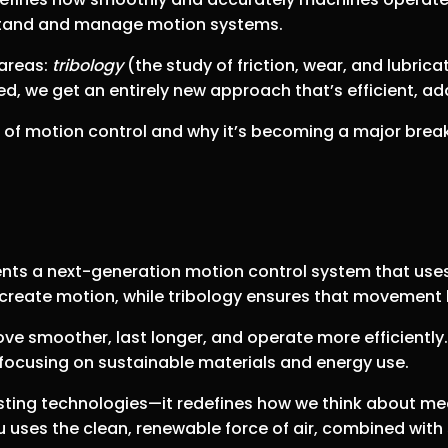
stand and manage motion systems.
 areas:
tribology
(the study of friction, wear, and lubric
, we get an entirely new approach that’s efficient, ad
d of motion control and why it’s becoming a major brea
ents a next-generation motion control system that use
 create motion, while tribology ensures that movement 
e smoother, last longer, and operate more efficiently
focusing on sustainable materials and energy use.
sting technologies—it redefines how we think about mec
eu uses the clean, renewable force of air, combined with