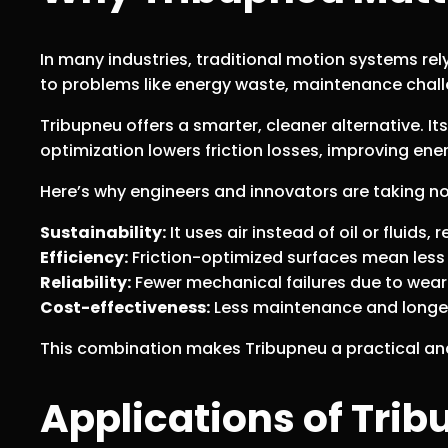
In many industries, traditional motion systems rel
to problems like energy waste, maintenance chal
Tribupneu offers a smarter, cleaner alternative. It
optimization lowers friction losses, improving ener
Here’s why engineers and innovators are taking no
Sustainability:
It uses air instead of oil or fluids
Efficiency:
Friction-optimized surfaces mean less 
Reliability:
Fewer mechanical failures due to wear
Cost-effectiveness:
Less maintenance and longe
This combination makes Tribupneu a practical and 
Applications of Tri