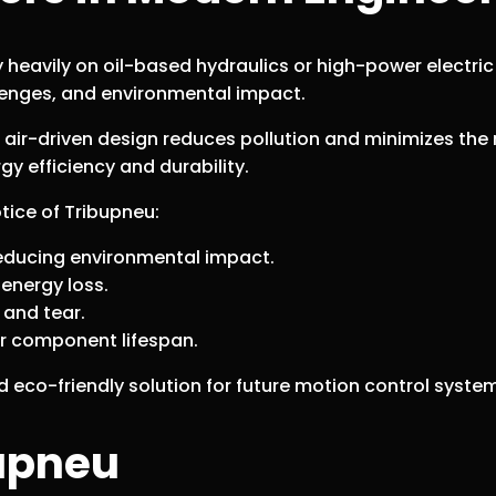
y heavily on oil-based hydraulics or high-power electri
lenges, and environmental impact.
s air-driven design reduces pollution and minimizes the n
gy efficiency and durability.
tice of Tribupneu:
, reducing environmental impact.
energy loss.
 and tear.
r component lifespan.
eco-friendly solution for future motion control syste
bupneu