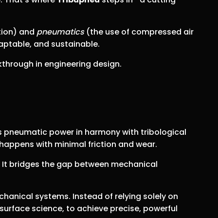
ation) and
pneumatics
(the use of compressed air
aptable, and sustainable.
kthrough in engineering design.
s pneumatic power in harmony with tribological
happens with minimal friction and wear.
. It bridges the gap between mechanical
hanical systems. Instead of relying solely on
 surface science, to achieve precise, powerful