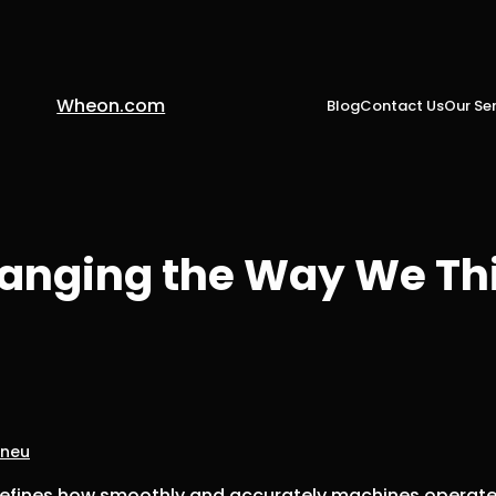
Wheon.com
Blog
Contact Us
Our Ser
hanging the Way We Th
pneu
defines how smoothly and accurately machines operate