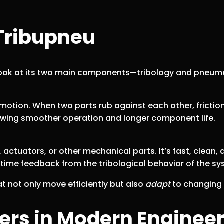
Tribupneu
look at its two main components—tribology and pneum
 motion. When two parts rub against each other, frict
llowing smoother operation and longer component life.
ctuators, or other mechanical parts. It’s fast, clean
l-time feedback from the tribological behavior of the sy
 not only move efficiently but also
adapt
to changing c
rs in Modern Enginee