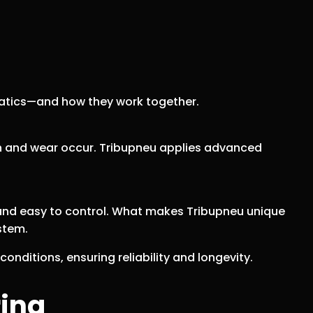
atics—and how they work together.
ion and wear occur. Tribupneu applies advanced
, and easy to control. What makes Tribupneu unique
stem.
onditions, ensuring reliability and longevity.
ring