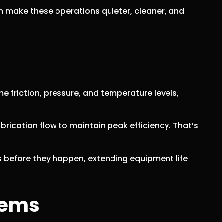
an make these operations quieter, cleaner, and
e friction, pressure, and temperature levels,
brication flow to maintain peak efficiency. That’s
s before they happen, extending equipment life
tems