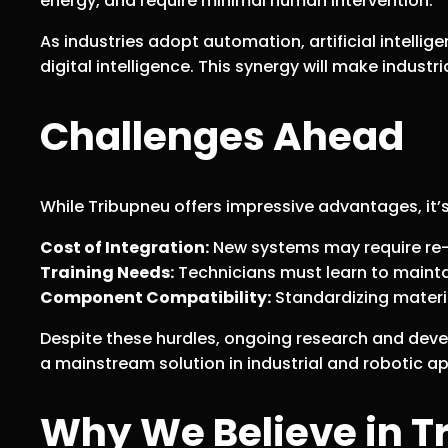
energy, and require minimal human intervention.
As industries adopt automation, artificial intelli
digital intelligence. This synergy will make industr
Challenges Ahead
While Tribupneu offers impressive advantages, it’s
Cost of Integration:
New systems may require re-e
Training Needs:
Technicians must learn to mainta
Component Compatibility:
Standardizing materia
Despite these hurdles, ongoing research and deve
a mainstream solution in industrial and robotic ap
Why We Believe in T