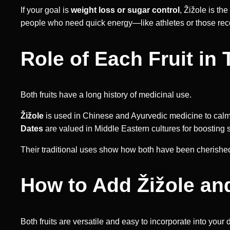
If your goal is
weight loss or sugar control
, Žižole is th
people who need quick energy—like athletes or those reco
Role of Each Fruit in 
Both fruits have a long history of medicinal use.
Žižole
is used in Chinese and Ayurvedic medicine to calm
Dates
are valued in Middle Eastern cultures for boosting
Their traditional uses show how both have been cherished no
How to Add Žižole and
Both fruits are versatile and easy to incorporate into your 