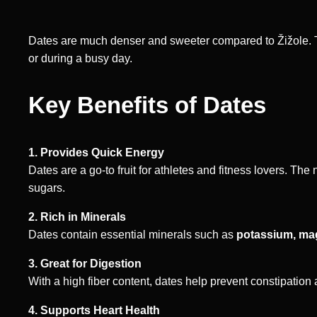
Dates are much denser and sweeter compared to Žižole. T
or during a busy day.
Key Benefits of Dates
1. Provides Quick Energy
Dates are a go-to fruit for athletes and fitness lovers. T
sugars.
2. Rich in Minerals
Dates contain essential minerals such as
potassium, ma
3. Great for Digestion
With a high fiber content, dates help prevent constipation 
4. Supports Heart Health