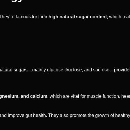
hey’re famous for their
high natural sugar content
, which mak
he natural sugars—mainly glucose, fructose, and sucrose—provide
gnesium, and calcium
, which are vital for muscle function, hea
and improve gut health. They also promote the growth of healthy 