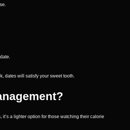
se.
 date.
k, dates will satisfy your sweet tooth.
 Management?
it’s a lighter option for those watching their calorie