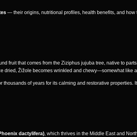
tes
— their origins, nutritional profiles, health benefits, and how t
ound fruit that comes from the Ziziphus jujuba tree, native to parts
Once dried, Žižole becomes wrinkled and chewy—somewhat like a d
 thousands of years for its calming and restorative properties. It
Phoenix dactylifera)
, which thrives in the Middle East and North 