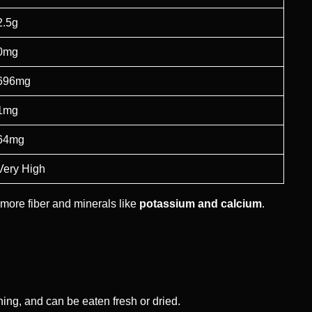
2.5g
0mg
696mg
1mg
64mg
Very High
more fiber and minerals like
potassium and calcium
.
eshing, and can be eaten fresh or dried.