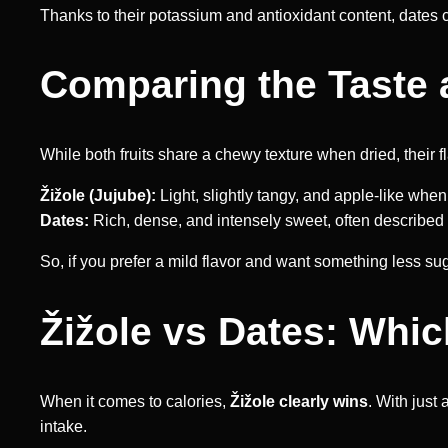
Thanks to their potassium and antioxidant content, dates 
Comparing the Taste 
While both fruits share a chewy texture when dried, their fla
Žižole (Jujube):
Light, slightly tangy, and apple-like when
Dates:
Rich, dense, and intensely sweet, often described a
So, if you prefer a mild flavor and want something less suga
Žižole vs Dates: Whi
When it comes to calories,
Žižole clearly wins
. With just
intake.