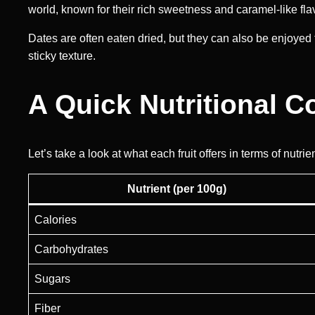
world, known for their rich sweetness and caramel-like fla
Dates are often eaten dried, but they can also be enjoyed 
sticky texture.
A Quick Nutritional 
Let’s take a look at what each fruit offers in terms of nutrie
Nutrient (per 100g)
Calories
Carbohydrates
Sugars
Fiber