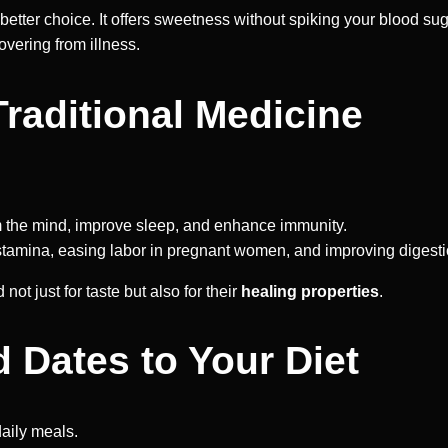
e better choice. It offers sweetness without spiking your blood su
vering from illness.
Traditional Medicine
 the mind, improve sleep, and enhance immunity.
 stamina, easing labor in pregnant women, and improving digesti
t just for taste but also for their
healing properties
.
 Dates to Your Diet
daily meals.