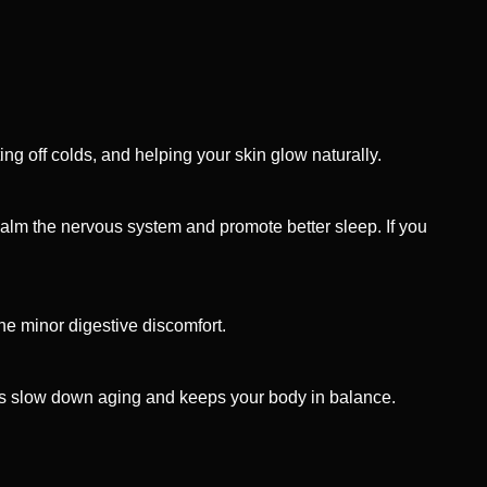
ing off colds, and helping your skin glow naturally.
calm the nervous system and promote better sleep. If you
he minor digestive discomfort.
ps slow down aging and keeps your body in balance.