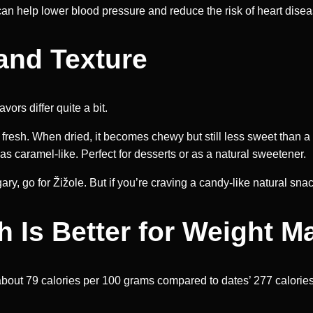
can help lower blood pressure and reduce the risk of heart disea
and Texture
vors differ quite a bit.
 fresh. When dried, it becomes chewy but still less sweet than a
s caramel-like. Perfect for desserts or as a natural sweetener.
ry, go for Žižole. But if you’re craving a candy-like natural snac
ch Is Better for Weight
 about 79 calories per 100 grams compared to dates’ 277 calories, 