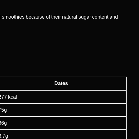
nd smoothies because of their natural sugar content and
Dates
277 kcal
75g
66g
6.7g