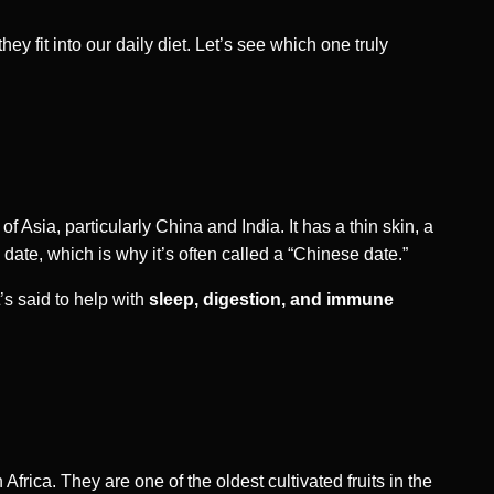
hey fit into our daily diet. Let’s see which one truly
 of Asia, particularly China and India. It has a thin skin, a
ate, which is why it’s often called a “Chinese date.”
’s said to help with
sleep, digestion, and immune
Africa. They are one of the oldest cultivated fruits in the