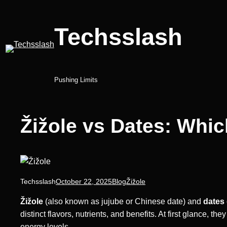
Skip
to
Techsslash
content
Pushing Limits
Žižole vs Dates: Whic
Techsslash
October 22, 2025
Blog
Žižole
Žižole
(also known as jujube or Chinese date) and
dates
distinct flavors, nutrients, and benefits. At first glance, t
energy levels.