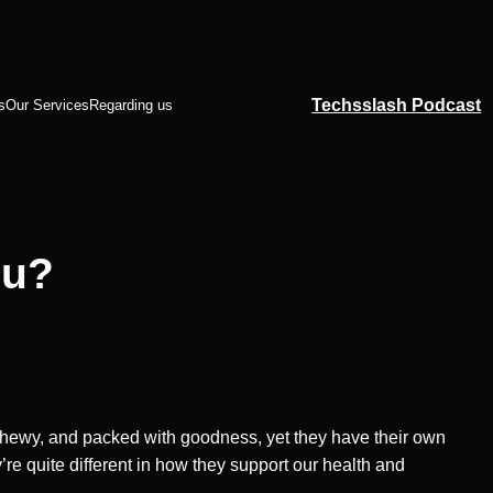
Techsslash Podcast
s
Our Services
Regarding us
ou?
, chewy, and packed with goodness, yet they have their own
ey’re quite different in how they support our health and