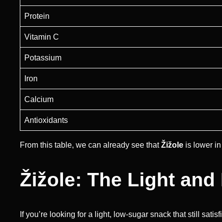
Protein
Vitamin C
Potassium
Iron
Calcium
Antioxidants
From this table, we can already see that
Žižole
is lower in
Žižole: The Light and
If you’re looking for a light, low-sugar snack that still sati