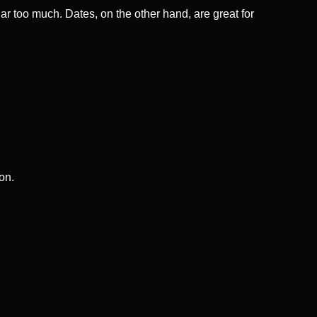
gar too much. Dates, on the other hand, are great for
on.