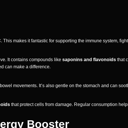
C
. This makes it fantastic for supporting the immune system, fight
tive. It contains compounds like
saponins and flavonoids
that 
bed can make a difference.
r bowel movements. It’s also gentle on the stomach and can soot
noids
that protect cells from damage. Regular consumption hel
nergy Booster