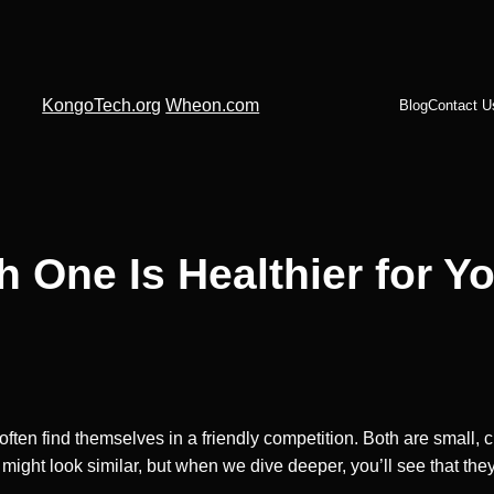
KongoTech.org
Wheon.com
Blog
Contact U
h One Is Healthier for Y
often find themselves in a friendly competition. Both are small
hey might look similar, but when we dive deeper, you’ll see that th