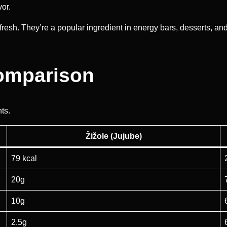
vor.
fresh. They’re a popular ingredient in energy bars, desserts, a
Comparison
nts.
Žižole (Jujube)
79 kcal
20g
10g
2.5g