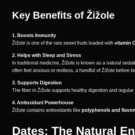
Key Benefits of Žižole
1. Boosts Immunity
Žižole is one of the rare sweet fruits loaded with
vitamin 
2. Helps with Sleep and Stress
In traditional medicine, Žižole is known as a natural seda
often feel anxious or restless, a handful of Žižole before 
3. Supports Digestion
The fiber in Žižole supports healthy digestion and regula
4. Antioxidant Powerhouse
Žižole contains antioxidants like
polyphenols and flavo
Dates: The Natural E