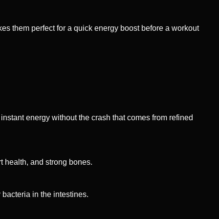
es them perfect for a quick energy boost before a workout
 instant energy without the crash that comes from refined
rt health, and strong bones.
bacteria in the intestines.