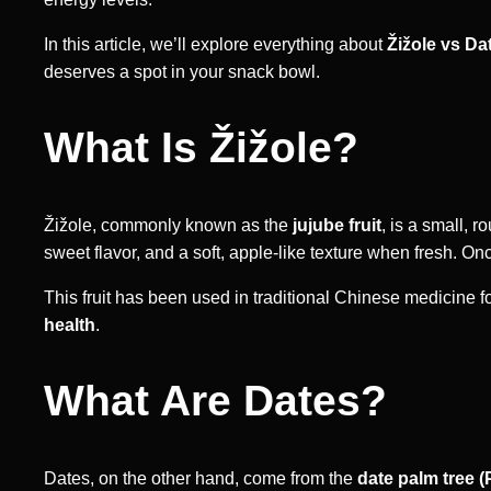
In this article, we’ll explore everything about
Žižole vs Da
deserves a spot in your snack bowl.
What Is Žižole?
Žižole, commonly known as the
jujube fruit
, is a small, r
sweet flavor, and a soft, apple-like texture when fresh. 
This fruit has been used in traditional Chinese medicine for
health
.
What Are Dates?
Dates, on the other hand, come from the
date palm tree (