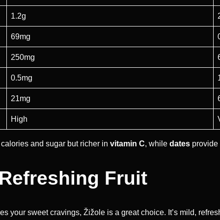
1.2g
69mg
250mg
0.5mg
21mg
High
 calories and sugar but richer in
vitamin C
, while
dates
provide 
 Refreshing Fruit
sfies your sweet cravings, Žižole is a great choice. It’s mild, refr