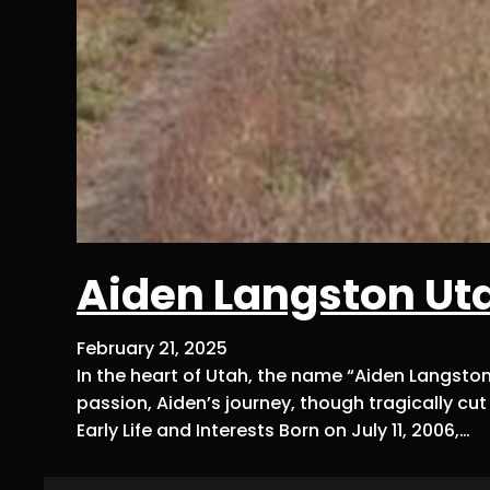
Aiden Langston Ut
February 21, 2025
In the heart of Utah, the name “Aiden Langst
passion, Aiden’s journey, though tragically cu
Early Life and Interests Born on July 11, 2006,…