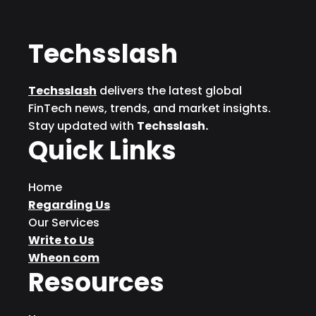
Techsslash
Techsslash
delivers the latest global
FinTech news, trends, and market insights.
Stay updated with
Techsslash.
Quick Links
Home
Regarding Us
Our Services
Write to Us
Wheon com
Resources