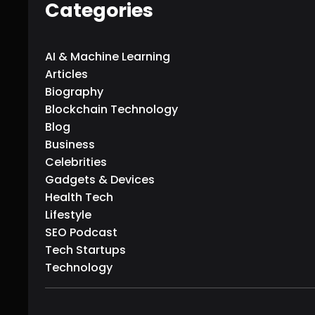
Categories
AI & Machine Learning
Articles
Biography
Blockchain Technology
Blog
Business
Celebrities
Gadgets & Devices
Health Tech
Lifestyle
SEO Podcast
Tech Startups
Technology