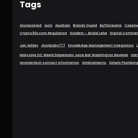
Tags
Anonposted
Aurö
Axurbain
Brandy Quaid
Buffstreams
Caseme
Crypto30x.com Regulation
Diadem – Bridal Lehe
Digital Commer
Jan Ashley
Jhonbaby777
Knowledge Management Integration
MaryJays DC Weed Dispensary Juice Bar Washington Reviews
mer
revolvertech contact information
Simbramento
Simply Plumbin