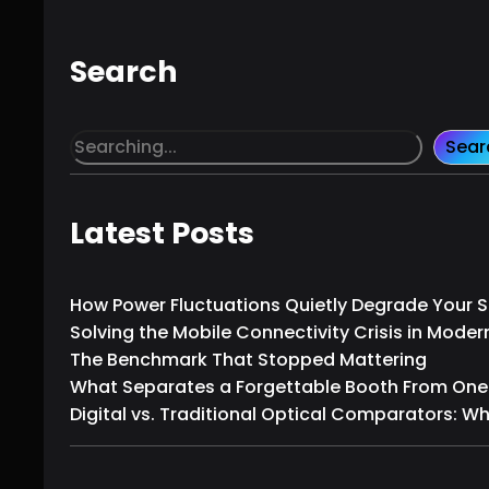
Search
S
Sear
e
a
r
Latest Posts
c
h
How Power Fluctuations Quietly Degrade Your
Solving the Mobile Connectivity Crisis in Moder
The Benchmark That Stopped Mattering
What Separates a Forgettable Booth From One T
Digital vs. Traditional Optical Comparators: W