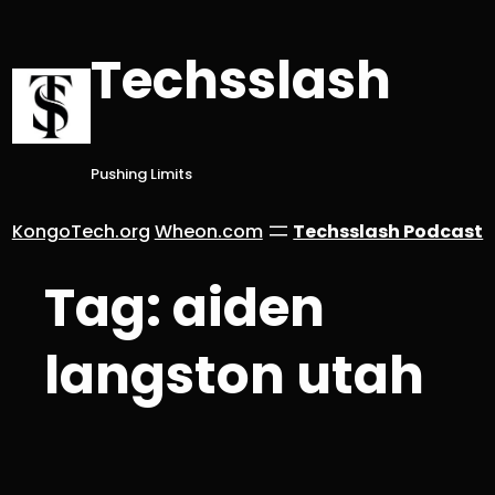
Skip
to
Techsslash
content
Pushing Limits
KongoTech.org
Wheon.com
Techsslash Podcast
Tag:
aiden
langston utah