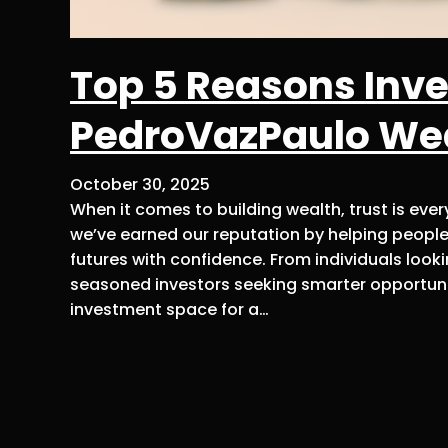
Top 5 Reasons Inve
PedroVazPaulo We
October 30, 2025
When it comes to building wealth, trust is eve
we’ve earned our reputation by helping people
futures with confidence. From individuals look
seasoned investors seeking smarter opportuni
investment space for a…