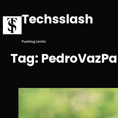
Skip
to
Techsslash
content
Pushing Limits
Tag:
PedroVazPa