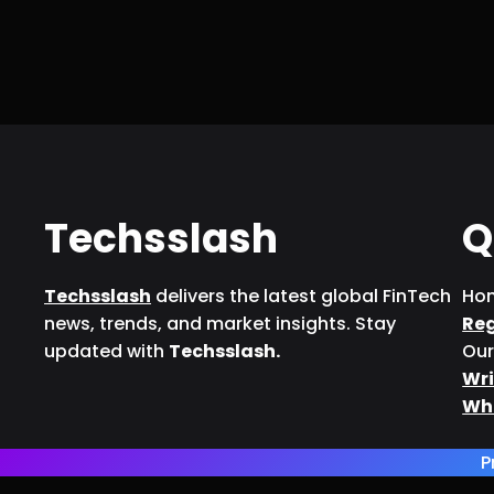
Techsslash
Q
Techsslash
delivers the latest global FinTech
Ho
news, trends, and market insights. Stay
Re
updated with
Techsslash.
Our
Wri
Wh
P