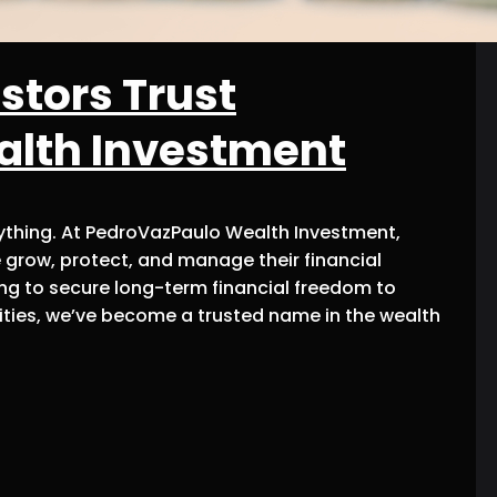
stors Trust
alth Investment
rything. At PedroVazPaulo Wealth Investment,
 grow, protect, and manage their financial
ing to secure long-term financial freedom to
ties, we’ve become a trusted name in the wealth