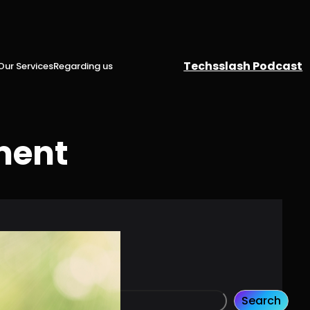
Techsslash Podcast
Our Services
Regarding us
ment
Search
S
Search