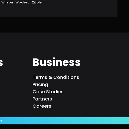
Wheon
Woolrec
Žižole
s
Business
Terms & Conditions
Pricing
Case Studies
Partners
Careers
m.