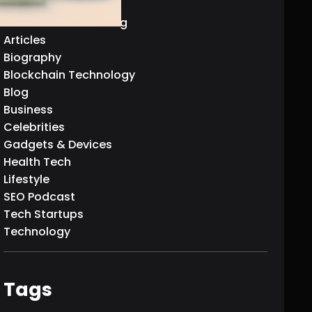
AI & Machine Learning
Articles
Biography
Blockchain Technology
Blog
Business
Celebrities
Gadgets & Devices
Health Tech
Lifestyle
SEO Podcast
Tech Startups
Technology
Tags