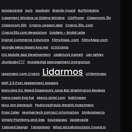
Anonposted
Aurö
Axurbain
Brandy Quaid
Buffstreams
Casement Window vs Sliding Window
CDiPhone
Classroom 15x
Classroom 60x
Crypto-Legacy.app
Crypto 30x .com
Crypto30x.com Regulation
Diadem – Bridal Lehe
Digital Commerce Solutions
Filmy4App. com
Filmy4App com
Google Mera Naam Kya Hai
ICOStamp
iOS Mobile App Development
Jadeitový Kameň
Jan Ashley
Jhonbaby777
Knowledge Management Integration
Lidarmos
LessInvest.com Crypto
Littleminaxo
MAP 2.0 Post Assessment Answers
MaryJays DC Weed Dispensary Juice Bar Washington Reviews
mera naam kya hai
Mreco.Airtel com
Nahttypen
Nico Ann Deneault
PedroVazPaulo Wealth Investment
Pravi Celer
revolvertech contact information
Simbramento
Simply Plumbing and Gas
Soutaipasu
Spaietacle
Tailored Design
Tarnplanen
What Hizzaboloufazic Found in