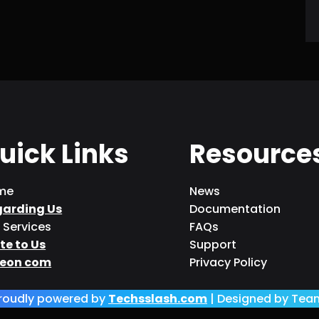
uick Links
Resource
me
News
garding Us
Documentation
 Services
FAQs
te to Us
Support
eon com
Privacy Policy
roudly powered by
Techsslash.com
| Designed by Tea