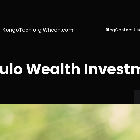
KongoTech.org
Wheon.com
Blog
Contact Us
ulo Wealth Invest