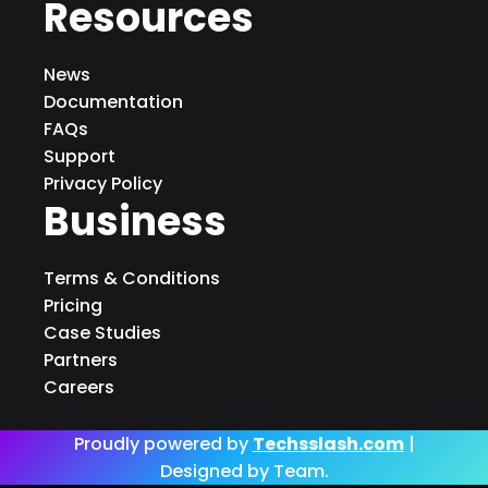
Resources
News
Documentation
FAQs
Support
Privacy Policy
Business
Terms & Conditions
Pricing
Case Studies
Partners
Careers
Proudly powered by
Techsslash.com
|
Designed by Team.