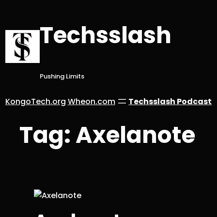
Skip
to
Techsslash
content
Pushing Limits
KongoTech.org
Wheon.com
Techsslash Podcast
Tag:
Axelanote