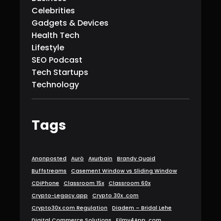
Celebrities
Gadgets & Devices
Health Tech
Lifestyle
SEO Podcast
Tech Startups
Technology
Tags
Anonposted
Aurö
Axurbain
Brandy Quaid
Buffstreams
Casement Window vs Sliding Window
CDiPhone
Classroom 15x
Classroom 60x
Crypto-Legacy.app
Crypto 30x .com
Crypto30x.com Regulation
Diadem – Bridal Lehe
Digital Commerce Solutions
Filmy4App. com