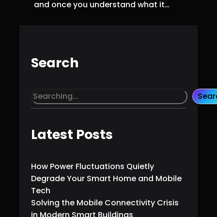
and once you understand what it…
Search
S
Sear
e
a
r
Latest Posts
c
h
How Power Fluctuations Quietly
Degrade Your Smart Home and Mobile
Tech
Solving the Mobile Connectivity Crisis
in Modern Smart Buildings