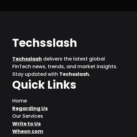
Techsslash
Techsslash
delivers the latest global
FinTech news, trends, and market insights.
Stay updated with
Techsslash.
Quick Links
Home
Regarding Us
Our Services
Write to Us
Wheon com