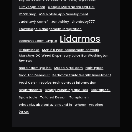
Filmy4App com
Google Mera Naam Kya Hai
ICOStamp
iOS Mobile App Development
Jadeitový Kameň
Jan Ashley
Jhonbaby777
Knowledge Management Integration
Lidarmos
LessInvest.com Crypto
Littleminaxo
MAP 2.0 Post Assessment Answers
MaryJays DC Weed Dispensary Juice Bar Washington
Reviews
mera naam kya hai
Mreco.Airtel com
Nahttypen
Nico Ann Deneault
PedroVazPaulo Wealth Investment
Pravi Celer
revolvertech contact information
Simbramento
Simply Plumbing and Gas
Soutaipasu
Spaietacle
Tailored Design
Tarnplanen
What Hizzaboloufazic Found in
Wheon
Woolrec
Žižole