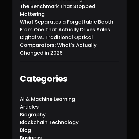
The Benchmark That Stopped
Mattering
What Separates a Forgettable Booth
From One That Actually Drives Sales
Digital vs. Traditional Optical
Comparators: What’s Actually
Changed in 2026
Categories
AI & Machine Learning
Articles
Biography
Blockchain Technology
Blog
Business