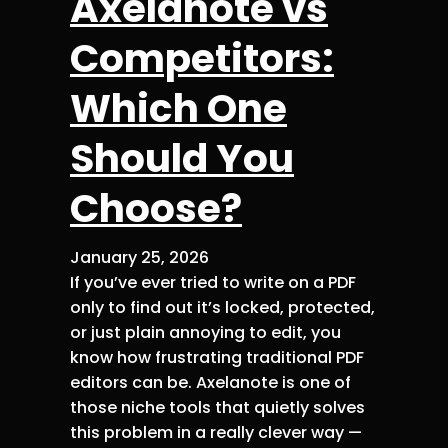
Axelanote vs
Competitors:
Which One
Should You
Choose?
January 25, 2026
If you’ve ever tried to write on a PDF
only to find out it’s locked, protected,
or just plain annoying to edit, you
know how frustrating traditional PDF
editors can be. Axelanote is one of
those niche tools that quietly solves
this problem in a really clever way —