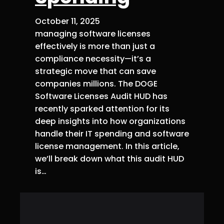
October 11, 2025
managing software licenses
effectively is more than just a
compliance necessity—it’s a
strategic move that can save
companies millions. The DOGE
Software Licenses Audit HUD has
recently sparked attention for its
deep insights into how organizations
handle their IT spending and software
license management. In this article,
we’ll break down what this audit HUD
is…