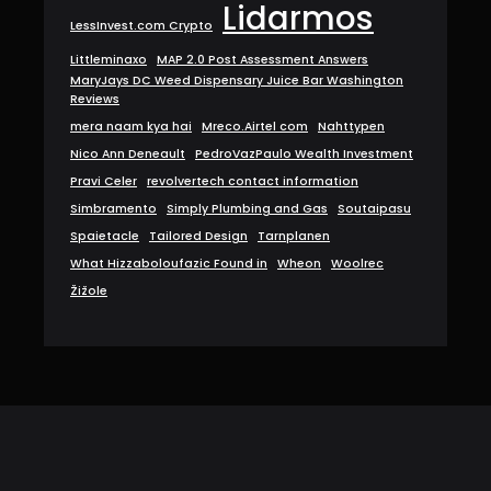
Lidarmos
LessInvest.com Crypto
Littleminaxo
MAP 2.0 Post Assessment Answers
MaryJays DC Weed Dispensary Juice Bar Washington
Reviews
mera naam kya hai
Mreco.Airtel com
Nahttypen
Nico Ann Deneault
PedroVazPaulo Wealth Investment
Pravi Celer
revolvertech contact information
Simbramento
Simply Plumbing and Gas
Soutaipasu
Spaietacle
Tailored Design
Tarnplanen
What Hizzaboloufazic Found in
Wheon
Woolrec
Žižole