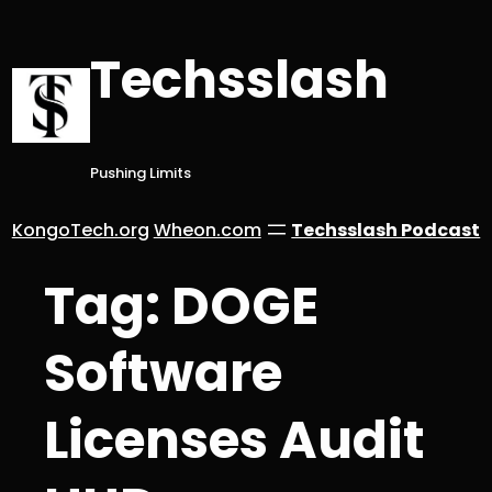
Skip
to
Techsslash
content
Pushing Limits
KongoTech.org
Wheon.com
Techsslash Podcast
Tag:
DOGE
Software
Licenses Audit