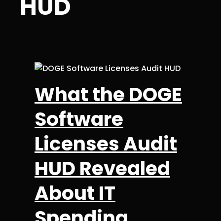
HUD
What the DOGE
Software
Licenses Audit
HUD Revealed
About IT
Spending