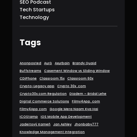
SEO Podcast
Tech Startups
Technology
Tags
Anonposted
Aurö
Axurbain
Brandy Quaid
Buffstreams
Casement Window vs Sliding Window
CDiPhone
Classroom 15x
Classroom 60x
Crypto-Legacy.app
Crypto 30x .com
Crypto30x.com Regulation
Diadem – Bridal Lehe
Digital Commerce Solutions
Filmy4App. com
Filmy4App com
Google Mera Naam Kya Hai
ICOStamp
iOS Mobile App Development
Jadeitový Kameň
Jan Ashley
Jhonbaby777
Knowledge Management Integration