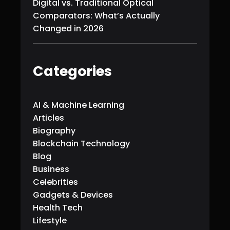
Digital vs. Traditional Optical
Comparators: What’s Actually
Changed in 2026
Categories
AI & Machine Learning
Articles
Biography
Blockchain Technology
Blog
Business
Celebrities
Gadgets & Devices
Health Tech
Lifestyle