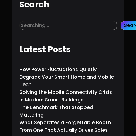
Search
S
Sear
e
a
r
Latest Posts
c
h
How Power Fluctuations Quietly
Degrade Your Smart Home and Mobile
Tech
Solving the Mobile Connectivity Crisis
in Modern Smart Buildings
The Benchmark That Stopped
Mattering
What Separates a Forgettable Booth
From One That Actually Drives Sales