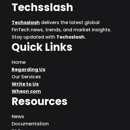
Techsslash
Techsslash
delivers the latest global
FinTech news, trends, and market insights.
Stay updated with
Techsslash.
Quick Links
Home
Regarding Us
Our Services
Write to Us
Wheon com
Resources
News
Documentation