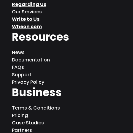
Regarding Us
Our Services
Write to Us
Wheon com
Resources
News
Documentation
FAQs
Support
Privacy Policy
Business
Terms & Conditions
Pricing
Case Studies
Partners