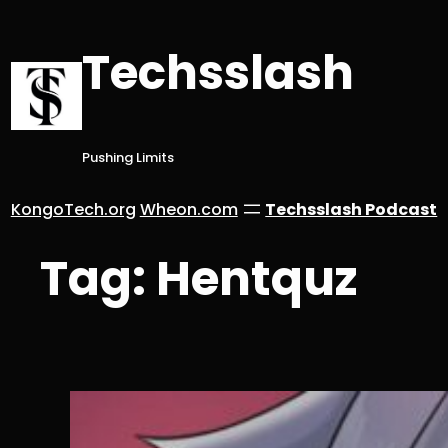
Skip
to
Techsslash
content
Pushing Limits
KongoTech.org
Wheon.com
Techsslash Podcast
Tag:
Hentquz