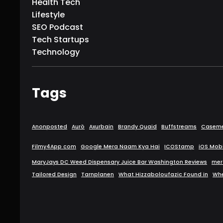
Health Tech
Lifestyle
SEO Podcast
Tech Startups
Technology
Tags
Anonposted
Aurö
Axurbain
Brandy Quaid
Buffstreams
Caseme
Filmy4App com
Google Mera Naam Kya Hai
ICOStamp
iOS Mob
MaryJays DC Weed Dispensary Juice Bar Washington Reviews
mer
Tailored Design
Tarnplanen
What Hizzaboloufazic Found in
Wh