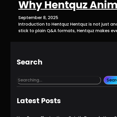
Why Hentquz Anime
September 8, 2025
Introduction to Hentquz Hentquz is not just ano
stick to plain Q&A formats, Hentquz makes ever
Search
S
Sear
e
a
r
Latest Posts
c
h