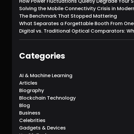
How Power Fluctuations Quietly Degrade Your
Solving the Mobile Connectivity Crisis in Moder
The Benchmark That Stopped Mattering
What Separates a Forgettable Booth From One T
Digital vs. Traditional Optical Comparators: W
Categories
AI & Machine Learning
Articles
Biography
Blockchain Technology
Blog
Business
Celebrities
Gadgets & Devices