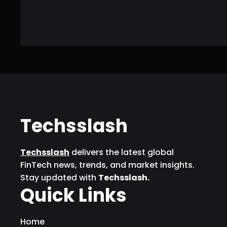
Techsslash
Techsslash
delivers the latest global
FinTech news, trends, and market insights.
Stay updated with
Techsslash.
Quick Links
Home