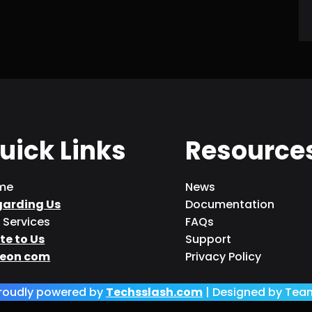
uick Links
Resource
me
News
garding Us
Documentation
 Services
FAQs
te to Us
Support
eon com
Privacy Policy
roudly powered by
Techsslash.com
| Designed by Tea