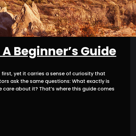
 A Beginner’s Guide
rst, yet it carries a sense of curiosity that
ors ask the same questions: What exactly is
 care about it? That’s where this guide comes