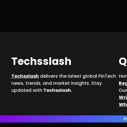
Techsslash
Q
Techsslash
delivers the latest global FinTech
Ho
news, trends, and market insights. Stay
Re
updated with
Techsslash.
Our
Wri
Wh
P