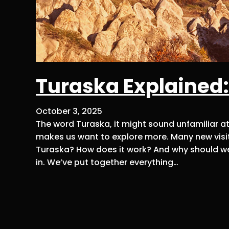
Turaska Explained:
October 3, 2025
The word Turaska, it might sound unfamiliar at fi
makes us want to explore more. Many new visit
Turaska? How does it work? And why should we
in. We’ve put together everything…