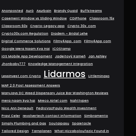
Anonposted
Aurö
Axurbain
Brandy Quaid
Buffstreams
Casement Window vs Sliding Window
CDiPhone
Classroom 15x
Classroom 60x
Crypto-Legacy.app
Crypto 30x .com
Crypto30x.com Regulation
Diadem – Bridal Lehe
Digital Commerce Solutions
Filmy4App. com
Filmy4App com
Google Mera Naam Kya Hai
ICOStamp
iOS Mobile App Development
Jadeitový Kameň
Jan Ashley
Jhonbaby777
Knowledge Management Integration
Lidarmos
LessInvest.com Crypto
Littleminaxo
MAP 2.0 Post Assessment Answers
MaryJays DC Weed Dispensary Juice Bar Washington Reviews
mera naam kya hai
Mreco.Airtel com
Nahttypen
Nico Ann Deneault
PedroVazPaulo Wealth Investment
Pravi Celer
revolvertech contact information
Simbramento
Simply Plumbing and Gas
Soutaipasu
Spaietacle
Tailored Design
Tarnplanen
What Hizzaboloufazic Found in