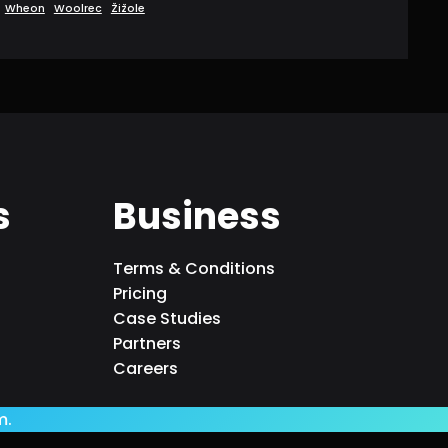
Wheon
Woolrec
Žižole
s
Business
Terms & Conditions
Pricing
Case Studies
Partners
Careers
m.