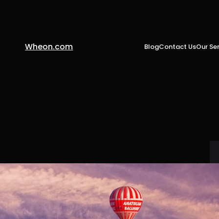
Wheon.com
Blog
Contact Us
Our Ser