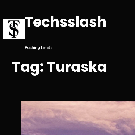
Skip
to
Techsslash
content
Pushing Limits
Tag:
Turaska