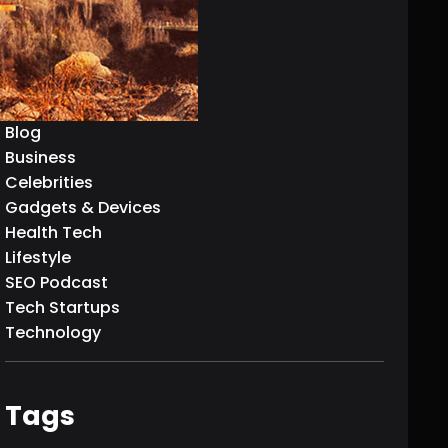
AI & Machine Learning
Articles
Biography
Blockchain Technology
Blog
Business
Celebrities
Gadgets & Devices
Health Tech
Lifestyle
SEO Podcast
Tech Startups
Technology
Tags