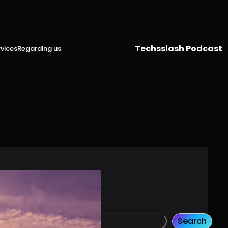
Techsslash Podcast
vices
Regarding us
Search
S
Search