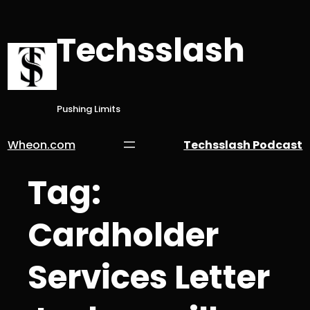
Skip
to
Techsslash
content
Pushing Limits
Wheon.com
Techsslash Podcast
Tag:
Cardholder
Services Letter