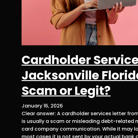
Cardholder Service
Jacksonville Florid
Scam or Legit?
January 16, 2026
Clear answer: A cardholder services letter fro
is usually a scam or misleading debt-related no
card company communication. While it may loo
most cases it is not sent by your actual bank o