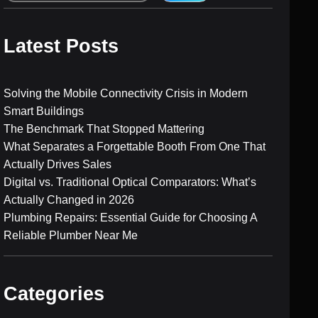
e
a
r
Latest Posts
c
h
Solving the Mobile Connectivity Crisis in Modern
Smart Buildings
The Benchmark That Stopped Mattering
What Separates a Forgettable Booth From One That
Actually Drives Sales
Digital vs. Traditional Optical Comparators: What’s
Actually Changed in 2026
Plumbing Repairs: Essential Guide for Choosing A
Reliable Plumber Near Me
Categories