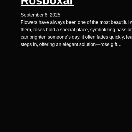
Rosboxar
September 8, 2025
Flowers have always been one of the most beautiful w
them, roses hold a special place, symbolizing passion
can brighten someone’s day, it often fades quickly, 
steps in, offering an elegant solution—rose gift…