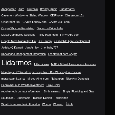
Anonposted
Aurö
Axurbain
Brandy Quaid
Buffstreams
Casement Window vs Sliding Window
CDiPhone
Classroom 15x
Classroom 60x
Crypto-Legacy.app
Crypto 30x .com
Crypto30x.com Regulation
Diadem – Bridal Lehe
Digital Commerce Solutions
Filmy4App. com
Filmy4App com
Google Mera Naam Kya Hai
ICOStamp
iOS Mobile App Development
Jadeitový Kameň
Jan Ashley
Jhonbaby777
Knowledge Management Integration
LessInvest.com Crypto
Lidarmos
Littleminaxo
MAP 2.0 Post Assessment Answers
MaryJays DC Weed Dispensary Juice Bar Washington Reviews
mera naam kya hai
Mreco.Airtel com
Nahttypen
Nico Ann Deneault
PedroVazPaulo Wealth Investment
Pravi Celer
revolvertech contact information
Simbramento
Simply Plumbing and Gas
Soutaipasu
Spaietacle
Tailored Design
Tarnplanen
What Hizzaboloufazic Found in
Wheon
Woolrec
Žižole