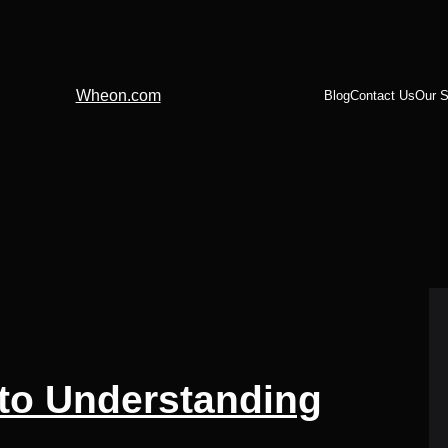
Wheon.com
Blog
Contact Us
Our S
 to Understanding