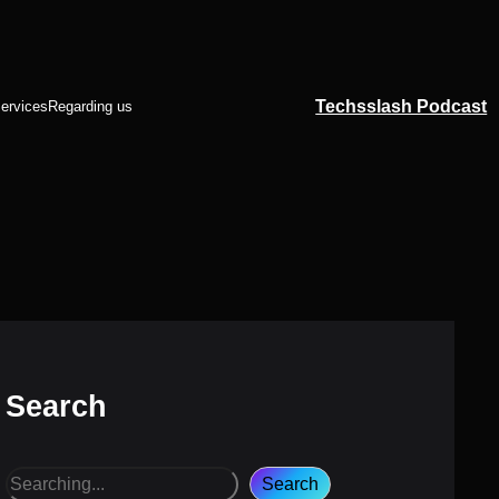
Techsslash Podcast
ervices
Regarding us
Search
S
Search