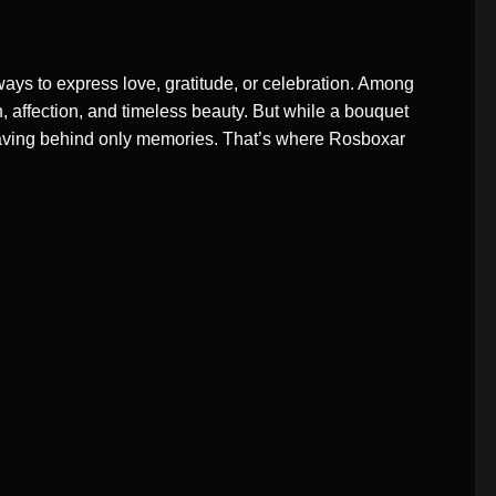
ays to express love, gratitude, or celebration. Among
, affection, and timeless beauty. But while a bouquet
leaving behind only memories. That’s where Rosboxar