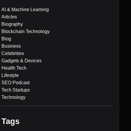
AI & Machine Learning
Articles
Biography
Blockchain Technology
Blog
Business
Celebrities
Gadgets & Devices
Health Tech
Lifestyle
SEO Podcast
Tech Startups
Technology
Tags