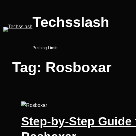
Skip
to
Techsslash
content
Pushing Limits
Tag:
Rosboxar
Step-by-Step Guide